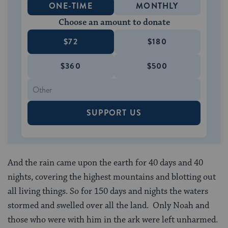
ONE-TIME
MONTHLY
Choose an amount to donate
$72
$180
$360
$500
SUPPORT US
And the rain came upon the earth for 40 days and 40
nights, covering the highest mountains and blotting out
all living things. So for 150 days and nights the waters
stormed and swelled over all the land. Only Noah and
those who were with him in the ark were left unharmed.