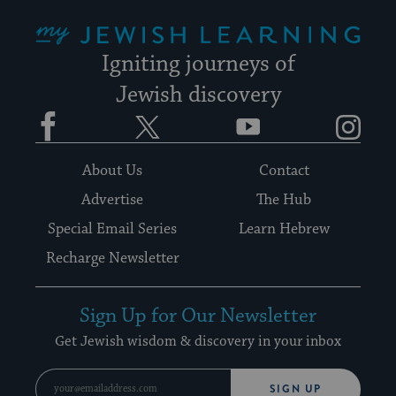
My Jewish Learning
Igniting journeys of
Jewish discovery
Facebook
Twitter
YouTube
Instagram
About Us
Contact
Advertise
The Hub
Special Email Series
Learn Hebrew
Recharge Newsletter
Sign Up for Our Newsletter
Get Jewish wisdom & discovery in your inbox
SIGN UP