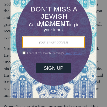
God said, “I have set My Rainbow in the cloud and it is
the sign of the Covenant that I give between Me and you
and every living being with you for all time and all
generations. When I see My rainbow in the clouds I will
recall the Covenant that exists between Me, you and
every living soul on earth.”
Noah became a man of the soil and planted a vineyard.
He drank of the wine and became drunk and he
uncovered himself within his tent. One son, Ham saw
his father’s nakedness and told his two brothers outside.
His brothers Shem and Japeth took the garment and laid
it upon both their shoulders and walked backwards and
covered their father’s nakedness. They faced away from
him and did not see their father naked.
When Noah awoke from his wine, he learned what his