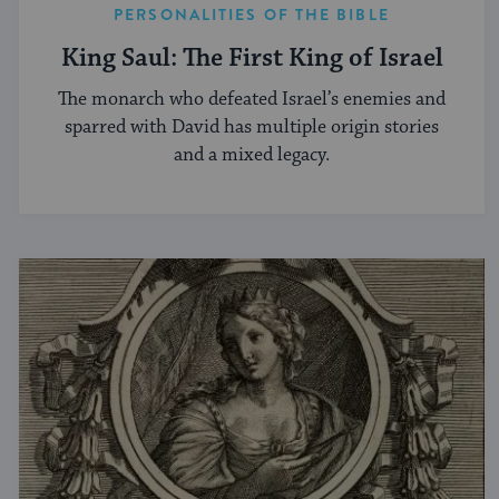
PERSONALITIES OF THE BIBLE
King Saul: The First King of Israel
The monarch who defeated Israel’s enemies and
sparred with David has multiple origin stories
and a mixed legacy.