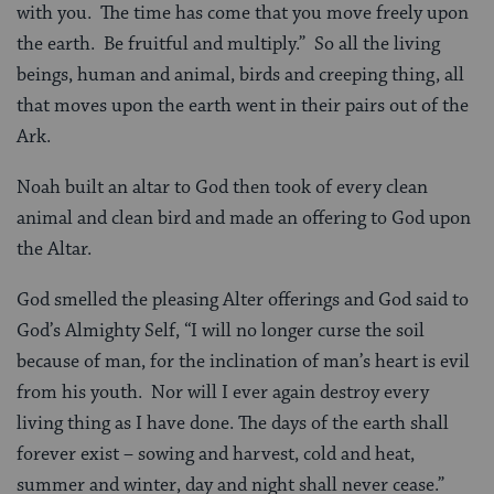
with you. The time has come that you move freely upon
the earth. Be fruitful and multiply.” So all the living
beings, human and animal, birds and creeping thing, all
that moves upon the earth went in their pairs out of the
Ark.
Noah built an altar to God then took of every clean
animal and clean bird and made an offering to God upon
the Altar.
God smelled the pleasing Alter offerings and God said to
God’s Almighty Self, “I will no longer curse the soil
because of man, for the inclination of man’s heart is evil
from his youth. Nor will I ever again destroy every
living thing as I have done. The days of the earth shall
forever exist – sowing and harvest, cold and heat,
summer and winter, day and night shall never cease.”