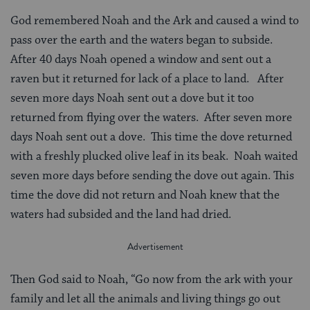
God remembered Noah and the Ark and caused a wind to
pass over the earth and the waters began to subside.
After 40 days Noah opened a window and sent out a
raven but it returned for lack of a place to land. After
seven more days Noah sent out a dove but it too
returned from flying over the waters. After seven more
days Noah sent out a dove. This time the dove returned
with a freshly plucked olive leaf in its beak. Noah waited
seven more days before sending the dove out again. This
time the dove did not return and Noah knew that the
waters had subsided and the land had dried.
Then God said to Noah, “Go now from the ark with your
family and let all the animals and living things go out