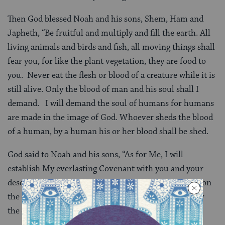
Then God blessed Noah and his sons, Shem, Ham and
Japheth, “Be fruitful and multiply and fill the earth. All
living animals and birds and fish, all moving things shall
fear you, for like the plant vegetation, they are food to
you. Never eat the flesh or blood of a creature while it is
still alive. Only the blood of man and his soul shall I
demand. I will demand the soul of humans for humans
are made in the image of God. Whoever sheds the blood
of a human, by a human his or her blood shall be shed.
God said to Noah and his sons, “As for Me, I will
establish My everlasting Covenant with you and your
descendants after you and with every living creature on
the earth. There will never again be a flood to destroy
the earth.