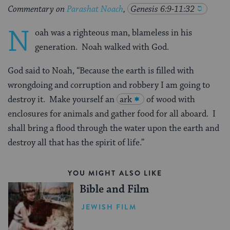
Commentary on
Parashat Noach
,
Genesis 6:9-11:32
N
oah was a righteous man, blameless in his
generation. Noah walked with God.
God said to Noah, “Because the earth is filled with
wrongdoing and corruption and robbery I am going to
destroy it. Make yourself an
ark
of wood with
enclosures for animals and gather food for all aboard. I
shall bring a flood through the water upon the earth and
destroy all that has the spirit of life.”
YOU MIGHT ALSO LIKE
Bible and Film
JEWISH FILM