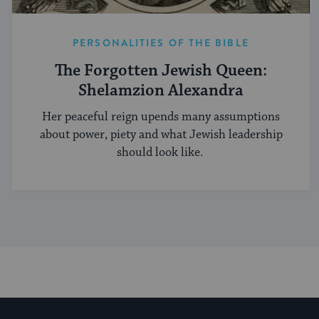
PERSONALITIES OF THE BIBLE
The Forgotten Jewish Queen:
Shelamzion Alexandra
Her peaceful reign upends many assumptions
about power, piety and what Jewish leadership
should look like.