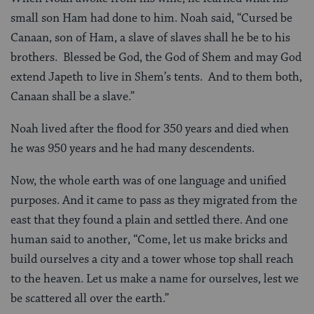
small son Ham had done to him. Noah said, “Cursed be
Canaan, son of Ham, a slave of slaves shall he be to his
brothers. Blessed be God, the God of Shem and may God
extend Japeth to live in Shem’s tents. And to them both,
Canaan shall be a slave.”
Noah lived after the flood for 350 years and died when
he was 950 years and he had many descendents.
Now, the whole earth was of one language and unified
purposes. And it came to pass as they migrated from the
east that they found a plain and settled there. And one
human said to another, “Come, let us make bricks and
build ourselves a city and a tower whose top shall reach
to the heaven. Let us make a name for ourselves, lest we
be scattered all over the earth.”