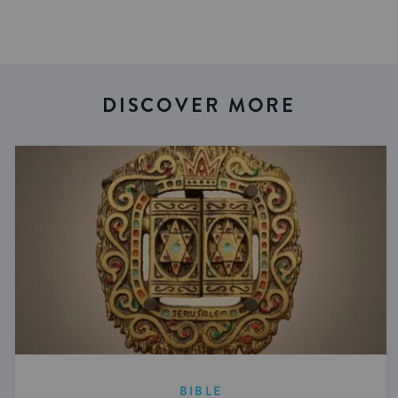
DISCOVER MORE
BIBLE