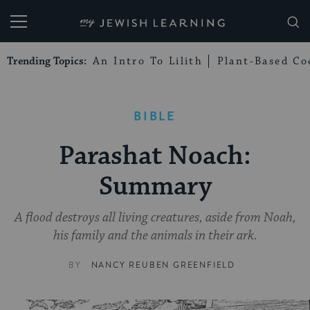
My Jewish Learning
Trending Topics:
An Intro To Lilith
Plant-Based Co
BIBLE
Parashat Noach:
Summary
A flood destroys all living creatures, aside from Noah,
his family and the animals in their ark.
BY
NANCY REUBEN GREENFIELD