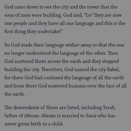
God came down to see the city and the tower that the
sons of men were building. God said, “Lo! They are now
one people and they have all one language and this is the
first thing they undertake!”
So God made their language wither away so that the one
no longer understood the language of the other. Then
God scattered them across the earth and they stopped
building the city. Therefore, God named the city Babel,
for there God had confused the language of all the earth
and from there God scattered humans over the face of all
the earth.
The descendants of Shem are listed, including Terah,
father of Abram. Abram is married to Sarai who has
never given birth to a child.