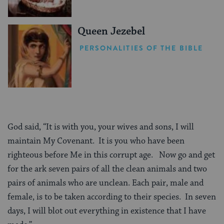
Queen Jezebel
PERSONALITIES OF THE BIBLE
God said, “It is with you, your wives and sons, I will
maintain My Covenant. It is you who have been
righteous before Me in this corrupt age. Now go and get
for the ark seven pairs of all the clean animals and two
pairs of animals who are unclean. Each pair, male and
female, is to be taken according to their species. In seven
days, I will blot out everything in existence that I have