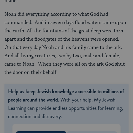
made.”
Noah did everything according to what God had
commanded. And in seven days flood waters came upon
the earth. All the fountains of the great deep were torn
apart and the floodgates of the heavens were opened.
On that very day Noah and his family came to the ark.
And all living creatures, two by two, male and female,
came to Noah. When they were all on the ark God shut
the door on their behalf.
Help us keep Jewish knowledge accessible to millions of
people around the world.
With your help, My Jewish
Learning can provide endless opportunities for learning,
connection and discovery.