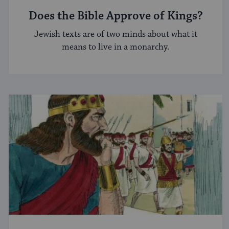
Does the Bible Approve of Kings?
Jewish texts are of two minds about what it
means to live in a monarchy.