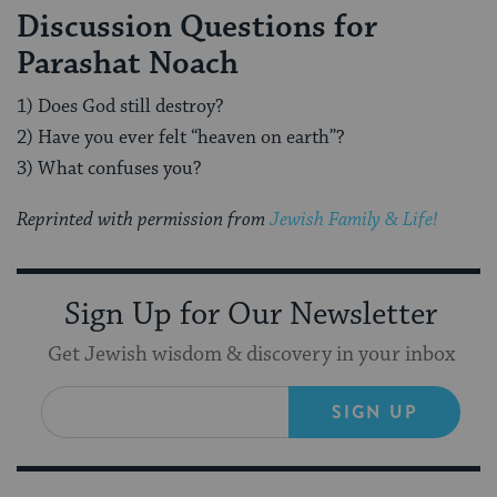
Discussion Questions for
Parashat Noach
1) Does God still destroy?
2) Have you ever felt “heaven on earth”?
3) What confuses you?
Reprinted with permission from
Jewish Family & Life!
Sign Up for Our Newsletter
Get Jewish wisdom & discovery in your inbox
SIGN UP