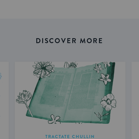
DISCOVER MORE
TRACTATE CHULLIN