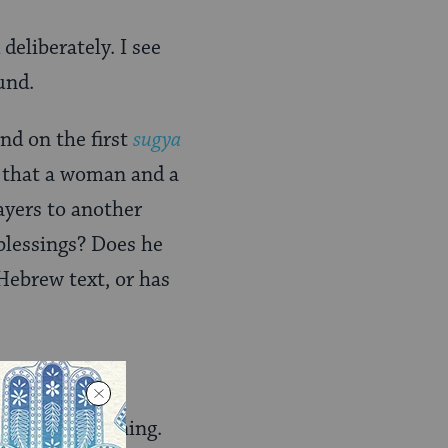
deliberately. I see
und.
nd on the first
sugya
d that a woman and a
ayers to another
blessings? Does he
 Hebrew text, or has
Torah
learning.