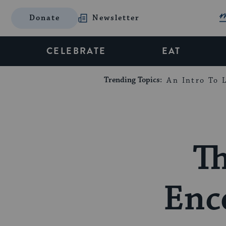
Donate
Newsletter
CELEBRATE
EAT
Trending Topics:
An Intro To L
Th
Enc