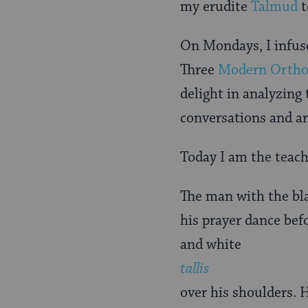
my erudite
Talmud
t
On Mondays, I infuse
Three
Modern Orth
delight in analyzing
conversations and ar
Today I am the teach
The man with the bla
his prayer dance bef
and white
tallis
over his shoulders. 