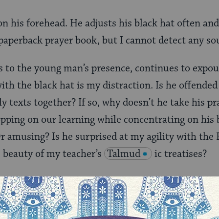
 his forehead. He adjusts his black hat often and 
paperback prayer book, but I cannot detect any so
s to the young man’s presence, continues to expou
ith the black hat is my distraction. Is he offende
y texts together? If so, why doesn’t he take his pr
opping on our learning while concentrating on his 
Or amusing? Is he surprised at my agility with the
 beauty of my teacher’s
Talmud
ic treatises?
my “
Yentl
” story.
ox rabbi, had no sons to transmit his passion for