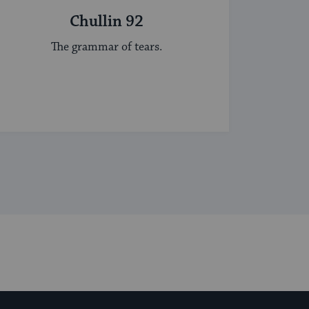
Chullin 92
The grammar of tears.