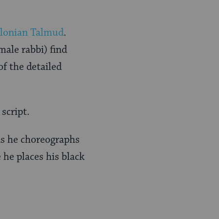
lonian Talmud
.
ale rabbi) find
of the detailed
script.
as he choreographs
he places his black