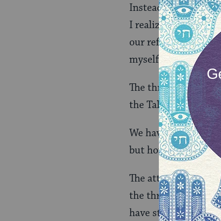
Instead, when I enter
I realized a dream. E
our reflections open
myself in the wisdom 
The thrill of those i
the Talmud in my han
We have many teacher
but how they transm
The attendance of th
the three of us sust
have stayed? He soak