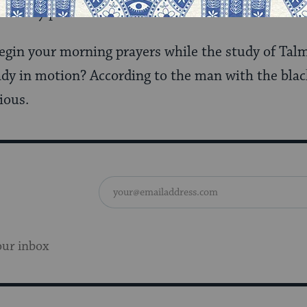
r at my parents’ kitchen table in the Bronx.
 begin your morning prayers while the study of T
dy in motion? According to the man with the black 
ious.
our inbox