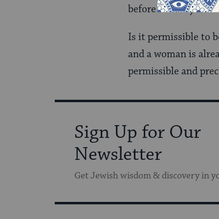
before with my fathe
Is it permissible to
and a woman is alrea
permissible and prec
Sign Up for Our
Newsletter
Get Jewish wisdom & discovery in y