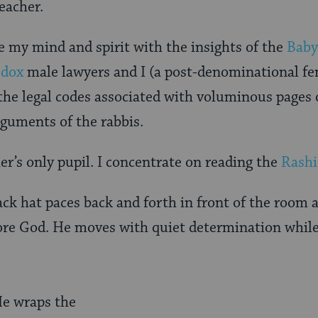
eacher.
 my mind and spirit with the insights of the
Baby
odox
male lawyers and I (a post-denominational fem
 the legal codes associated with voluminous pages 
guments of the rabbis.
er’s only pupil. I concentrate on reading the
Rashi
ck hat paces back and forth in front of the room 
ore God. He moves with quiet determination while 
He wraps the