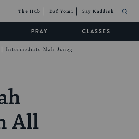
The Hub
Daf Yomi
Say Kaddish
PRAY
CLASSES
Intermediate Mah Jongg
rah
 All