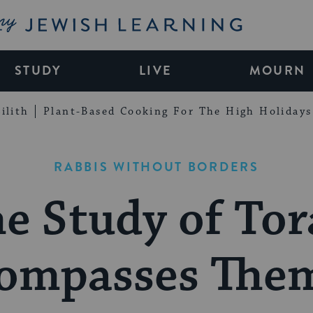
My Jewish Learning
STUDY
LIVE
MOURN
ilith
Plant-Based Cooking For The High Holidays
RABBIS WITHOUT BORDERS
e Study of To
ompasses Them