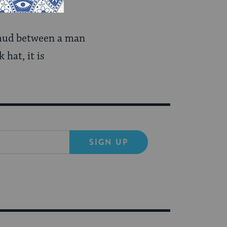
almud between a man
hat, it is
SIGN UP