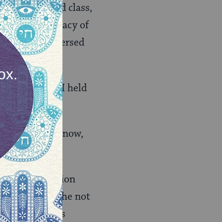
my first Talmud class,
lmud. The intimacy of
en page. I immersed
heart space as I held
 by what they know,
nd the dedication
ple. How could he not
ad done decades