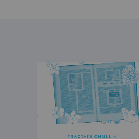
TRACTATE CHULLIN