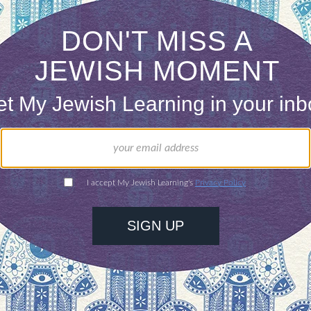
ed rabbinical school at the age of forty and took 
very night after class, my father and I studied Ta
ed up more than the secrets revealed on the writt
of my father, the greatest gift of my life.
ntimate discussions flashed like lightning into my 
ds and ingested the instruction of my tutor.
s in life. Some remind us of other teachers, not
it what they know.
e man with the black hat solidified the devotion a
ained in the room filled with the books of our peo
ed up the deliberations of the Talmud just as I h