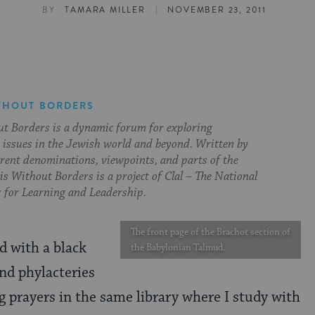
|
BY
TAMARA MILLER
NOVEMBER 23, 2011
THOUT BORDERS
t Borders is a dynamic forum for exploring
issues in the Jewish world and beyond. Written by
erent denominations, viewpoints, and parts of the
s Without Borders is a project of Clal – The National
 for Learning and Leadership.
The front page of the Brachot section of
 with a black
the Babylonian Talmud.
and phylacteries
g prayers in the same library where I study with