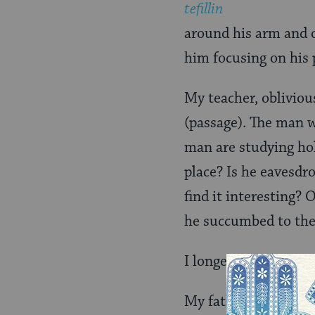
tefillin
around his arm and on
him focusing on his 
My teacher, obliviou
(passage). The man w
man are studying hol
place? Is he eavesdr
find it interesting? 
he succumbed to the
I longed to tell him 
My father, an Orthod