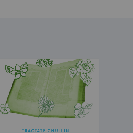
TRACTATE CHULLIN