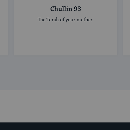
Chullin 93
The Torah of your mother.