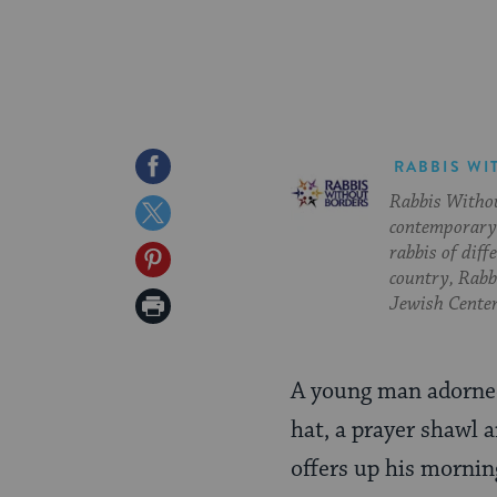
Share
RABBIS WI
Rabbis Withou
on
Share
contemporary 
Facebook
on
rabbis of diff
Share
country, Rabbi
Twitter
on
Print
Jewish Center
Pinterest
Page
A young man adorned
hat, a prayer shawl 
offers up his mornin