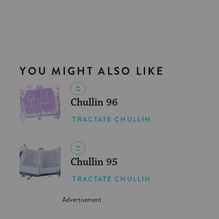
YOU MIGHT ALSO LIKE
Chullin 96
TRACTATE CHULLIN
Chullin 95
TRACTATE CHULLIN