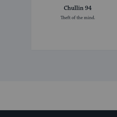
Chullin 94
Theft of the mind.