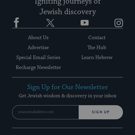
Igniting journeys of
Jewish discovery
Facebook
Twitter
YouTube
Instagram
About Us
Contact
Advertise
The Hub
Special Email Series
Learn Hebrew
Recharge Newsletter
Sign Up for Our Newsletter
Get Jewish wisdom & discovery in your inbox
SIGN UP