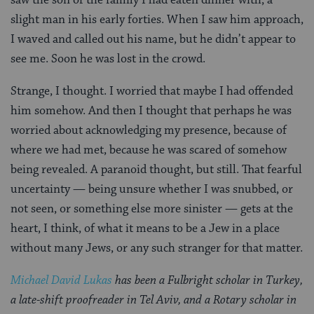
slight man in his early forties. When I saw him approach,
I waved and called out his name, but he didn’t appear to
see me. Soon he was lost in the crowd.
Strange, I thought. I worried that maybe I had offended
him somehow. And then I thought that perhaps he was
worried about acknowledging my presence, because of
where we had met, because he was scared of somehow
being revealed. A paranoid thought, but still. That fearful
uncertainty — being unsure whether I was snubbed, or
not seen, or something else more sinister — gets at the
heart, I think, of what it means to be a Jew in a place
without many Jews, or any such stranger for that matter.
Michael David Lukas
has been a Fulbright scholar in Turkey,
a late-shift proofreader in Tel Aviv, and a Rotary scholar in