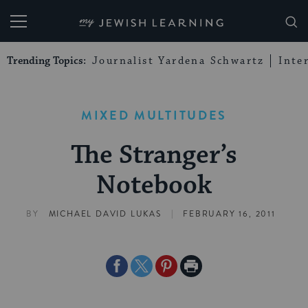
My Jewish Learning
Trending Topics:
Journalist Yardena Schwartz
Inte
MIXED MULTITUDES
The Stranger’s
Notebook
|
BY
MICHAEL DAVID LUKAS
FEBRUARY 16, 2011
Share
Share
Share
Print
on
on
on
Page
Facebook
Twitter
Pinterest