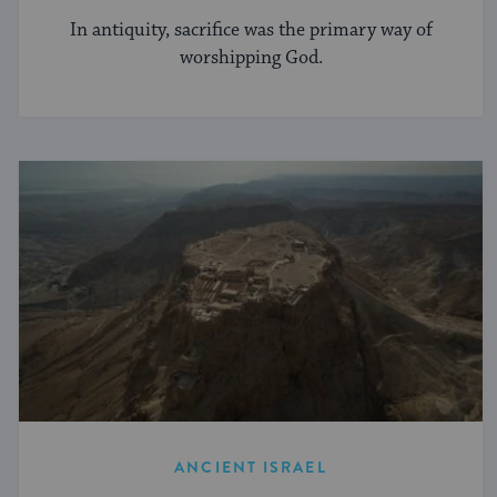
In antiquity, sacrifice was the primary way of
worshipping God.
ANCIENT ISRAEL