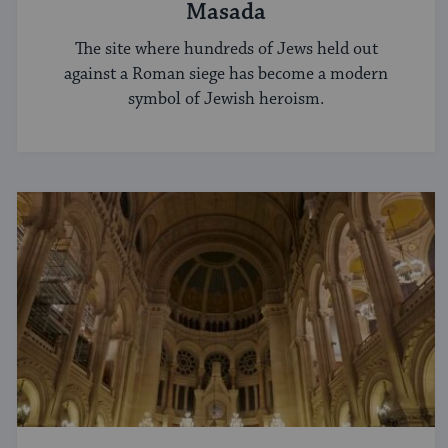
Masada
The site where hundreds of Jews held out
against a Roman siege has become a modern
symbol of Jewish heroism.