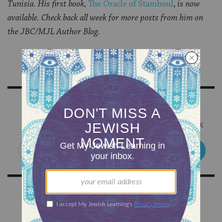
Tunisia. His first book,
The Oracle of Stamboul
,
is now
available. Check back all week for more posts from him on
the JBC/MJL Author Blog.
Sign Up for Our Newsletter
Get Jewish wisdom & discovery in your inbox
SIGN UP