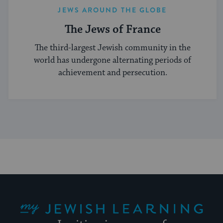
JEWS AROUND THE GLOBE
The Jews of France
The third-largest Jewish community in the
world has undergone alternating periods of
achievement and persecution.
My Jewish Learning