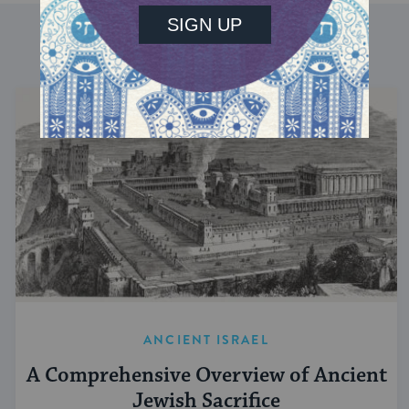
DISCOVER MORE
ANCIENT ISRAEL
A Comprehensive Overview of Ancient
Jewish Sacrifice