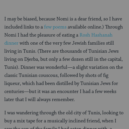
I may be biased, because Nomi is a dear friend, so I have
included links to a
few
poems
available online.) Through
Nomi I had the pleasure of eating a
Rosh Hashanah
dinner
with one of the very few Jewish families still
living in Tunis. (There are thousands of Tunisian Jews
living on Djerba, but only a few dozen still in the capital,
Tunis). Dinner was wonderful—a slight variation on the
classic Tunisian couscous, followed by shots of fig
liqueur, which had been distilled by Tunisian Jews for
centuries—but it was an encounter I had a few weeks
later that I will always remember.
I was wandering through the old city of Tunis, looking to
buy a mix tape for a musically inclined friend, when I
saw the son of the family I had eaten dinner with, a