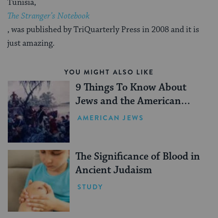
Tunisia,
The Stranger’s Notebook
, was published by TriQuarterly Press in 2008 and it is
just amazing.
YOU MIGHT ALSO LIKE
9 Things To Know About
Jews and the American
Revolution
AMERICAN JEWS
The Significance of Blood in
Ancient Judaism
STUDY