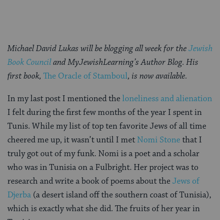
Michael David Lukas
will be blogging all week for the
Jewish
Book Council
and MyJewishLearning’s Author Blog. His
first book,
The Oracle of Stamboul
, is now available.
In my last post I mentioned the
loneliness and alienation
I felt during the first few months of the year I spent in
Tunis. While my list of top ten favorite Jews of all time
cheered me up, it wasn’t until I met
Nomi Stone
that I
truly got out of my funk. Nomi is a poet and a scholar
who was in Tunisia on a Fulbright. Her project was to
research and write a book of poems about the
Jews of
Djerba
(a desert island off the southern coast of Tunisia),
which is exactly what she did. The fruits of her year in