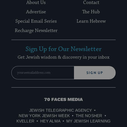
About Us
Contact
Advertise
The Hub
Special Email Series
Learn Hebrew
Recharge Newsletter
Sign Up for Our Newsletter
Get Jewish wisdom & discovery in your inbox
SIGN UP
70
Faces
JEWISH TELEGRAPHIC AGENCY
Media
NEW YORK JEWISH WEEK
THE NOSHER
KVELLER
HEY ALMA
MY JEWISH LEARNING