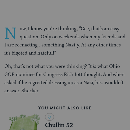
N
ow, I know you’re thinking, “Gee, that’s an easy
question. Only on weekends when my friends and
I are reenacting…something Nazi-y. At any other times
it’s bigoted and hateful!”
Oh, that’s not what you were thinking? It
is
what Ohio
GOP nominee for Congress Rich Iott thought. And when
asked if he regretted dressing up as a Nazi, he…wouldn’t
answer. Shocker.
YOU MIGHT ALSO LIKE
Chullin 52