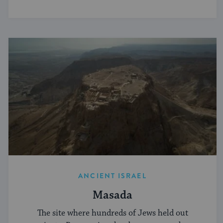
ANCIENT ISRAEL
Masada
The site where hundreds of Jews held out