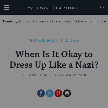
My Jewish Learning
Trending Topics:
Journalist Yardena Schwartz
Inte
MIXED MULTITUDES
When Is It Okay to
Dress Up Like a Nazi?
|
BY
TAMAR FOX
OCTOBER 12, 2010
Share
Share
Share
Print
on
on
on
Page
Facebook
Twitter
Pinterest