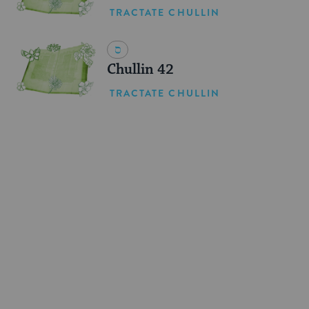
TRACTATE CHULLIN
Chullin 42
TRACTATE CHULLIN