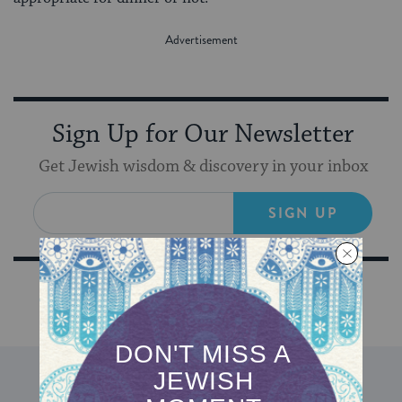
Sign Up for Our Newsletter
Get Jewish wisdom & discovery in your inbox
SIGN UP
DISCOVER MORE