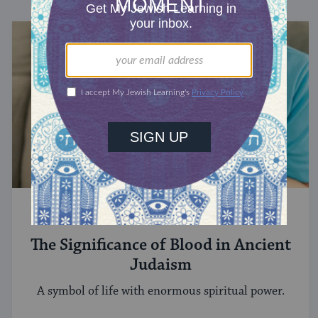
STUDY
The Significance of Blood in Ancient
Judaism
A symbol of life with enormous spiritual power.