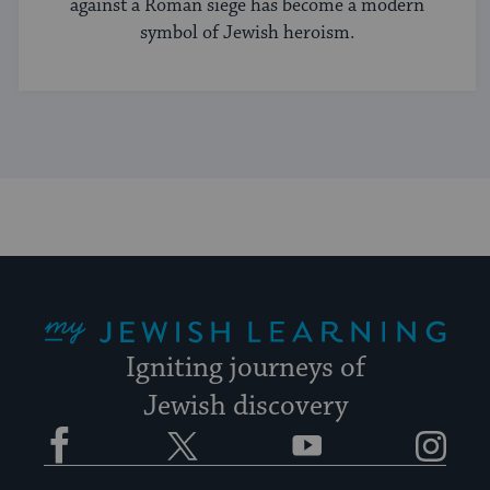
against a Roman siege has become a modern
symbol of Jewish heroism.
My Jewish Learning
Igniting journeys of
Jewish discovery
Facebook
Twitter
YouTube
Instagram