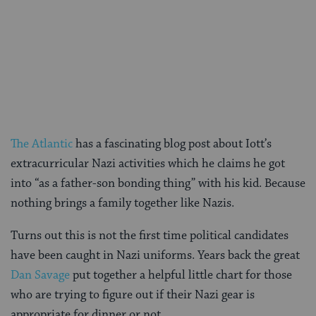
The Atlantic
has a fascinating blog post about Iott’s
extracurricular Nazi activities which he claims he got
into “as a father-son bonding thing” with his kid. Because
nothing brings a family together like Nazis.
Turns out this is not the first time political candidates
have been caught in Nazi uniforms. Years back the great
Dan Savage
put together a helpful little chart for those
who are trying to figure out if their Nazi gear is
appropriate for dinner or not.