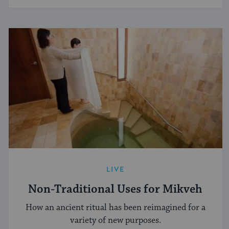
LIVE
Non-Traditional Uses for Mikveh
How an ancient ritual has been reimagined for a
variety of new purposes.