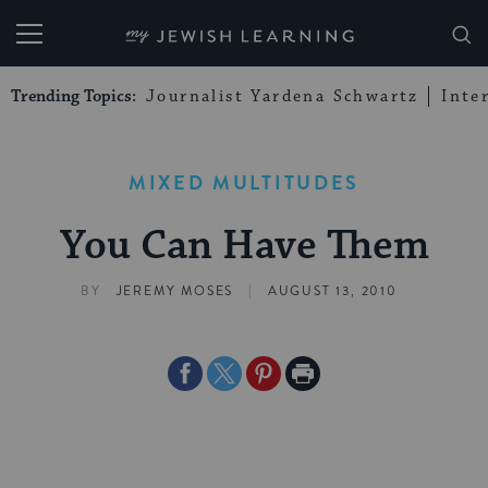
My Jewish Learning
Trending Topics:
Journalist Yardena Schwartz
Inte
MIXED MULTITUDES
You Can Have Them
|
BY
JEREMY MOSES
AUGUST 13, 2010
Share
Share
Share
Print
on
on
on
Page
Facebook
Twitter
Pinterest