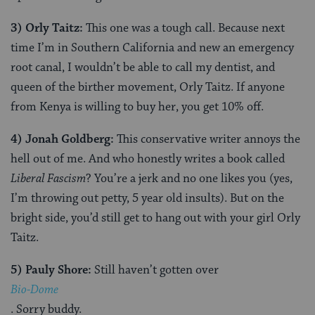
3)
Orly Taitz:
This one was a tough call. Because next
time I’m in Southern California and new an emergency
root canal, I wouldn’t be able to call my dentist, and
queen of the birther movement, Orly Taitz. If anyone
from Kenya is willing to buy her, you get 10% off.
4) Jonah Goldberg:
This conservative writer annoys the
hell out of me. And who honestly writes a book called
Liberal Fascism
? You’re a jerk and no one likes you (yes,
I’m throwing out petty, 5 year old insults). But on the
bright side, you’d still get to hang out with your girl Orly
Taitz.
5) Pauly Shore:
Still haven’t gotten over
Bio-Dome
. Sorry buddy.