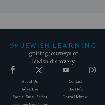
My Jewish Learning
Igniting journeys of
Jewish discovery
Facebook
Twitter
YouTube
Instagram
About Us
Contact
Advertise
The Hub
Special Email Series
Learn Hebrew
Recharge Newsletter