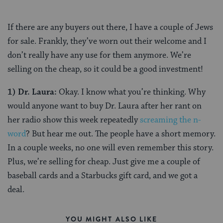
If there are any buyers out there, I have a couple of Jews
for sale. Frankly, they’ve worn out their welcome and I
don’t really have any use for them anymore. We’re
selling on the cheap, so it could be a good investment!
1)
Dr. Laura:
Okay. I know what you’re thinking. Why
would anyone want to buy Dr. Laura after her rant on
her radio show this week repeatedly
screaming the n-
word
? But hear me out. The people have a short memory.
In a couple weeks, no one will even remember this story.
Plus, we’re selling for cheap. Just give me a couple of
baseball cards and a Starbucks gift card, and we got a
deal.
YOU MIGHT ALSO LIKE