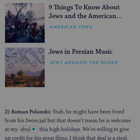
9 Things To Know About
Jews and the American
Revolution
AMERICAN JEWS
Jews in Persian Music
JEWS AROUND THE GLOBE
2)
Roman Polanski:
Yeah, he might have been freed
from his Swiss jail but that doesn’t mean he is welcome
at my
shul
this high holidays. We’re willing to give
up credit for his great films. I think that deal is a steal.