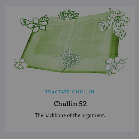
TRACTATE CHULLIN
Chullin 52
The backbone of the argument.