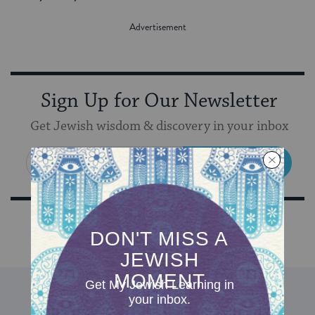
Sign Up for Our Newsletter
Get Jewish wisdom & discovery in your inbox
SIGN UP
DISCOVER MORE