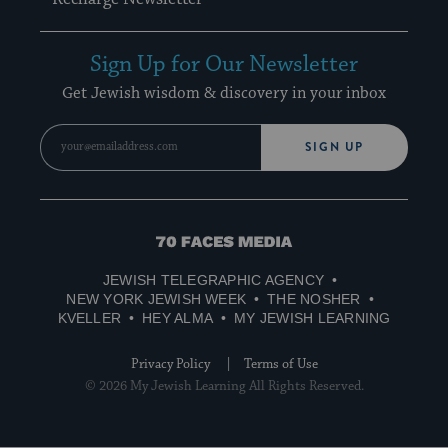
Sign Up for Our Newsletter
Get Jewish wisdom & discovery in your inbox
SIGN UP
70
Faces
JEWISH TELEGRAPHIC AGENCY
Media
NEW YORK JEWISH WEEK
THE NOSHER
KVELLER
HEY ALMA
MY JEWISH LEARNING
Privacy Policy
Terms of Use
© 2026 My Jewish Learning All Rights Reserved.