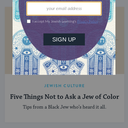
JEWISH CULTURE
Five Things Not to Ask a Jew of Color
Tips from a Black Jew who’s heard it all.