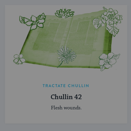
TRACTATE CHULLIN
Chullin 42
Flesh wounds.