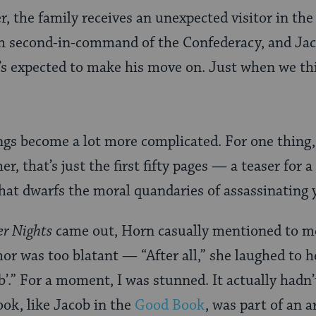
r, the family receives an unexpected visitor in th
sh second-in-command of the Confederacy, and Jaco
s expected to make his move on. Just when we thin
hings become a lot more complicated. For one thing
er, that’s just the first fifty pages — a teaser for
that dwarfs the moral quandaries of assassinating
er Nights
came out, Horn casually mentioned to me
r was too blatant — “After all,” she laughed to h
b’.” For a moment, I was stunned. It actually hadn’
ook, like Jacob in the
Good Book
, was part of an 