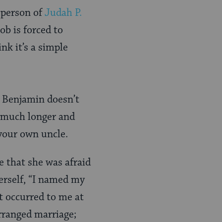
e person of
Judah P.
b is forced to
k it’s a simple
, Benjamin doesn’t
 a much longer and
 your own uncle.
 that she was afraid
erself, “I named my
t occurred to me at
arranged marriage;