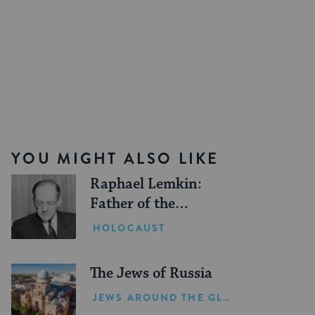
YOU MIGHT ALSO LIKE
Raphael Lemkin:
Father of the
Genocide Convention
HOLOCAUST
The Jews of Russia
JEWS AROUND THE GLOBE