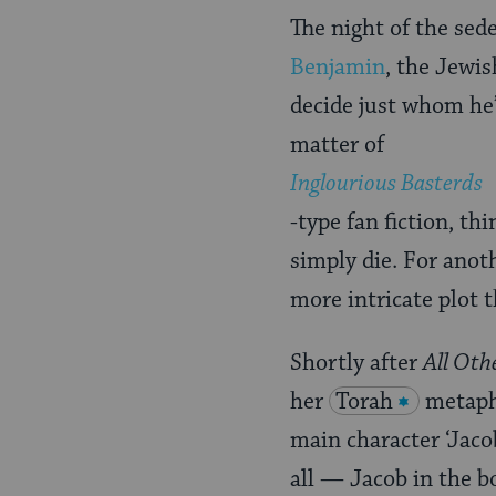
The night of the sede
Benjamin
, the Jewi
decide just whom he’
matter of
Inglourious Basterds
-type fan fiction, t
simply die. For anoth
more intricate plot 
Shortly after
All Oth
her
Torah
metapho
main character ‘Jaco
all — Jacob in the b