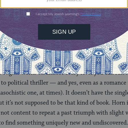
g but straightforward. Luxuriously plotted and ext
pshots of a fully-realized 19th-century world, fr
d architecture to hints of a suspected (but never 
 In Horn’s author’s note at the end, she talks abo
rican Heritage
Magazine, and of being warned that
st” — and she seems to have
pacified
even them.
r Nights
works on almost every level you can run i
 to political thriller — and yes, even as a romance
asochistic one, at times). It doesn’t have the sing
ut it’s not supposed to be that kind of book. Horn i
 not content to repeat a past triumph with slight v
 to find something uniquely new and undiscovered. 