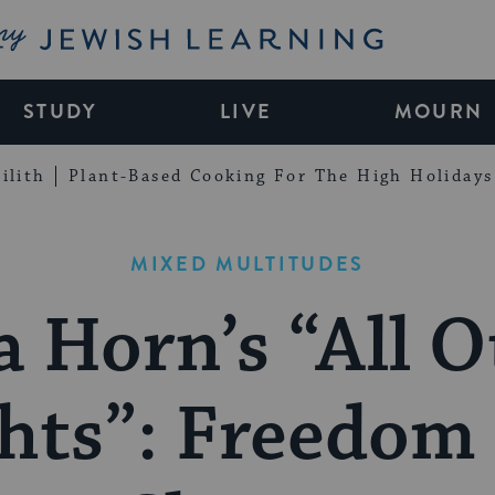
My Jewish Learning
STUDY
LIVE
MOURN
ilith
Plant-Based Cooking For The High Holidays
MIXED MULTITUDES
a Horn’s “All O
hts”: Freedom