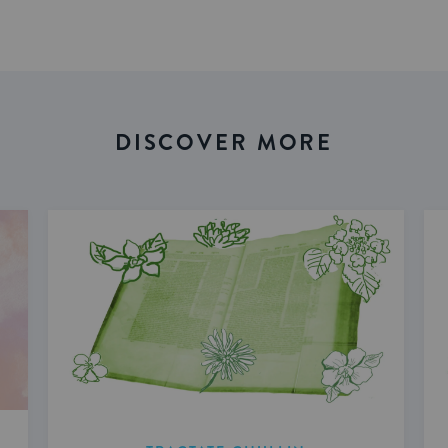
DISCOVER MORE