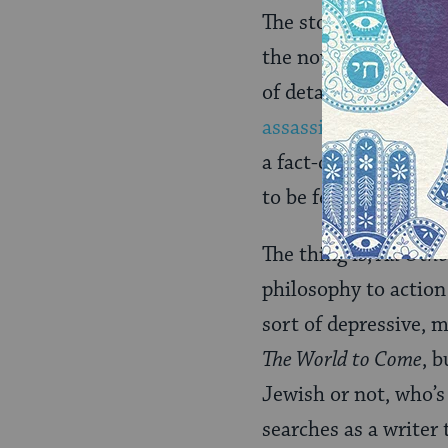
The story is anythin
the novel shares sna
of details of food an
assassinate Lincoln
.
a fact-checker at
Ame
to be feared the mo
The thing is,
All Othe
philosophy to action
sort of depressive, m
The World to Come
, b
Jewish or not, who’s
searches as a writer