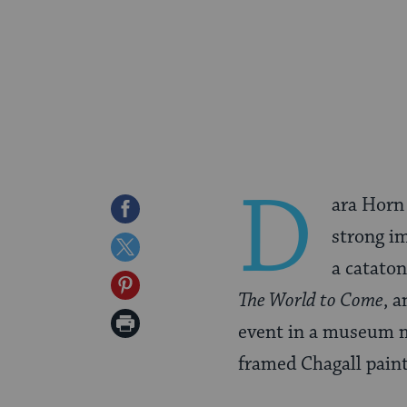
D
ara Horn
Share
strong im
on
Share
a cataton
Facebook
on
Share
The World to Come
, a
Twitter
on
Print
event in a museum mo
Pinterest
Page
framed Chagall paint