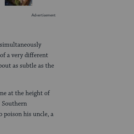
, simultaneously
of a very different
bout as subtle as the
e at the height of
he Southern
o poison his uncle, a