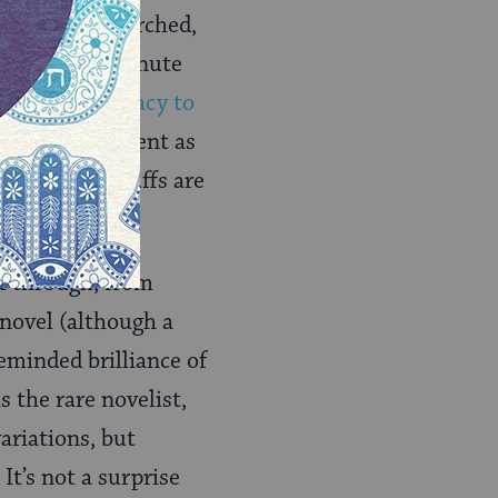
ensively researched,
om the most minute
proven)
conspiracy to
ut a summer spent as
 “Civil War buffs are
t through, from
 novel (although a
leminded brilliance of
s the rare novelist,
ariations, but
It’s not a surprise