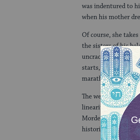
was indentured to hi
when his mother dres
Of course, she takes 
the sisters of his b
uncrackable Eugenia 
starts, the book — f
marathon of energy 
The weirdest thing 
linearity of plot. I
Mordecai Levy” and “
historical thriller, o