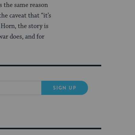
t’s the same reason
he caveat that “it’s
Horn, the story is
war does, and for
SIGN UP