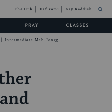
The Hub
Daf Yomi
Say Kaddish
PRAY
CLASSES
Intermediate Mah Jongg
ther
 and