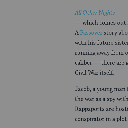
All Other Nights
— which comes out i
A
Passover
story abo
with his future sist
running away from on
caliber — there are 
Civil War itself.
Jacob, a young man 
the war as a spy with
Rappaports are host
conspirator in a plot