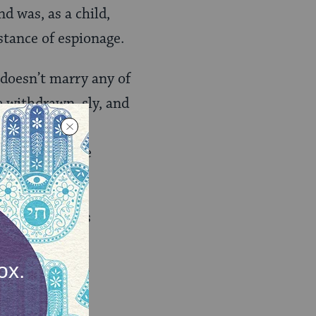
d was, as a child,
stance of espionage.
doesn’t marry any of
e withdrawn, sly, and
their marriage
 an unbreakable
ecessors, is its
like “Philip
ould read as a