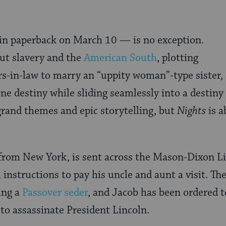
n paperback on March 10 — is no exception.
ut slavery and the
American South
, plotting
ers-in-law to marry an “uppity woman”-type sister
e destiny while sliding seamlessly into a destiny 
grand themes and epic storytelling, but
Nights
is a
from New York, is sent across the Mason-Dixon Lin
 instructions to pay his uncle and aunt a visit. T
ing a
Passover seder
, and Jacob has been ordered t
 to assassinate President Lincoln.