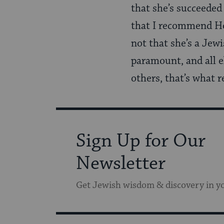
that she’s succeeded 
that I recommend Horn
not that she’s a Jewi
paramount, and all el
others, that’s what re
Sign Up for Our
Newsletter
Get Jewish wisdom & discovery in y