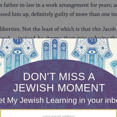
s father-in-law in a work arrangement for years; an
sed him up, definitely guilty of more than one in
liberties. Not the least of which is that
this
Jacob 
eloved — instead, he charms them into seducing th
Levy, alleged spy for the Confederacy. And, when 
or the sixth or seventh time, in what seems to be
— kickstarts into yet another beginning.
about
All Other Nights
, at least compared to its pred
n another binding — and with characters with names 
William Wm. Williams” and, yes, “Eugenia” — it c
r even a romance novel, instead of literary fiction.