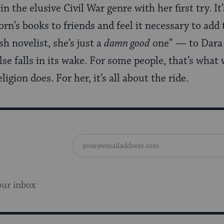
in the elusive Civil War genre with her first try. I
’s books to friends and feel it necessary to add t
sh novelist, she’s just a
damn good
one” — to Dara 
se falls in its wake. For some people, that’s what 
ligion does. For her, it’s all about the ride.
our inbox