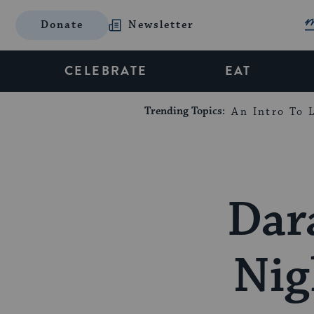
Donate
Newsletter
CELEBRATE
EAT
Trending Topics:
An Intro To L
Dar
Nig