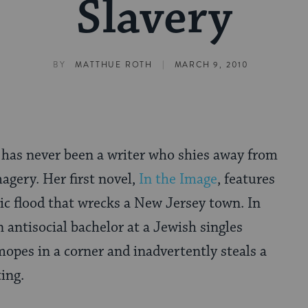
Slavery
|
BY
MATTHUE ROTH
MARCH 9, 2010
 has never been a writer who shies away from
agery. Her first novel,
In the Image
, features
ic flood that wrecks a New Jersey town. In
n antisocial bachelor at a Jewish singles
pes in a corner and inadvertently steals a
ing.