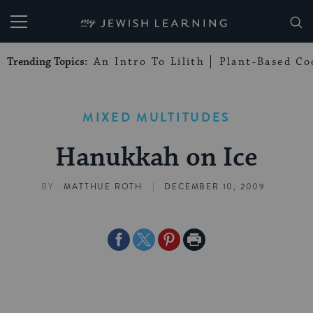
My Jewish Learning
Trending Topics:
An Intro To Lilith
Plant-Based Co
MIXED MULTITUDES
Hanukkah on Ice
|
BY
MATTHUE ROTH
DECEMBER 10, 2009
Share
Share
Share
Print
on
on
on
Page
Facebook
Twitter
Pinterest