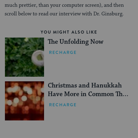
much prettier, than your computer screen), and then
scroll below to read our interview with Dr. Ginsburg.
YOU MIGHT ALSO LIKE
The Unfolding Now
RECHARGE
Christmas and Hanukkah
Have More in Common Than
You Think
RECHARGE