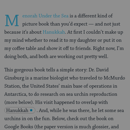
M
enorah Under the Sea
is a different kind of
picture book than you’d expect — and not just
because it’s about
Hanukkah
. At first I couldn’t make up
my mind whether to read it to my daughter or put it on
my coffee table and show it off to friends. Right now, I’m
doing both, and both are working out pretty well.
This gorgeous book tells a simple story: Dr. David
Ginsburg is a marine biologist who traveled to McMurdo
Station, the United States’ main base of operations in
Antarctica, to do research on sea urchin reproduction
(more below). His visit happened to overlap with
Hanukkah
. And, while he was there, he let some sea
urchins in on the fun. Below, check out the book on
Google Books (the paper version is much glossier, and