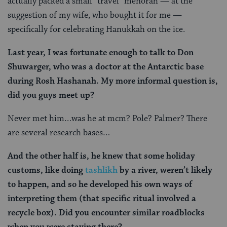
actually packed a small “travel” menorah — at the
suggestion of my wife, who bought it for me —
specifically for celebrating Hanukkah on the ice.
Last year, I was fortunate enough to talk to Don
Shuwarger, who was a doctor at the Antarctic base
during Rosh Hashanah. My more informal question is,
did you guys meet up?
Never met him…was he at mcm? Pole? Palmer? There
are several research bases…
And the other half is, he knew that some holiday
customs, like doing
tashlikh
by a river, weren’t likely
to happen, and so he developed his own ways of
interpreting them (that specific ritual involved a
recycle box). Did you encounter similar roadblocks
when you were staying there?