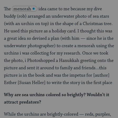
The
menorah
idea came to me because my dive
buddy (rob) arranged an underwater photo of sea stars
(with an urchin on top) in the shape of a Christmas tree.
He used this picture as a holiday card. I thought this was
a great idea so devised a plan (with him — since he is the
underwater photographer) to create a menorah using the
urchins i was collecting for my research. Once we took
the photo, i Photoshopped a Hanukkah greeting onto the
picture and sent it around to family and friends…this
picture is in the book and was the impetus for [author]
Esther [Susan Heller] to write the story in the first place
Why are sea urchins colored so brightly? Wouldn’t it
attract predators?
While the urchins are brightly-colored — reds, purples,