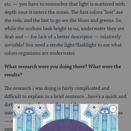
etc. — you have to remember that light is scattered with
depth once it enters the ocean. The first colors “lost” are
the reds, and the last to go are the blues and greens. So,
while the urchins look bright to us, underwater they are
drab and — for lack of a better descriptor — relatively
invisible! You need a strobe light/flashlight to see what
colors organisms are underwater.
What research were you doing there? What were the
results?
The research i was doing is fairly complicated and
difficult to explain in a brief sentence…here’s a quick and
dirty overview. Essentially, my labmates and i were
interested in how the babies — the embryos and larvae
— of sea urchins and starfish are able to live in the
extreme cold. By “live” i’m referring to how are