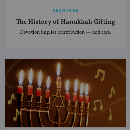
RECHARGE
The History of Hanukkah Gifting
Devotion implies contribution — and care.