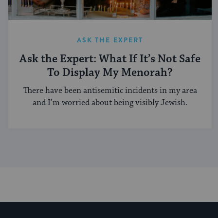
ASK THE EXPERT
Ask the Expert: What If It’s Not Safe
To Display My Menorah?
There have been antisemitic incidents in my area
and I’m worried about being visibly Jewish.