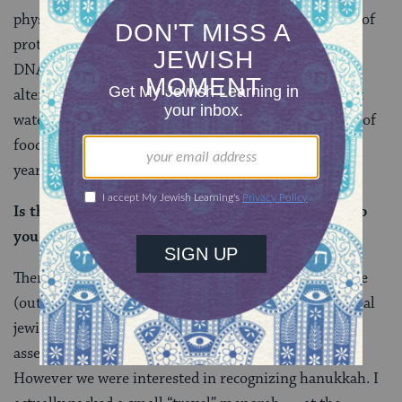
physiological/cellular mechanisms (i.e. the synthesis of
proteins, which is required by all organisms to make
DNA, RNA, muscle, energy, etc.). Of these organisms
altered (if at all) when they are exposed to the coldest
water on earth (28 degrees Fahrenheit) and deprived of
food (starved) for more than nine months out of the
year. (For more details see
this site
.)
Is there a community of Jews at McMurdo? How do
you go about seeking each other out?
There were a handful of us, maybe 4-7 at any one time
(out of 1000-plus people; kind of symbolic of the global
jewish population, isn’t it?). I suppose we sort of self-
assembled…none of us was very religious.
However we were interested in recognizing hanukkah. I