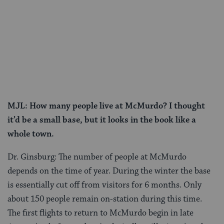
MJL: How many people live at McMurdo? I thought
it’d be a small base, but it looks in the book like a
whole town.
Dr. Ginsburg: The number of people at McMurdo
depends on the time of year. During the winter the base
is essentially cut off from visitors for 6 months. Only
about 150 people remain on-station during this time.
The first flights to return to McMurdo begin in late