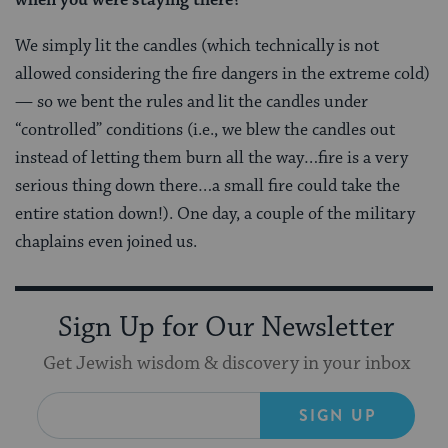
We simply lit the candles (which technically is not
allowed considering the fire dangers in the extreme cold)
— so we bent the rules and lit the candles under
“controlled” conditions (i.e., we blew the candles out
instead of letting them burn all the way…fire is a very
serious thing down there…a small fire could take the
entire station down!). One day, a couple of the military
chaplains even joined us.
Sign Up for Our Newsletter
Get Jewish wisdom & discovery in your inbox
SIGN UP