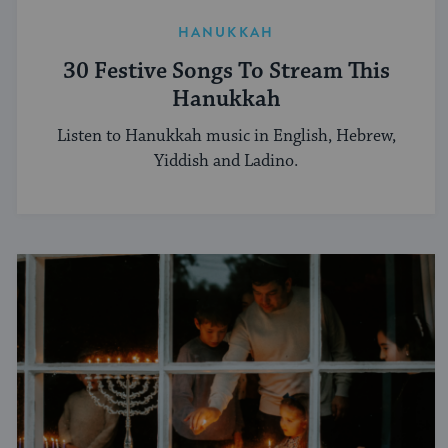
HANUKKAH
30 Festive Songs To Stream This
Hanukkah
Listen to Hanukkah music in English, Hebrew,
Yiddish and Ladino.