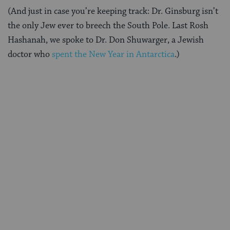
(And just in case you’re keeping track: Dr. Ginsburg isn’t
the only Jew ever to breech the South Pole. Last Rosh
Hashanah, we spoke to Dr. Don Shuwarger, a Jewish
doctor who
spent the New Year in Antarctica
.)