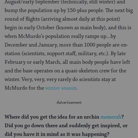
August/early September (technically, still winter) and
bump the population up by 150-plus people. The next big
round of flights (arriving almost daily at this point)
begin in early October (known as main body), and this is
when McMurdo’s population really ramps up…by
December and January, more than 1000 people are on-
station (scientists, support staff, military, etc.). By late
February or early March, all main body people have left
and the base operates on a quasi-skeleton crew for the
winter. Very, very, very rarely do scientists stay at
McMurdo for the
winter season
.
Where did you get the idea for an urchin
menorah
?
Did you go down there and suddenly get inspired, or
did you have it in mind as it was happening?