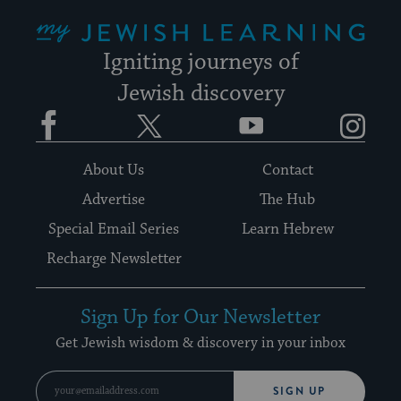
My Jewish Learning
Igniting journeys of
Jewish discovery
Facebook
Twitter
YouTube
Instagram
About Us
Contact
Advertise
The Hub
Special Email Series
Learn Hebrew
Recharge Newsletter
Sign Up for Our Newsletter
Get Jewish wisdom & discovery in your inbox
SIGN UP