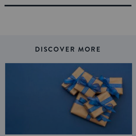
DISCOVER MORE