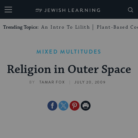
My Jewish Learning
Trending Topics:
An Intro To Lilith
Plant-Based Co
MIXED MULTITUDES
Religion in Outer Space
|
BY
TAMAR FOX
JULY 20, 2009
Share
Share
Share
Print
on
on
on
Page
Facebook
Twitter
Pinterest