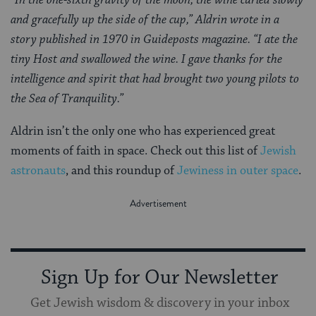
and gracefully up the side of the cup,” Aldrin wrote in a
story published in 1970 in Guideposts magazine. “I ate the
tiny Host and swallowed the wine. I gave thanks for the
intelligence and spirit that had brought two young pilots to
the Sea of Tranquility.”
Aldrin isn’t the only one who has experienced great
moments of faith in space. Check out this list of
Jewish
astronauts
, and this roundup of
Jewiness in outer space
.
Sign Up for Our Newsletter
Get Jewish wisdom & discovery in your inbox