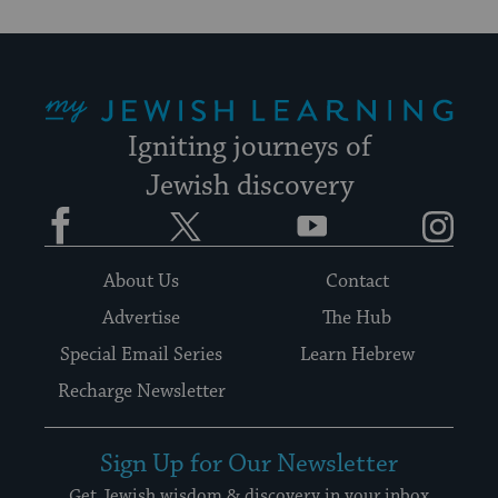
My Jewish Learning
Igniting journeys of
Jewish discovery
Facebook
Twitter
YouTube
Instagram
About Us
Contact
Advertise
The Hub
Special Email Series
Learn Hebrew
Recharge Newsletter
Sign Up for Our Newsletter
Get Jewish wisdom & discovery in your inbox