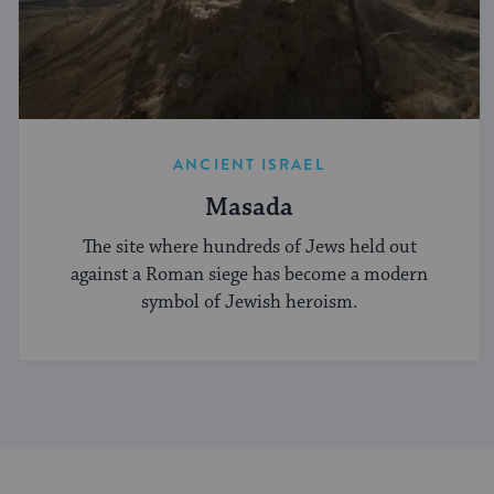
ANCIENT ISRAEL
Masada
The site where hundreds of Jews held out
against a Roman siege has become a modern
symbol of Jewish heroism.