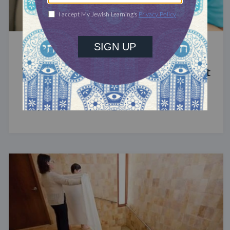
STUDY
The Significance of Blood in Ancient
Judaism
A symbol of life with enormous spiritual power.