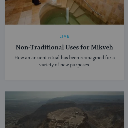
LIVE
Non-Traditional Uses for Mikveh
How an ancient ritual has been reimagined for a
variety of new purposes.