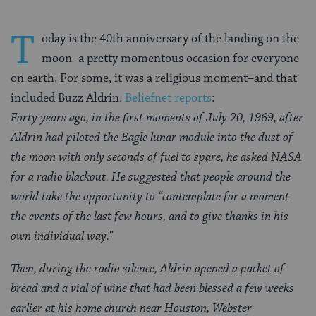
T
oday is the 40th anniversary of the landing on the
moon–a pretty momentous occasion for everyone
on earth. For some, it was a religious moment–and that
included Buzz Aldrin.
Beliefnet reports
:
Forty years ago, in the first moments of July 20, 1969, after
Aldrin had piloted the Eagle lunar module into the dust of
the moon with only seconds of fuel to spare, he asked NASA
for a radio blackout. He suggested that people around the
world take the opportunity to “contemplate for a moment
the events of the last few hours, and to give thanks in his
own individual way.”
Then, during the radio silence, Aldrin opened a packet of
bread and a vial of wine that had been blessed a few weeks
earlier at his home church near Houston, Webster