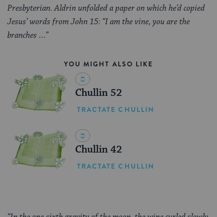
Presbyterian. Aldrin unfolded a paper on which he’d copied
Jesus’ words from John 15: “I am the vine, you are the
branches …”
YOU MIGHT ALSO LIKE
Chullin 52
TRACTATE CHULLIN
Chullin 42
TRACTATE CHULLIN
“In the one-sixth gravity of the moon, the wine curled slowly