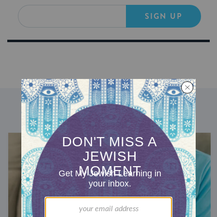
SIGN UP
DISCOVER MORE