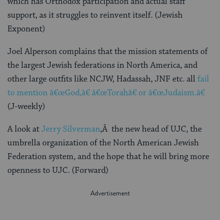
which has Orthodox participation and actual staff
support, as it struggles to reinvent itself. (Jewish
Exponent)
Joel Alperson complains that the mission statements of
the largest Jewish federations in North America, and
other large outfits like NCJW, Hadassah, JNF etc. all
fail
to mention â€œGod,â€ â€œTorahâ€ or â€œJudaism.â€
(J-weekly)
A look at
Jerry Silverman
,Â the new head of UJC, the
umbrella organization of the North American Jewish
Federation system, and the hope that he will bring more
openness to UJC. (Forward)