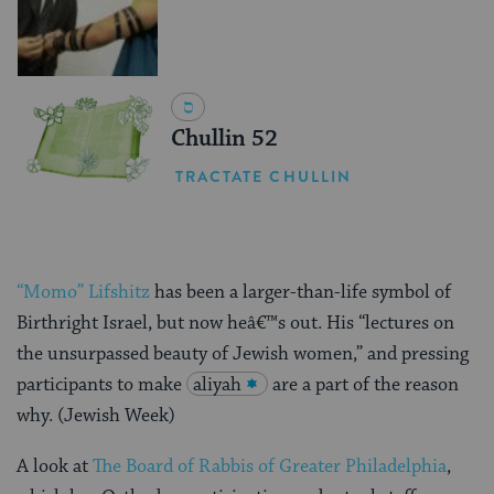
Chullin 52
TRACTATE CHULLIN
“Momo” Lifshitz
has been a larger-than-life symbol of
Birthright Israel, but now heâ€™s out. His “lectures on
the unsurpassed beauty of Jewish women,” and pressing
participants to make
aliyah
are a part of the reason
why. (Jewish Week)
A look at
The Board of Rabbis of Greater Philadelphia
,