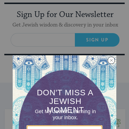
Sign Up for Our Newsletter
Get Jewish wisdom & discovery in your inbox
SIGN UP
DISCOVER MORE