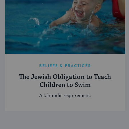
BELIEFS & PRACTICES
The Jewish Obligation to Teach
Children to Swim
A talmudic requirement.