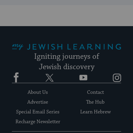
My Jewish Learning
Igniting journeys of
Jewish discovery
Facebook
Twitter
YouTube
Instagram
About Us
Contact
Advertise
The Hub
Special Email Series
Learn Hebrew
Recharge Newsletter