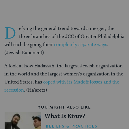
D
efying the general trend toward a merger, the
three branches of the JCC of Greater Philadelphia
will each be going their
completely separate ways
.
(Jewish Exponent)
A look at how Hadassah, the largest Jewish organization
in the world and the largest women’s organization in the
United States, has
coped with its Madoff losses and the
recession
. (Ha’aretz)
YOU MIGHT ALSO LIKE
What Is Kiruv?
BELIEFS & PRACTICES