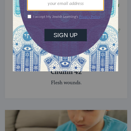
TRACTATE CHULLIN
Chullin 42
Flesh wounds.