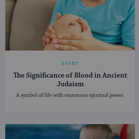
STUDY
The Significance of Blood in Ancient
Judaism
A symbol of life with enormous spiritual power.