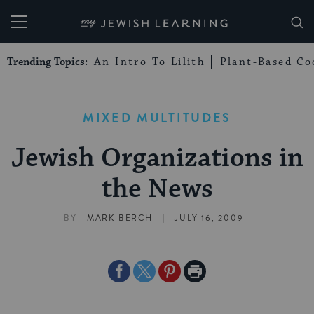
My Jewish Learning
Trending Topics:
An Intro To Lilith
Plant-Based Co
MIXED MULTITUDES
Jewish Organizations in
the News
|
BY
MARK BERCH
JULY 16, 2009
Share
Share
Share
Print
on
on
on
Page
Facebook
Twitter
Pinterest