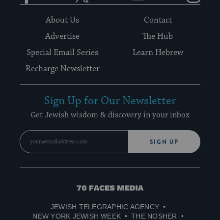
About Us
Contact
Advertise
The Hub
Special Email Series
Learn Hebrew
Recharge Newsletter
Sign Up for Our Newsletter
Get Jewish wisdom & discovery in your inbox
SIGN UP
70
Faces
JEWISH TELEGRAPHIC AGENCY
Media
NEW YORK JEWISH WEEK
THE NOSHER