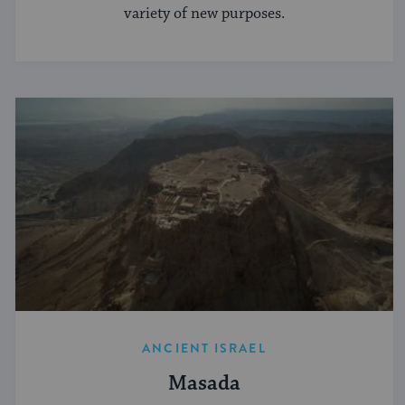
variety of new purposes.
ANCIENT ISRAEL
Masada