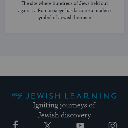
The site where hundreds of Jews held out
against a Roman siege has become a modern
symbol of Jewish heroism.
My Jewish Learning
Igniting journeys of
Jewish discovery
Facebook
Twitter
YouTube
Instagram