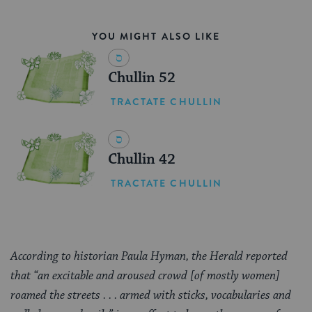
YOU MIGHT ALSO LIKE
Chullin 52
TRACTATE CHULLIN
Chullin 42
TRACTATE CHULLIN
According to historian Paula Hyman, the Herald reported
that “an excitable and aroused crowd [of mostly women]
roamed the streets . . . armed with sticks, vocabularies and