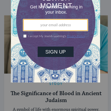
DISCOVER MORE
STUDY
The Significance of Blood in Ancient
Judaism
A symbol of life with enormous spiritual power.