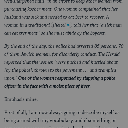
well-sharpened nails” in an effort to keep other women from
purchasing kosher meat. One woman complained that her
husband was sick and needed to eat beef to recover. A
woman in a traditional
sheitel
told her that “a sick man
can eat tref meat,” so she must abide by the boycott.
By the end of the day, the police had arrested 85 persons, 70
of them Jewish women, for disorderly conduct. The Herald
reported that the women “were pushed and hustled about
[by the police], thrown to the pavement . . . and trampled
upon.”
One of the women responded by slapping a police
officer in the face with a moist piece of liver.
Emphasis mine.
First of all, I am now always going to describe myself as
being armed with my vocabulary, and if something or