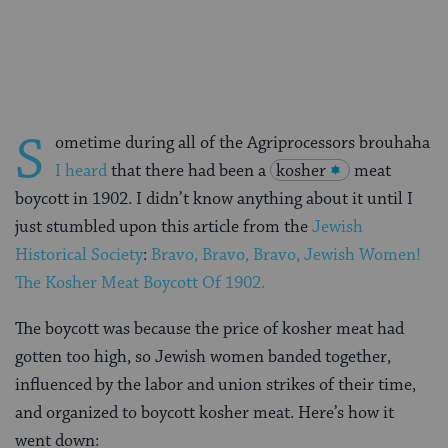
on
on
on
Page
Facebook
Twitter
Pinterest
S
ometime during all of the Agriprocessors brouhaha
I heard
that there had been a
kosher
meat
boycott in 1902. I didn’t know anything about it until I
just stumbled upon this article from the
Jewish
Historical Society
:
Bravo, Bravo, Bravo, Jewish Women!
The Kosher Meat Boycott Of 1902.
The boycott was because the price of kosher meat had
gotten too high, so Jewish women banded together,
influenced by the labor and union strikes of their time,
and organized to boycott kosher meat. Here’s how it
went down: