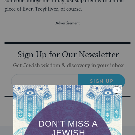
someone annoys me, I may just slap them with a moist
piece of liver. Treyf liver, of course.
Sign Up for Our Newsletter
Get Jewish wisdom & discovery in your inbox
SIGN UP