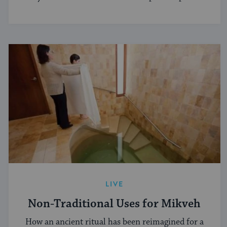
LIVE
Non-Traditional Uses for Mikveh
How an ancient ritual has been reimagined for a