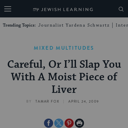
My Jewish Learning
Trending Topics:
Journalist Yardena Schwartz
Inte
MIXED MULTITUDES
Careful, Or I’ll Slap You
With A Moist Piece of
Liver
|
BY
TAMAR FOX
APRIL 24, 2009
Share
Share
Share
Print