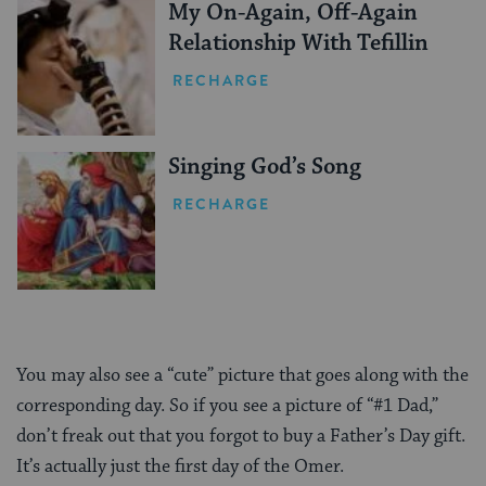
My On-Again, Off-Again
Relationship With Tefillin
RECHARGE
Singing God’s Song
RECHARGE
You may also see a “cute” picture that goes along with the
corresponding day. So if you see a picture of “#1 Dad,”
don’t freak out that you forgot to buy a Father’s Day gift.
It’s actually just the first day of the Omer.