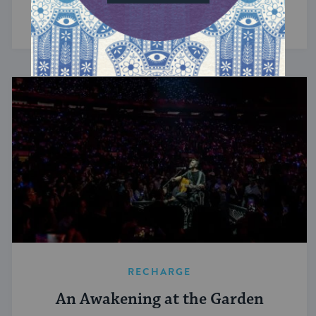
we get where we need to go.
RECHARGE
An Awakening at the Garden