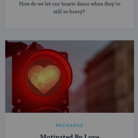
How do we let our hearts dance when they’re
still so heavy?
RECHARGE
Motivated By Love