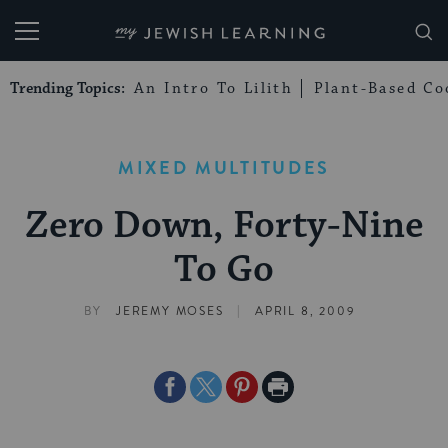
My Jewish Learning
Trending Topics:
An Intro To Lilith
Plant-Based Co
MIXED MULTITUDES
Zero Down, Forty-Nine
To Go
|
BY
JEREMY MOSES
APRIL 8, 2009
Share
Share
Share
Print
on
on
on
Page
Facebook
Twitter
Pinterest