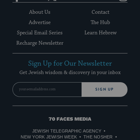
About Us
Contact
Advertise
The Hub
Special Email Series
Learn Hebrew
Recharge Newsletter
Sign Up for Our Newsletter
Get Jewish wisdom & discovery in your inbox
SIGN UP
70
Faces
JEWISH TELEGRAPHIC AGENCY
Media
NEW YORK JEWISH WEEK
THE NOSHER