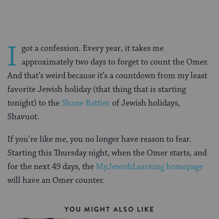
I
got a confession. Every year, it takes me
approximately two days to forget to count the Omer.
And that’s weird because it’s a countdown from my least
favorite Jewish holiday (that thing that is starting
tonight) to the
Shane Battier
of Jewish holidays,
Shavuot.
If you’re like me, you no longer have reason to fear.
Starting this Thursday night, when the Omer starts, and
for the next 49 days, the
MyJewishLearning homepage
will have an Omer counter.
YOU MIGHT ALSO LIKE