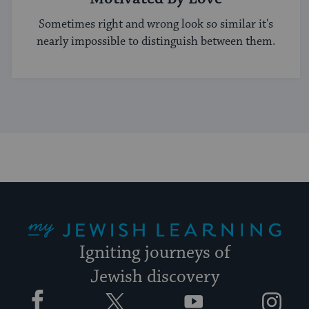
Sometimes right and wrong look so similar it's
nearly impossible to distinguish between them.
My Jewish Learning
Igniting journeys of
Jewish discovery
Facebook
Twitter
YouTube
Instagram