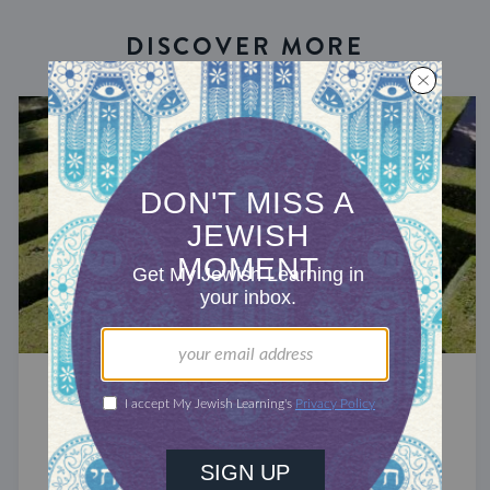
DISCOVER MORE
RECHARGE
God Is In This Place
Turning away from our destination may be how