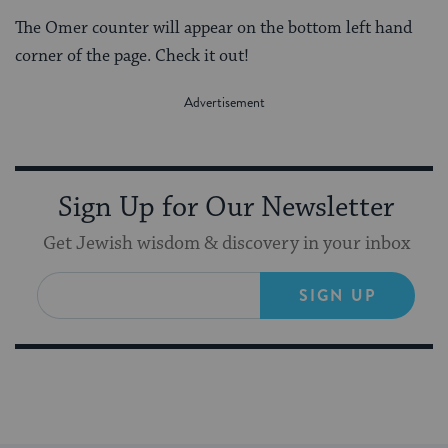
The Omer counter will appear on the bottom left hand
corner of the page. Check it out!
Sign Up for Our Newsletter
Get Jewish wisdom & discovery in your inbox
SIGN UP