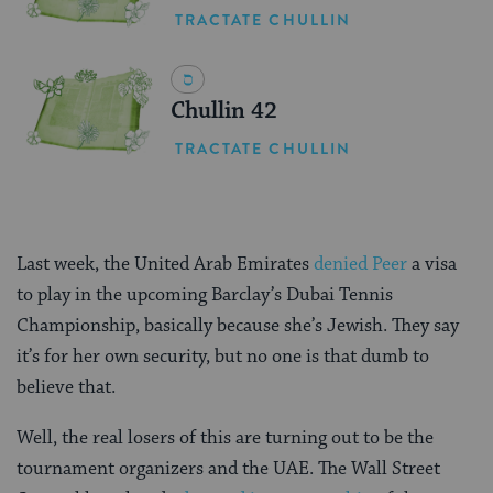
TRACTATE CHULLIN
Chullin 42
TRACTATE CHULLIN
Last week, the United Arab Emirates
denied Peer
a visa
to play in the upcoming Barclay’s Dubai Tennis
Championship, basically because she’s Jewish. They say
it’s for her own security, but no one is that dumb to
believe that.
Well, the real losers of this are turning out to be the
tournament organizers and the UAE. The Wall Street