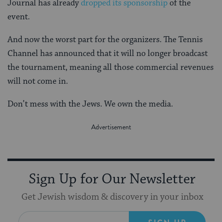
Journal has already
dropped its sponsorship
of the
event.
And now the worst part for the organizers. The Tennis
Channel has announced that it will no longer broadcast
the tournament, meaning all those commercial revenues
will not come in.
Don’t mess with the Jews. We own the media.
Sign Up for Our Newsletter
Get Jewish wisdom & discovery in your inbox