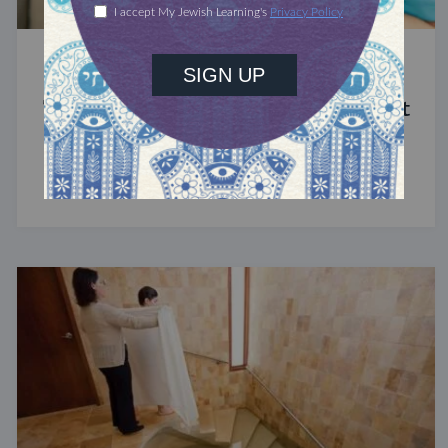
STUDY
The Significance of Blood in Ancient
Judaism
A symbol of life with enormous spiritual power.