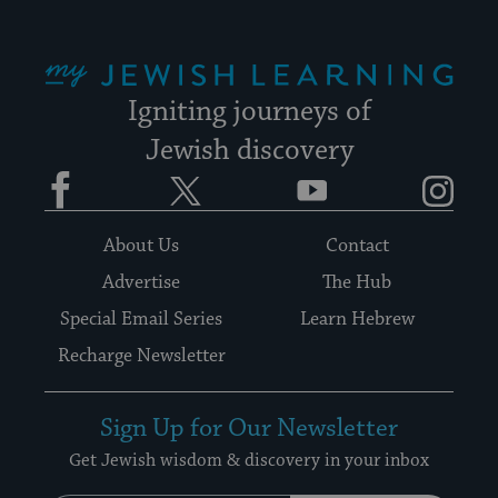
My Jewish Learning
Igniting journeys of
Jewish discovery
Facebook
Twitter
YouTube
Instagram
About Us
Contact
Advertise
The Hub
Special Email Series
Learn Hebrew
Recharge Newsletter
Sign Up for Our Newsletter
Get Jewish wisdom & discovery in your inbox