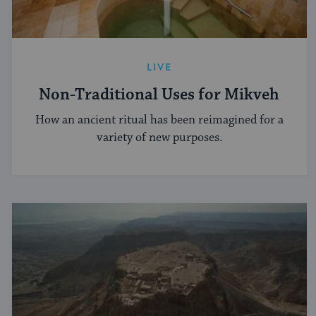
LIVE
Non-Traditional Uses for Mikveh
How an ancient ritual has been reimagined for a
variety of new purposes.