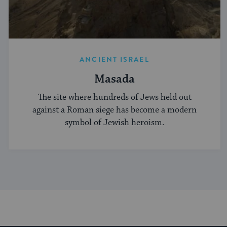
ANCIENT ISRAEL
Masada
The site where hundreds of Jews held out
against a Roman siege has become a modern
symbol of Jewish heroism.