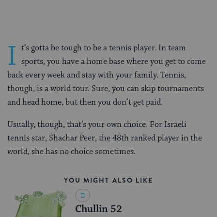
I
t’s gotta be tough to be a tennis player. In team
sports, you have a home base where you get to come
back every week and stay with your family. Tennis,
though, is a world tour. Sure, you can skip tournaments
and head home, but then you don’t get paid.
Usually, though, that’s your own choice. For Israeli
tennis star, Shachar Peer, the 48th ranked player in the
world, she has no choice sometimes.
YOU MIGHT ALSO LIKE
Chullin 52