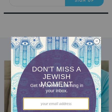
SIGN UP
DISCOVER MORE