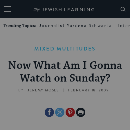
My Jewish Learning
Trending Topics:
Journalist Yardena Schwartz
Inte
MIXED MULTITUDES
Now What Am I Gonna
Watch on Sunday?
|
BY
JEREMY MOSES
FEBRUARY 18, 2009
Share
Share
Share
Print
on
on
on
Page
Facebook
Twitter
Pinterest