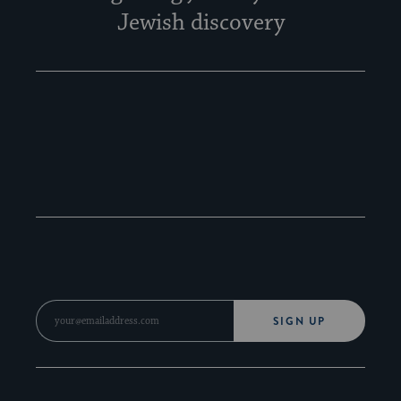
Jewish discovery
SIGN UP