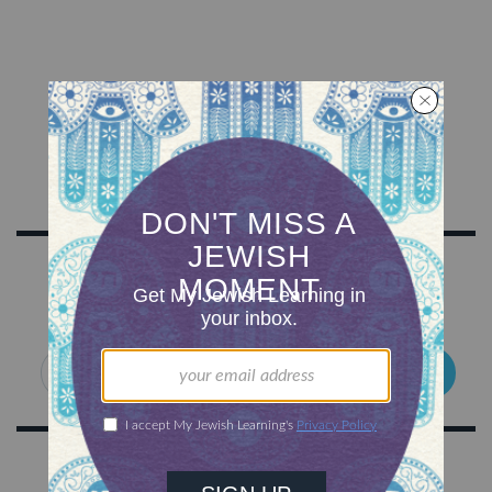
SIGN UP