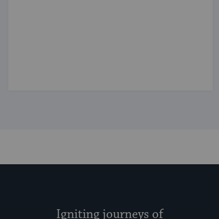
Igniting journeys of