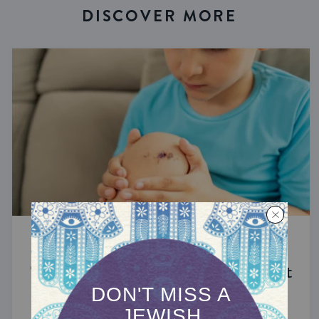
DISCOVER MORE
STUDY
The Significance of Blood in Ancient
Judaism
A symbol of life with enormous spiritual power.