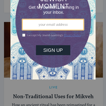
LIVE
Non-Traditional Uses for Mikveh
How an ancient ritual has been reimagined for a