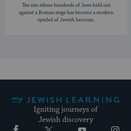
The site where hundreds of Jews held out
against a Roman siege has become a modern
symbol of Jewish heroism.
My Jewish Learning
Igniting journeys of
Jewish discovery
Facebook
Twitter
YouTube
Instagram