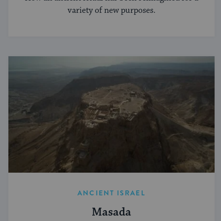
variety of new purposes.
ANCIENT ISRAEL
Masada