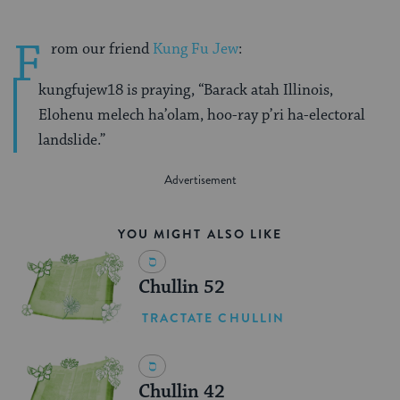
F
rom our friend
Kung Fu Jew
:
kungfujew18 is praying, “Barack atah Illinois,
Elohenu melech ha’olam, hoo-ray p’ri ha-electoral
landslide.”
YOU MIGHT ALSO LIKE
Chullin 52
TRACTATE CHULLIN
Chullin 42