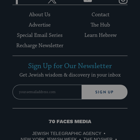
About Us
Contact
Advertise
The Hub
Special Email Series
Learn Hebrew
Recharge Newsletter
Sign Up for Our Newsletter
Get Jewish wisdom & discovery in your inbox
SIGN UP
70
Faces
JEWISH TELEGRAPHIC AGENCY
Media
NEW YORK JEWISH WEEK
THE NOSHER