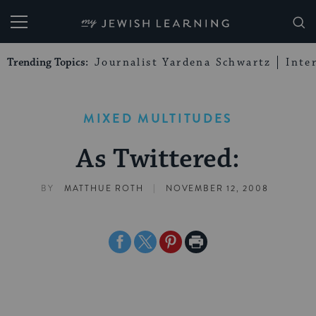
My Jewish Learning
Trending Topics:
Journalist Yardena Schwartz
Inte
MIXED MULTITUDES
As Twittered:
|
BY
MATTHUE ROTH
NOVEMBER 12, 2008
Share
Share
Share
Print
on
on
on
Page
Facebook
Twitter
Pinterest