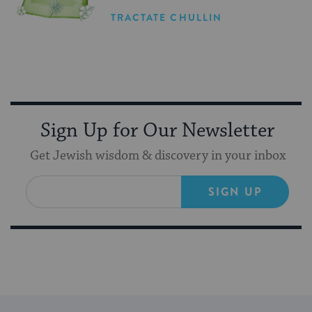
TRACTATE CHULLIN
Sign Up for Our Newsletter
Get Jewish wisdom & discovery in your inbox
SIGN UP