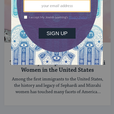
SEPHARDIC JEWS
The History of Sephardi and Mizrahi
Women in the United States
Among the first immigrants to the United States,
the history and legacy of Sephardi and Mizrahi
women has touched many facets of American
and Jewish life.