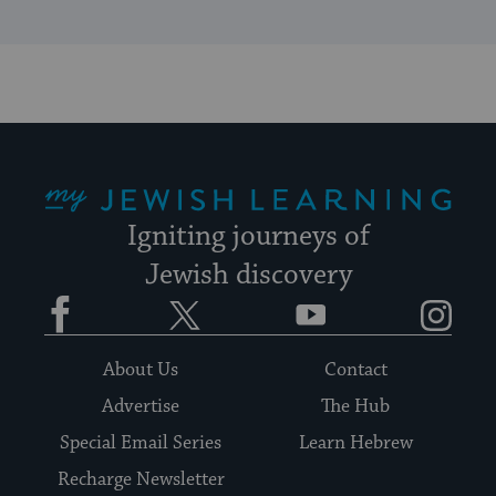
My Jewish Learning
Igniting journeys of
Jewish discovery
Facebook
Twitter
YouTube
Instagram
About Us
Contact
Advertise
The Hub
Special Email Series
Learn Hebrew
Recharge Newsletter