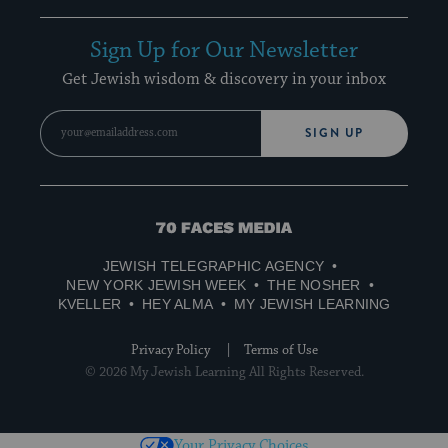
Sign Up for Our Newsletter
Get Jewish wisdom & discovery in your inbox
SIGN UP
70
Faces
JEWISH TELEGRAPHIC AGENCY
Media
NEW YORK JEWISH WEEK
THE NOSHER
KVELLER
HEY ALMA
MY JEWISH LEARNING
Privacy Policy
Terms of Use
© 2026 My Jewish Learning All Rights Reserved.
Your Privacy Choices