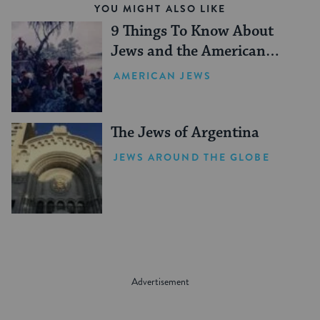
YOU MIGHT ALSO LIKE
9 Things To Know About
Jews and the American
Revolution
AMERICAN JEWS
The Jews of Argentina
JEWS AROUND THE GLOBE