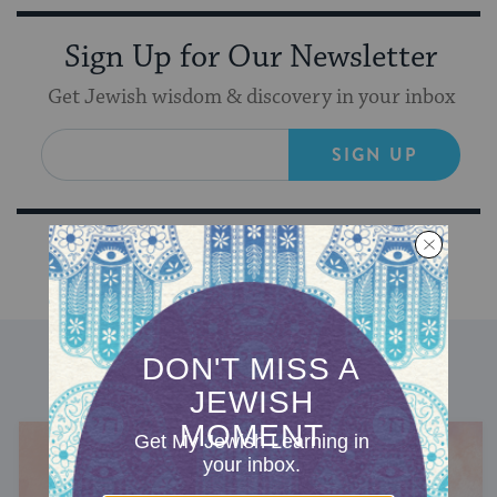
Sign Up for Our Newsletter
Get Jewish wisdom & discovery in your inbox
SIGN UP
DISCOVER MORE