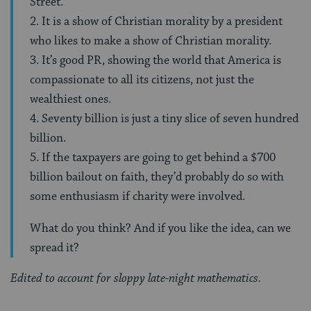
Street.
2. It is a show of Christian morality by a president
who likes to make a show of Christian morality.
3. It’s good PR, showing the world that America is
compassionate to all its citizens, not just the
wealthiest ones.
4. Seventy billion is just a tiny slice of seven hundred
billion.
5. If the taxpayers are going to get behind a $700
billion bailout on faith, they’d probably do so with
some enthusiasm if charity were involved.
What do you think? And if you like the idea, can we
spread it?
Edited to account for sloppy late-night mathematics.