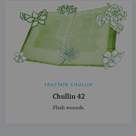
TRACTATE CHULLIN
Chullin 42
Flesh wounds.