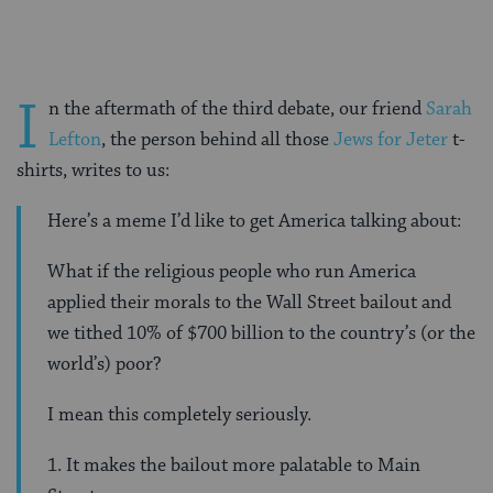
I
n the aftermath of the third debate, our friend
Sarah
Lefton
, the person behind all those
Jews for Jeter
t-
shirts, writes to us:
Here’s a meme I’d like to get America talking about:
What if the religious people who run America
applied their morals to the Wall Street bailout and
we tithed 10% of $700 billion to the country’s (or the
world’s) poor?
I mean this completely seriously.
1. It makes the bailout more palatable to Main