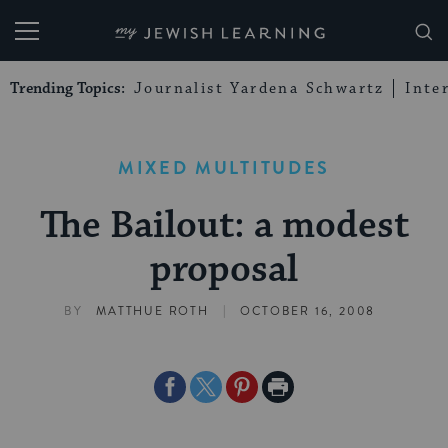
My Jewish Learning
Trending Topics:
Journalist Yardena Schwartz
Inte
MIXED MULTITUDES
The Bailout: a modest
proposal
|
BY
MATTHUE ROTH
OCTOBER 16, 2008
Share
Share
Share
Print
on
on
on
Page
Facebook
Twitter
Pinterest