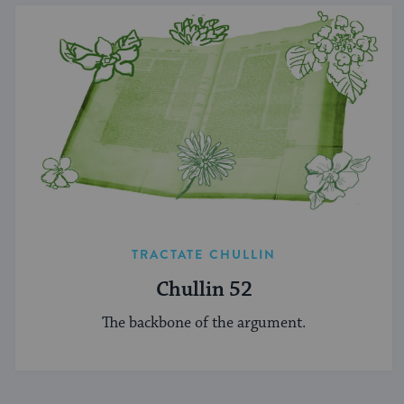
TRACTATE CHULLIN
Chullin 52
The backbone of the argument.