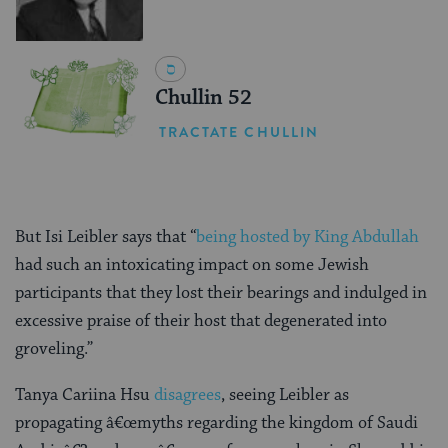
Chullin 52
TRACTATE CHULLIN
But Isi Leibler says that “
being hosted by King Abdullah
had such an intoxicating impact on some Jewish
participants that they lost their bearings and indulged in
excessive praise of their host that degenerated into
groveling.”
Tanya Cariina Hsu
disagrees
, seeing Leibler as
propagating â€œmyths regarding the kingdom of Saudi