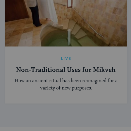
LIVE
Non-Traditional Uses for Mikveh
How an ancient ritual has been reimagined for a
variety of new purposes.