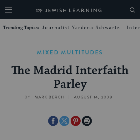
My Jewish Learning
Trending Topics:
Journalist Yardena Schwartz
Inte
MIXED MULTITUDES
The Madrid Interfaith
Parley
|
BY
MARK BERCH
AUGUST 14, 2008
Share
Share
Share
Print
on
on
on
Page
Facebook
Twitter
Pinterest