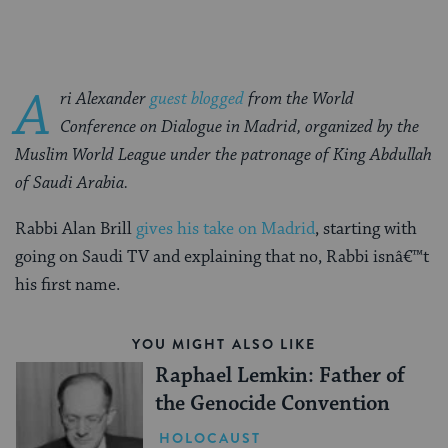
A
ri Alexander
guest blogged
from the World
Conference on Dialogue in Madrid, organized by the
Muslim World League under the patronage of King Abdullah
of Saudi Arabia.
Rabbi Alan Brill
gives his take on Madrid
, starting with
going on Saudi TV and explaining that no, Rabbi isnâ€™t
his first name.
YOU MIGHT ALSO LIKE
Raphael Lemkin: Father of
the Genocide Convention
HOLOCAUST