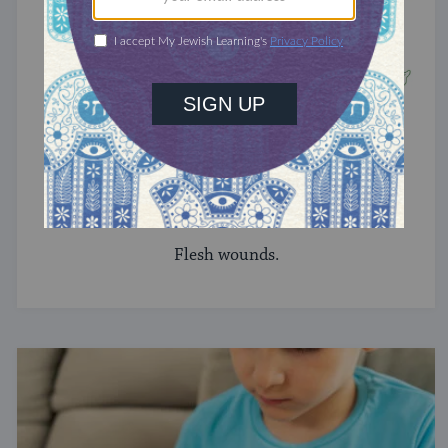
TRACTATE CHULLIN
Chullin 42
Flesh wounds.