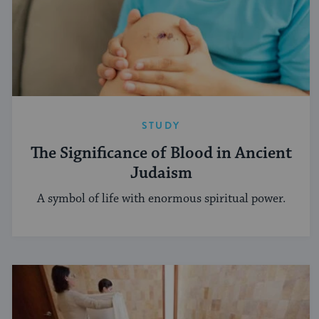
STUDY
The Significance of Blood in Ancient
Judaism
A symbol of life with enormous spiritual power.