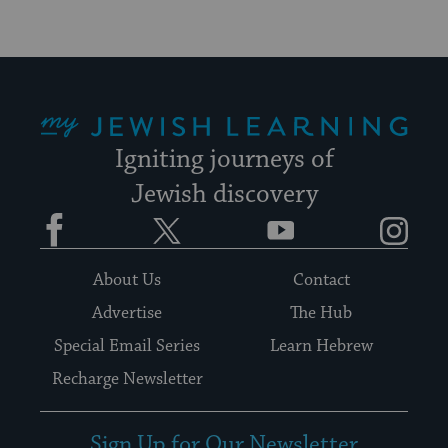
My Jewish Learning
Igniting journeys of
Jewish discovery
Facebook
Twitter
YouTube
Instagram
About Us
Contact
Advertise
The Hub
Special Email Series
Learn Hebrew
Recharge Newsletter
Sign Up for Our Newsletter