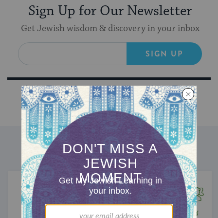
Sign Up for Our Newsletter
Get Jewish wisdom & discovery in your inbox
SIGN UP
DISCOVER MORE