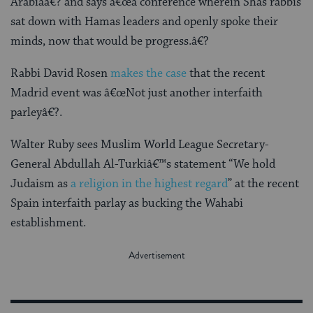
Arabiaâ€? and says â€œa conference wherein Shas rabbis
sat down with Hamas leaders and openly spoke their
minds, now that would be progress.â€?
Rabbi David Rosen
makes the case
that the recent
Madrid event was â€œNot just another interfaith
parleyâ€?.
Walter Ruby sees Muslim World League Secretary-
General Abdullah Al-Turkiâ€™s statement “We hold
Judaism as
a religion in the highest regard
” at the recent
Spain interfaith parlay as bucking the Wahabi
establishment.