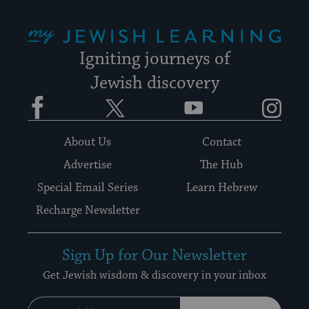
My Jewish Learning
Igniting journeys of
Jewish discovery
Facebook
Twitter
YouTube
Instagram
About Us
Contact
Advertise
The Hub
Special Email Series
Learn Hebrew
Recharge Newsletter
Sign Up for Our Newsletter
Get Jewish wisdom & discovery in your inbox