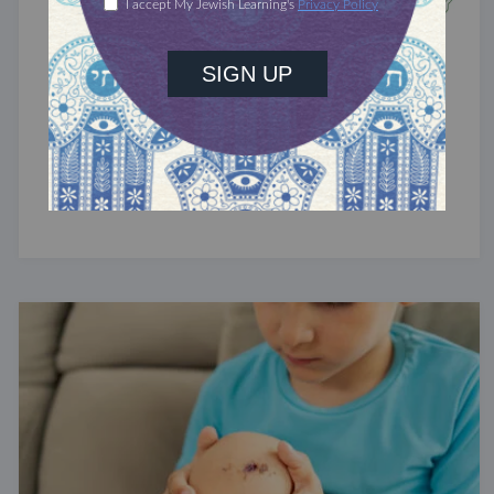
TRACTATE CHULLIN
Chullin 42
Flesh wounds.