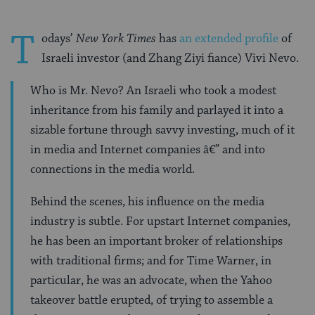
T
odays’
New York Times
has
an extended profile
of
Israeli investor (and Zhang Ziyi fiance) Vivi Nevo.
Who is Mr. Nevo? An Israeli who took a modest
inheritance from his family and parlayed it into a
sizable fortune through savvy investing, much of it
in media and Internet companies â€” and into
connections in the media world.
Behind the scenes, his influence on the media
industry is subtle. For upstart Internet companies,
he has been an important broker of relationships
with traditional firms; and for Time Warner, in
particular, he was an advocate, when the Yahoo
takeover battle erupted, of trying to assemble a