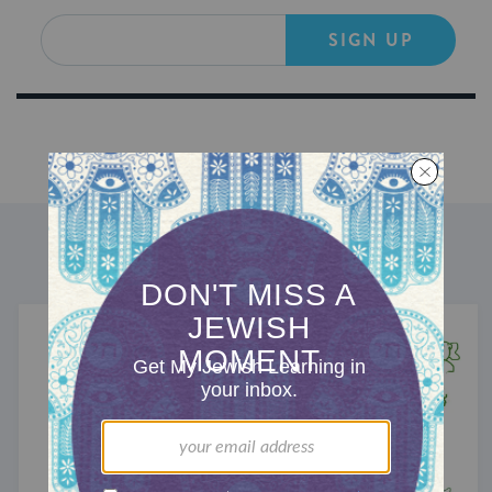
SIGN UP
DISCOVER MORE