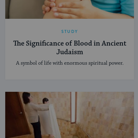
STUDY
The Significance of Blood in Ancient
Judaism
A symbol of life with enormous spiritual power.