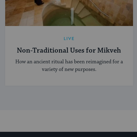
LIVE
Non-Traditional Uses for Mikveh
How an ancient ritual has been reimagined for a
variety of new purposes.