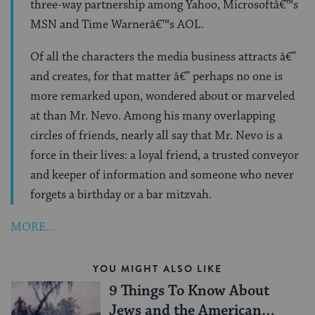
three-way partnership among Yahoo, Microsoftâ€™s
MSN and Time Warnerâ€™s AOL.
Of all the characters the media business attracts â€”
and creates, for that matter â€” perhaps no one is
more remarked upon, wondered about or marveled
at than Mr. Nevo. Among his many overlapping
circles of friends, nearly all say that Mr. Nevo is a
force in their lives: a loyal friend, a trusted conveyor
and keeper of information and someone who never
forgets a birthday or a bar mitzvah.
MORE…
YOU MIGHT ALSO LIKE
9 Things To Know About
Jews and the American