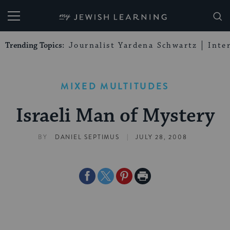
My Jewish Learning
Trending Topics:
Journalist Yardena Schwartz
Inte
MIXED MULTITUDES
Israeli Man of Mystery
|
BY
DANIEL SEPTIMUS
JULY 28, 2008
Share
Share
Share
Print
on
on
on
Page
Facebook
Twitter
Pinterest