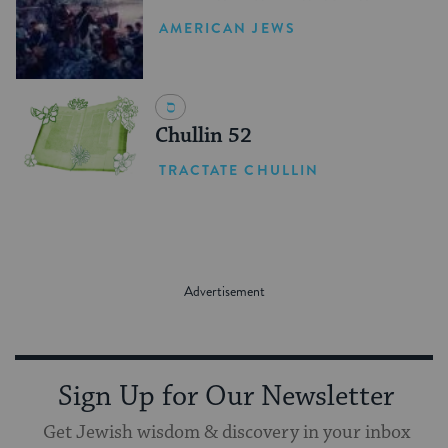
Revolution
AMERICAN JEWS
Chullin 52
TRACTATE CHULLIN
Sign Up for Our Newsletter
Get Jewish wisdom & discovery in your inbox