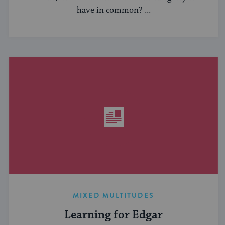
have in common? ...
MIXED MULTITUDES
Learning for Edgar