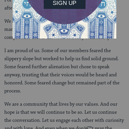
after our silent meditations, to sing for peace.
We are aware that this decision is a compromise for
many. I would like to offer, that perhaps, it is this
compromise that is the work of a holy community.
I am proud of us. Some of our members feared the
slippery slope but worked to help us find solid ground.
Some feared further alienation but chose to speak
anyway, trusting that their voices would be heard and
honored. Some feared change but remained part of the
process.
We are a community that lives by our values. And our
hope is that we will continue to be so. Let us continue
the conversation. Let us engage each other with curiosity
and with love. And even when we donâ€™t pray the