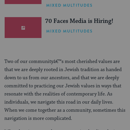
One Inspiring Summer
MIXED MULTITUDES
(Sponsored)
70 Faces Media is Hiring!
MIXED MULTITUDES
Two of our communityâ€™s most cherished values are
that we are deeply rooted in Jewish tradition as handed
down to us from our ancestors, and that we are deeply
committed to practicing our Jewish values in ways that
resonate with the realities of contemporary life. As
individuals, we navigate this road in our daily lives.
When we come together as a community, sometimes this
navigation is more complicated.