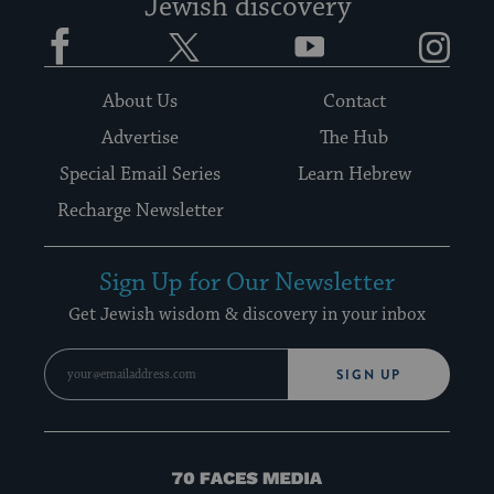
Jewish discovery
Facebook
Twitter
YouTube
Instagram
About Us
Contact
Advertise
The Hub
Special Email Series
Learn Hebrew
Recharge Newsletter
Sign Up for Our Newsletter
Get Jewish wisdom & discovery in your inbox
SIGN UP
70