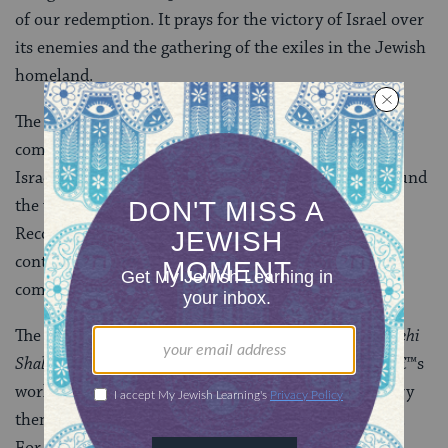
of our redemption. It prays for the victory of Israel over
its enemies and the gathering of the exiles in the Jewish
homeland.
The other prayer espouses a vision of Israel as a vital
component of Jewish life. It prays for peace for all of
Israelâ€™s inhabitants and for the safety of Jews around
the world. This prayer was published by the
Reconstructionist movement in 1994. Much of the
content has been used and adapted in a number of
communities.
The song with which we have chosen to conclude is
Yehi
Shalom beâ€™chayâ€™lech
, one for peace within Godâ€™s
world. We feel that this song encompasses the primary
theme of both prayers, and of all our hopes for Israel.
For this reason, we will ask that we all join together,