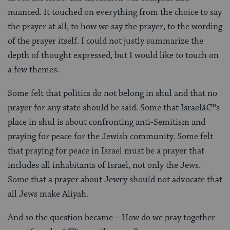
nuanced. It touched on everything from the choice to say
the prayer at all, to how we say the prayer, to the wording
of the prayer itself. I could not justly summarize the
depth of thought expressed, but I would like to touch on
a few themes.
Some felt that politics do not belong in shul and that no
prayer for any state should be said. Some that Israelâ€™s
place in shul is about confronting anti-Semitism and
praying for peace for the Jewish community. Some felt
that praying for peace in Israel must be a prayer that
includes all inhabitants of Israel, not only the Jews.
Some that a prayer about Jewry should not advocate that
all Jews make Aliyah.
And so the question became – How do we pray together