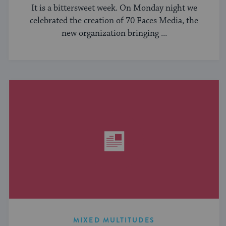
It is a bittersweet week. On Monday night we
celebrated the creation of 70 Faces Media, the
new organization bringing ...
MIXED MULTITUDES