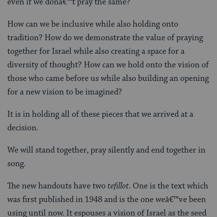
even if we donâ€™t pray the same?
How can we be inclusive while also holding onto
tradition? How do we demonstrate the value of praying
together for Israel while also creating a space for a
diversity of thought? How can we hold onto the vision of
those who came before us while also building an opening
for a new vision to be imagined?
It is in holding all of these pieces that we arrived at a
decision.
We will stand together, pray silently and end together in
song.
The new handouts have two
tefillot
. One is the text which
was first published in 1948 and is the one weâ€™ve been
using until now. It espouses a vision of Israel as the seed