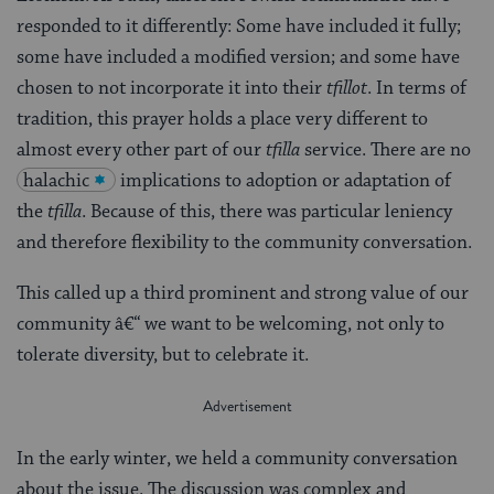
responded to it differently: Some have included it fully;
some have included a modified version; and some have
chosen to not incorporate it into their
tfillot
. In terms of
tradition, this prayer holds a place very different to
almost every other part of our
tfilla
service. There are no
halachic
implications to adoption or adaptation of
the
tfilla
. Because of this, there was particular leniency
and therefore flexibility to the community conversation.
This called up a third prominent and strong value of our
community â€“ we want to be welcoming, not only to
tolerate diversity, but to celebrate it.
In the early winter, we held a community conversation
about the issue. The discussion was complex and