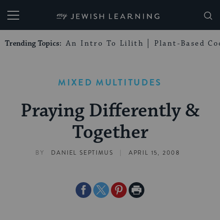
My Jewish Learning
Trending Topics:
An Intro To Lilith
Plant-Based Co
MIXED MULTITUDES
Praying Differently &
Together
|
BY
DANIEL SEPTIMUS
APRIL 15, 2008
Share
Share
Share
Print
on
on
on
Page
Facebook
Twitter
Pinterest