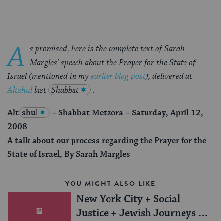
A
s promised, here is the complete text of Sarah
Margles’ speech
about the Prayer for the State of
Israel
(mentioned in my
earlier blog post
), delivered at
Altshul
last
Shabbat
.
Alt
shul
– Shabbat Metzora – Saturday, April 12,
2008
A talk about our process regarding the Prayer for the
State of Israel, By Sarah Margles
YOU MIGHT ALSO LIKE
New York City + Social
Justice + Jewish Journeys =