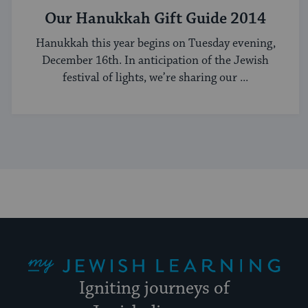
Our Hanukkah Gift Guide 2014
Hanukkah this year begins on Tuesday evening,
December 16th. In anticipation of the Jewish
festival of lights, we’re sharing our ...
My Jewish Learning
Igniting journeys of