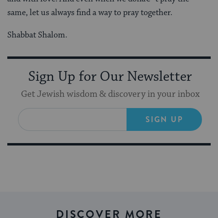
same, let us always find a way to pray together.
Shabbat Shalom.
Sign Up for Our Newsletter
Get Jewish wisdom & discovery in your inbox
SIGN UP
DISCOVER MORE