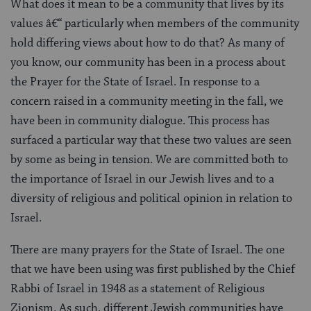
What does it mean to be a community that lives by its
values â€“ particularly when members of the community
hold differing views about how to do that? As many of
you know, our community has been in a process about
the Prayer for the State of Israel. In response to a
concern raised in a community meeting in the fall, we
have been in community dialogue. This process has
surfaced a particular way that these two values are seen
by some as being in tension. We are committed both to
the importance of Israel in our Jewish lives and to a
diversity of religious and political opinion in relation to
Israel.
There are many prayers for the State of Israel. The one
that we have been using was first published by the Chief
Rabbi of Israel in 1948 as a statement of Religious
Zionism. As such, different Jewish communities have