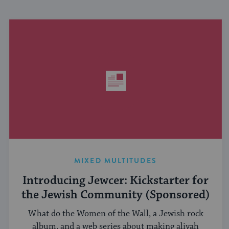
MIXED MULTITUDES
Introducing Jewcer: Kickstarter for
the Jewish Community (Sponsored)
What do the Women of the Wall, a Jewish rock
album, and a web series about making aliyah