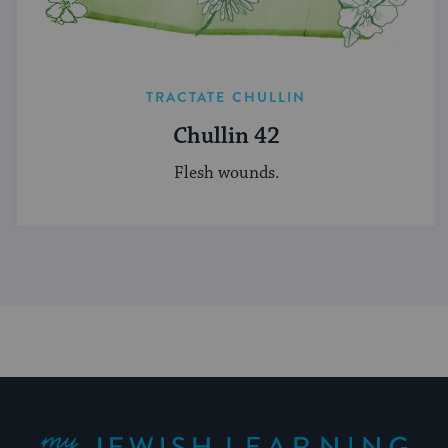
TRACTATE CHULLIN
Chullin 42
Flesh wounds.
My Jewish Learning