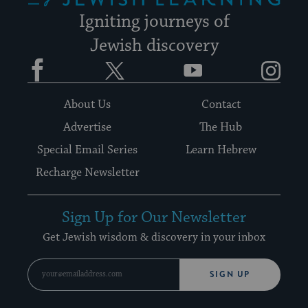
Igniting journeys of
Jewish discovery
Facebook
Twitter
YouTube
Instagram
About Us
Contact
Advertise
The Hub
Special Email Series
Learn Hebrew
Recharge Newsletter
Sign Up for Our Newsletter
Get Jewish wisdom & discovery in your inbox
SIGN UP