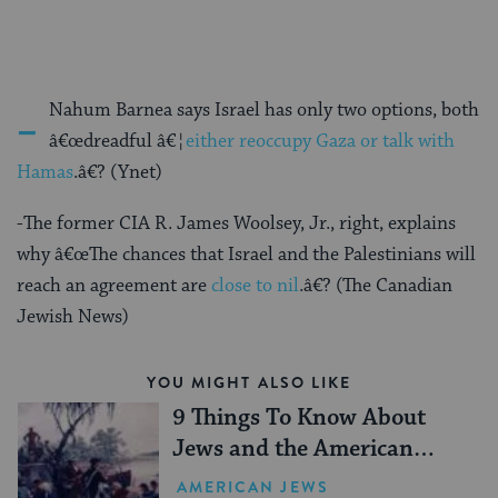
-
Nahum Barnea says Israel has only two options, both
â€œdreadful â€¦
either reoccupy Gaza or talk with
Hamas
.â€? (Ynet)
-The former CIA R. James Woolsey, Jr., right, explains
why â€œThe chances that Israel and the Palestinians will
reach an agreement are
close to nil
.â€? (The Canadian
Jewish News)
YOU MIGHT ALSO LIKE
9 Things To Know About
Jews and the American
Revolution
AMERICAN JEWS