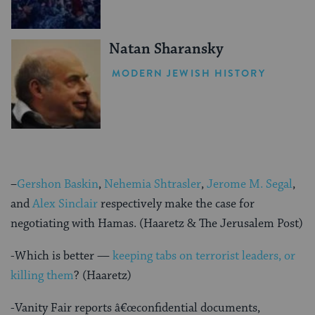
Natan Sharansky
MODERN JEWISH HISTORY
–
Gershon Baskin
,
Nehemia Shtrasler
,
Jerome M. Segal
,
and
Alex Sinclair
respectively make the case for
negotiating with Hamas. (Haaretz & The Jerusalem Post)
-Which is better —
keeping tabs on terrorist leaders, or
killing them
? (Haaretz)
-Vanity Fair reports â€œconfidential documents,