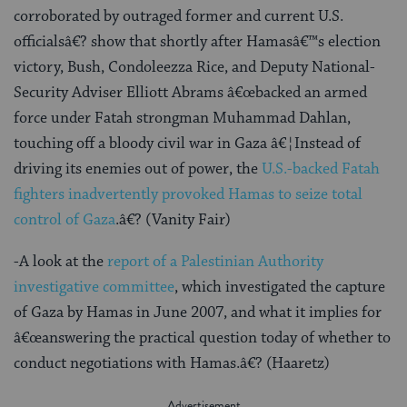
corroborated by outraged former and current U.S.
officialsâ€? show that shortly after Hamasâ€™s election
victory, Bush, Condoleezza Rice, and Deputy National-
Security Adviser Elliott Abrams â€œbacked an armed
force under Fatah strongman Muhammad Dahlan,
touching off a bloody civil war in Gaza â€¦Instead of
driving its enemies out of power, the
U.S.-backed Fatah
fighters inadvertently provoked Hamas to seize total
control of Gaza
.â€? (Vanity Fair)
-A look at the
report of a Palestinian Authority
investigative committee
, which investigated the capture
of Gaza by Hamas in June 2007, and what it implies for
â€œanswering the practical question today of whether to
conduct negotiations with Hamas.â€? (Haaretz)