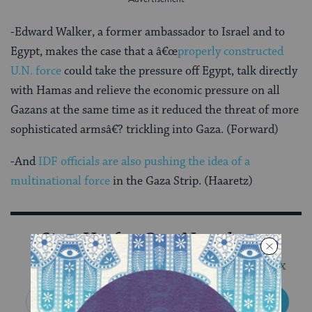
-Edward Walker, a former ambassador to Israel and to
Egypt, makes the case that a â€œ
properly constructed
U.N. force
could take the pressure off Egypt, talk directly
with Hamas and relieve the economic pressure on all
Gazans at the same time as it reduced the threat of more
sophisticated armsâ€? trickling into Gaza. (Forward)
-And
IDF officials are also pushing the idea of a
multinational force
in the Gaza Strip. (Haaretz)
Sign Up for Our Newsletter
Get Jewish wisdom & discovery in your inbox
SIGN UP