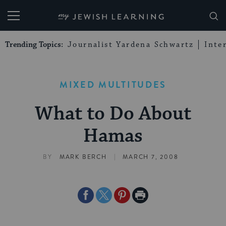
My Jewish Learning
Trending Topics:
Journalist Yardena Schwartz
Inte
MIXED MULTITUDES
What to Do About
Hamas
|
BY
MARK BERCH
MARCH 7, 2008
Share
Share
Share
Print
on
on
on
Page
Facebook
Twitter
Pinterest