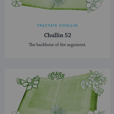
TRACTATE CHULLIN
Chullin 52
The backbone of the argument.