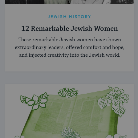
JEWISH HISTORY
12 Remarkable Jewish Women
These remarkable Jewish women have shown
extraordinary leaders, offered comfort and hope,
and injected creativity into the Jewish world.