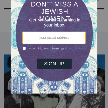
DISCOVER MORE