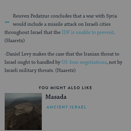
-
Reuven Pedatzur concludes that a war with Syria
would include a missile attack on Israeli cities
throughout Israel that the
IDF is unable to prevent
.
(Haaretz)
-Daniel Levy makes the case that the Iranian threat to
Israel ought to handled by
US-Iran negotiations
, not by
Israeli military threats. (Haaretz)
YOU MIGHT ALSO LIKE
Masada
ANCIENT ISRAEL