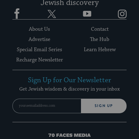
Jewish discovery
Facebook
Twitter
YouTube
Instagram
About Us
Contact
Advertise
The Hub
Special Email Series
Learn Hebrew
Recharge Newsletter
Sign Up for Our Newsletter
Get Jewish wisdom & discovery in your inbox
SIGN UP
70