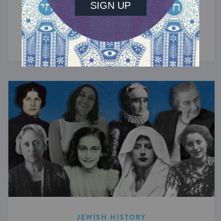
The tiny Jewish communities of the Nordic
countries have been sustained by regular
arrivals of Jews fleeing persecution elsewhere.
JEWISH HISTORY