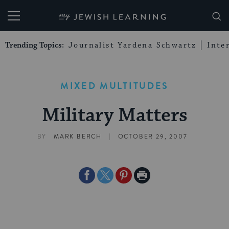
My Jewish Learning
Trending Topics:
Journalist Yardena Schwartz
Inte
MIXED MULTITUDES
Military Matters
|
BY
MARK BERCH
OCTOBER 29, 2007
Share
Share
Share
Print
on
on
on
Page
Facebook
Twitter
Pinterest