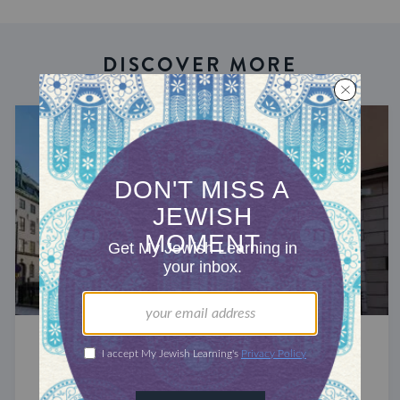
DISCOVER MORE
JEWS AROUND THE GLOBE
The Jews of Scandinavia