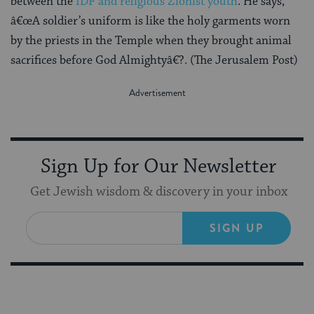
between the
IDF and religious Zionist youth
. He says,
â€œA soldier’s uniform is like the holy garments worn
by the priests in the Temple when they brought animal
sacrifices before God Almightyâ€?. (The Jerusalem Post)
Sign Up for Our Newsletter
Get Jewish wisdom & discovery in your inbox
SIGN UP