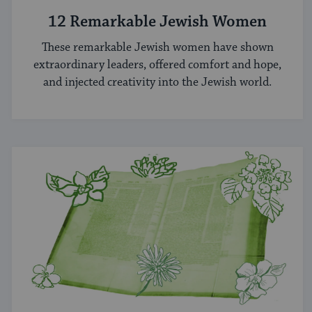
12 Remarkable Jewish Women
These remarkable Jewish women have shown
extraordinary leaders, offered comfort and hope,
and injected creativity into the Jewish world.