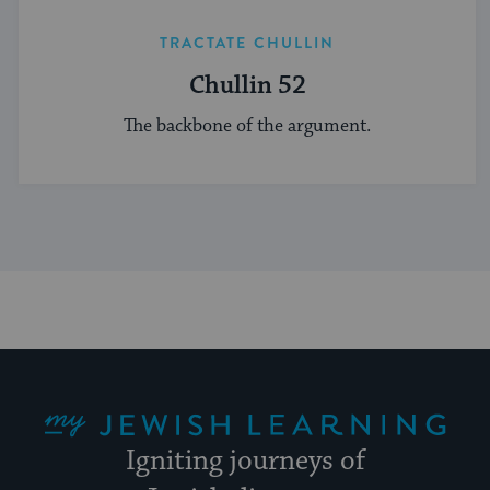
TRACTATE CHULLIN
Chullin 52
The backbone of the argument.
My Jewish Learning
Igniting journeys of