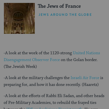
The Jews of France
JEWS AROUND THE GLOBE
-A look at the work of the 1120-strong
United Nations
Disengagement Observer Force
on the Golan border.
(The Jewish Week)
-A look at the military challenges the
Israeli Air Force
is
preparing for, and how it has done recently. (Haaretz)
-A look at the efforts of Rabbi Eli Sadan, and other heads
of Pre-Military Academies, to rebuild the frayed ties