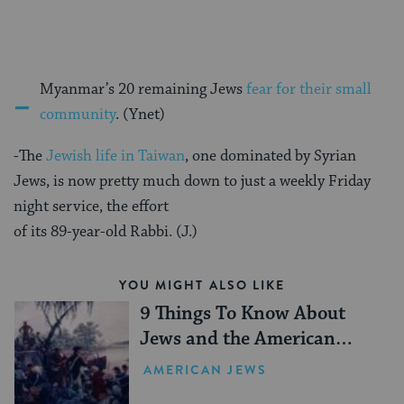
-
Myanmar’s 20 remaining Jews
fear for their small
community
. (Ynet)
-The
Jewish life in Taiwan
, one dominated by Syrian
Jews, is now pretty much down to just a weekly Friday
night service, the effort
of its 89-year-old Rabbi. (J.)
YOU MIGHT ALSO LIKE
9 Things To Know About
Jews and the American
Revolution
AMERICAN JEWS