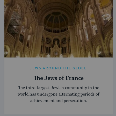
JEWS AROUND THE GLOBE
The Jews of France
The third-largest Jewish community in the
world has undergone alternating periods of
achievement and persecution.