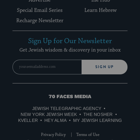
Special Email Series
Learn Hebrew
Recharge Newsletter
Sign Up for Our Newsletter
Get Jewish wisdom & discovery in your inbox
SIGN UP
70
Faces
JEWISH TELEGRAPHIC AGENCY
Media
NEW YORK JEWISH WEEK
THE NOSHER
KVELLER
HEY ALMA
MY JEWISH LEARNING
Privacy Policy
Terms of Use