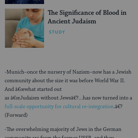
The Significance of Blood in
Ancient Judaism
STUDY
-Munich–once the nursery of Nazism–now has a Jewish
community about the size it was before World War II.
And â€œwhat started out
as â€œJudaism without Jewsâ€?…has now turned into a
full-scale opportunity for cultural re-integration
.â€?
(Forward)
-The overwhelming majority of Jews in the German
community are from the former USSR, and they