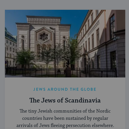
JEWS AROUND THE GLOBE
The Jews of Scandinavia
The tiny Jewish communities of the Nordic
countries have been sustained by regular
arrivals of Jews fleeing persecution elsewhere.