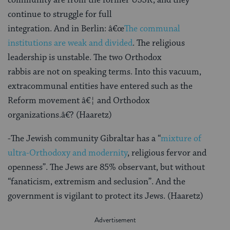
continue to struggle for full
integration. And in Berlin: â€œ
The communal
institutions are weak and divided
. The religious
leadership is unstable. The two Orthodox
rabbis are not on speaking terms. Into this vacuum,
extracommunal entities have entered such as the
Reform movement â€¦ and Orthodox
organizations.â€? (Haaretz)
-The Jewish community Gibraltar has a “
mixture of
ultra-Orthodoxy and modernity
, religious fervor and
openness”. The Jews are 85% observant, but without
“fanaticism, extremism and seclusion”. And the
government is vigilant to protect its Jews. (Haaretz)