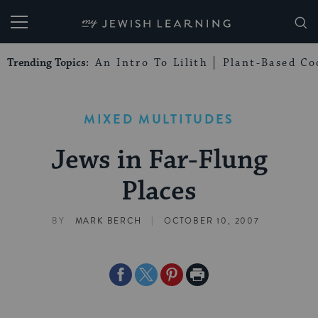
My Jewish Learning
Trending Topics:
An Intro To Lilith
Plant-Based Co
MIXED MULTITUDES
Jews in Far-Flung
Places
|
BY
MARK BERCH
OCTOBER 10, 2007
Share
Share
Share
Print
on
on
on
Page
Facebook
Twitter
Pinterest