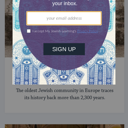
JEWS AROUND THE GLOBE
The Jews of Greece
The oldest Jewish community in Europe traces
its history back more than 2,300 years.