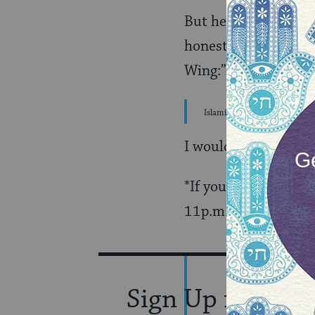
But here is a prime e
honest reporting. H
Wing:”
Islamic extremists are to Isl
I would add “and wh
*If you want to check
11p.m. on CNN. “God’
Sign Up for Our