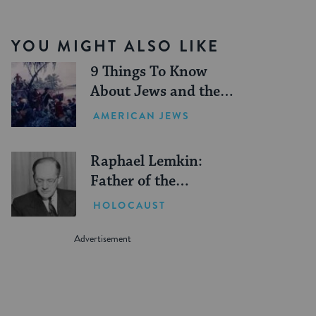
YOU MIGHT ALSO LIKE
9 Things To Know
About Jews and the
American Revolution
AMERICAN JEWS
Raphael Lemkin:
Father of the
Genocide Convention
HOLOCAUST