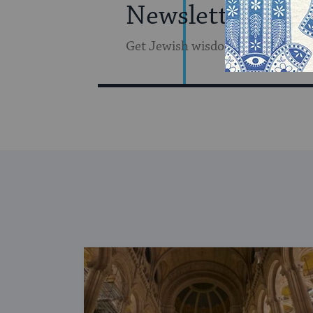
Newsletter
Get Jewish wisdom & discovery i