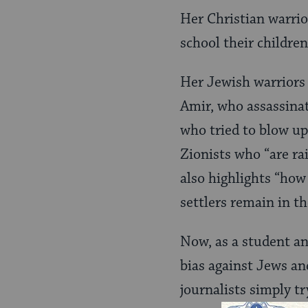
Her Christian warrio
school their children
Her Jewish warriors a
Amir, who assassina
who tried to blow up
Zionists who “are rai
also highlights “how
settlers remain in t
Now, as a student an
bias against Jews an
journalists simply tr