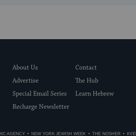
About Us
Contact
Advertise
The Hub
Special Email Series
Learn Hebrew
Recharge Newsletter
HIC AGENCY
NEW YORK JEWISH WEEK
THE NOSHER
KVE