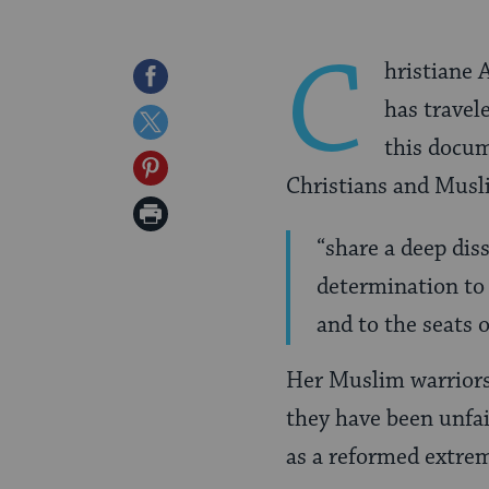
C
hristiane 
Share
has travel
on
Share
this docum
Facebook
on
Share
Christians and Musl
Twitter
on
Print
Pinterest
“share a deep dis
Page
determination to 
and to the seats o
Her Muslim warriors
they have been unfair
as a reformed extre