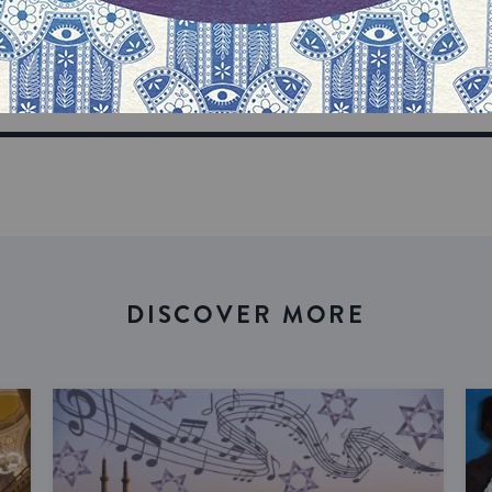
n your inbox
DISCOVER MORE