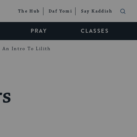
The Hub
Daf Yomi
Say Kaddish
PRAY
CLASSES
An Intro To Lilith
rs