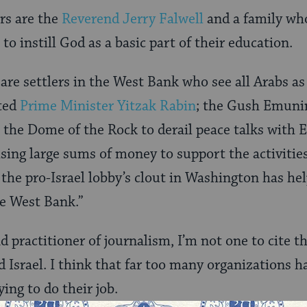
rs are the
Reverend Jerry Falwell
and a family wh
 to instill God as a basic part of their education.
re settlers in the West Bank who see all Arabs as 
ted
Prime Minister Yitzak Rabin
; the Gush Emun
 the Dome of the Rock to derail peace talks with E
sing large sums of money to support the activities 
 the pro-Israel lobby’s clout in Washington has hel
he West Bank.”
d practitioner of journalism, I’m not one to cite t
d Israel. I think that far too many organizations 
ying to do their job.