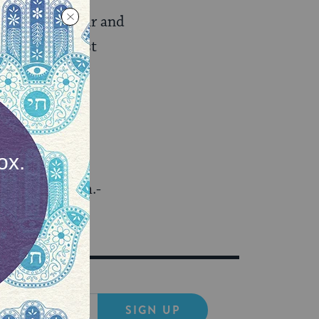
al rules of fair and
 from “The West
3rd, from 9 p.m.-
.
SIGN UP