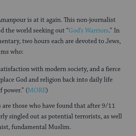
Amanpour is at it again. This non-journalist
ed the world seeking out “
God’s Warriors
.” In
entary, two hours each are devoted to Jews,
ims who:
satisfaction with modern society, and a fierce
place God and religion back into daily life
f power.” (
MORE
)
 are those who have found that after 9/11
ly singled out as potential terrorists, as well
mist, fundamental Muslim.