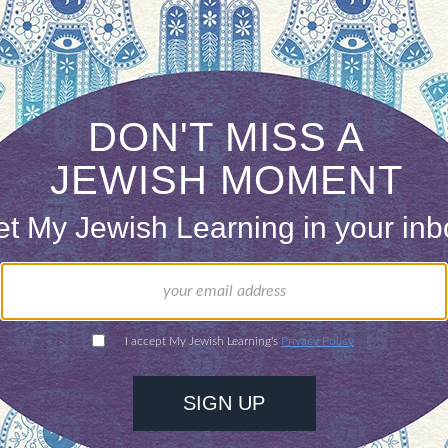
xample of a “journalist” who ignores all convention
er comparisons remind me an Aaron Sorkin quote
am what the
Ku Klux Klan is to Christianity…
at Amanpour’s warriors are to Judaism.”
 it out for yourself, the series airs August 21st-2
s Jewish Warriors” is the first of the three pieces