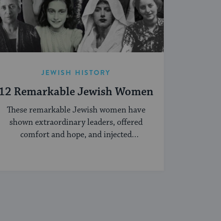
JEWISH HISTORY
12 Remarkable Jewish Women
These remarkable Jewish women have
shown extraordinary leaders, offered
comfort and hope, and injected
creativity into the Jewish world.