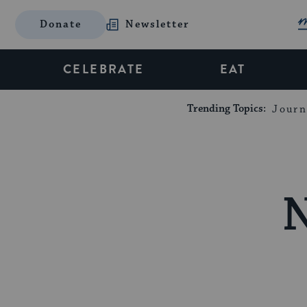
Donate
Newsletter
CELEBRATE
EAT
Trending Topics:
Journ
N