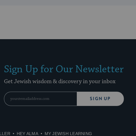
Sign Up for Our Newsletter
Get Jewish wisdom & discovery in your inbox
SIGN UP
LLER
HEY ALMA
MY JEWISH LEARNING