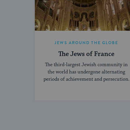
JEWS AROUND THE GLOBE
The Jews of France
The third-largest Jewish community in
the world has undergone alternating
periods of achievement and persecution.