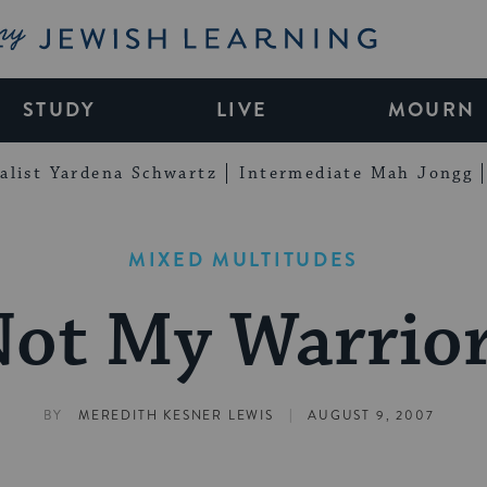
My Jewish Learning
STUDY
LIVE
MOURN
alist Yardena Schwartz
Intermediate Mah Jongg
MIXED MULTITUDES
ot My Warrio
|
BY
MEREDITH KESNER LEWIS
AUGUST 9, 2007