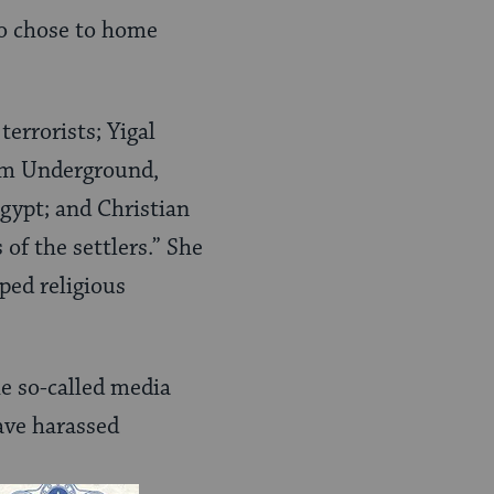
o chose to home
terrorists; Yigal
im Underground,
gypt; and Christian
of the settlers.” She
ped religious
he so-called media
have harassed