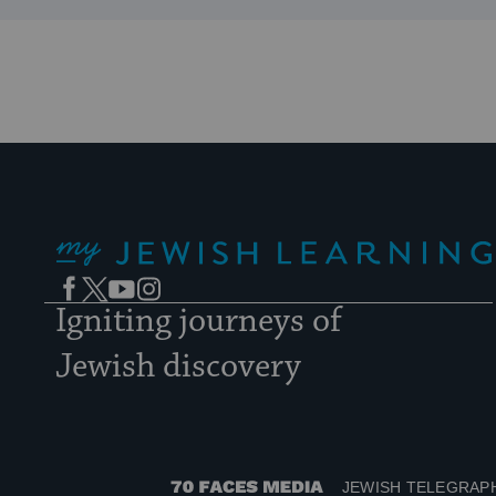
My Jewish Learning
Facebook
Twitter
YouTube
Instagram
Igniting journeys of
Jewish discovery
JEWISH TELEGRAP