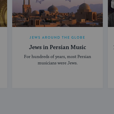
JEWS AROUND THE GLOBE
Jews in Persian Music
For hundreds of years, most Persian
musicians were Jews.