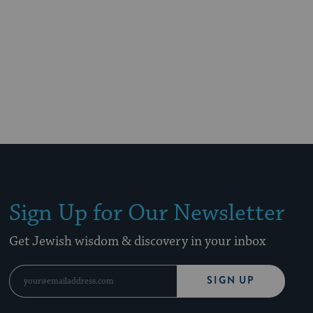
Sign Up for Our Newsletter
Get Jewish wisdom & discovery in your inbox
SIGN UP