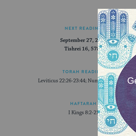
NEXT READING
September 27, 2026
Tishrei 16, 5787
TORAH READING
Leviticus 22:26-23:44; Numbers 29:12-16
HAFTARAH
I Kings 8:2-21