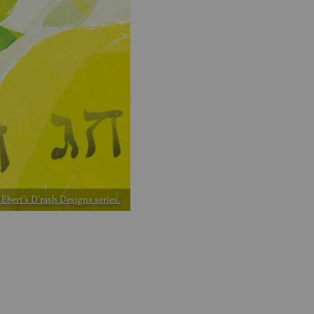
Ebert’s D’rash Designs series.
2