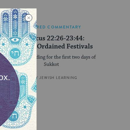
FEATURED COMMENTARY
Leviticus 22:26-23:44:
Divinely Ordained Festivals
The Torah reading for the first two days of
Sukkot
BY
MY JEWISH LEARNING