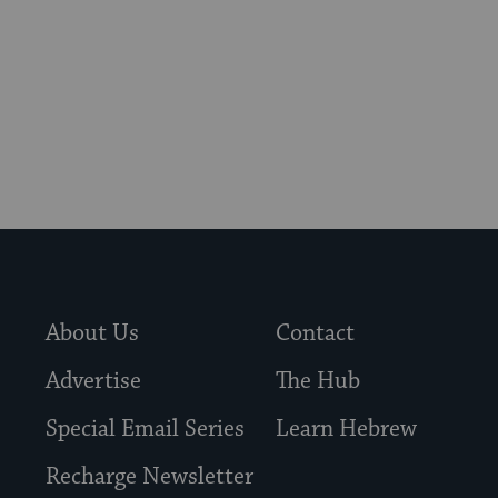
About Us
Contact
Advertise
The Hub
Special Email Series
Learn Hebrew
Recharge Newsletter