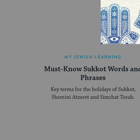
MY JEWISH LEARNING
Must-Know Sukkot Words an
Phrases
Key terms for the holidays of Sukkot,
Shemini Atzeret and Simchat Torah.