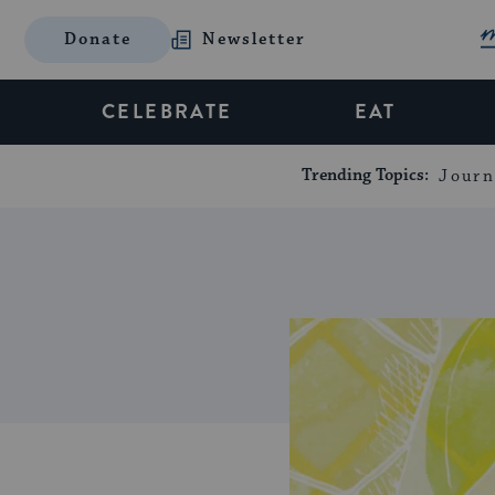
Donate
Newsletter
CELEBRATE
EAT
Trending Topics:
Journ