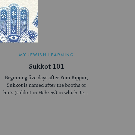
MY JEWISH LEARNING
Sukkot 101
Beginning five days after Yom Kippur,
Sukkot is named after the booths or
huts (sukkot in Hebrew) in which Jews
are supposed to dwell during this week-
long celebration.