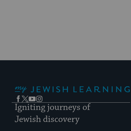
My Jewish Learning
Facebook
Twitter
YouTube
Instagram
Igniting journeys of
Jewish discovery