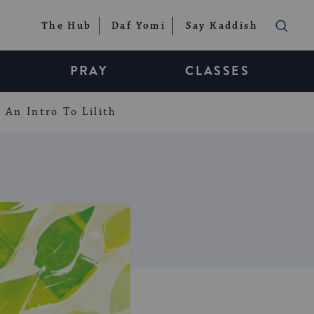
The Hub
Daf Yomi
Say Kaddish
PRAY
CLASSES
An Intro To Lilith