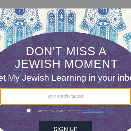
This portion covers all the “sacred occasions” that are
mentioned in the Torah. It is only at the very end that
Sukkot –and its symbols of the sukkah and four species
– is mentioned.