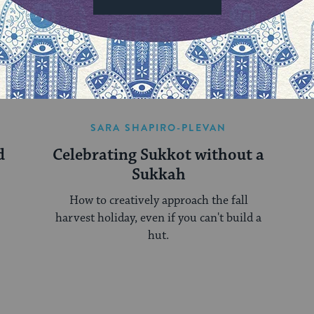
MORE ON THIS TORAH PORTION
SARA SHAPIRO-PLEVAN
d
Celebrating Sukkot without a
Sukkah
How to creatively approach the fall
harvest holiday, even if you can't build a
hut.