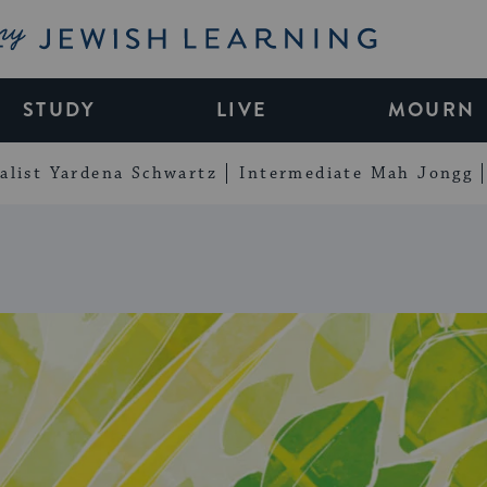
My Jewish Learning
STUDY
LIVE
MOURN
alist Yardena Schwartz
Intermediate Mah Jongg