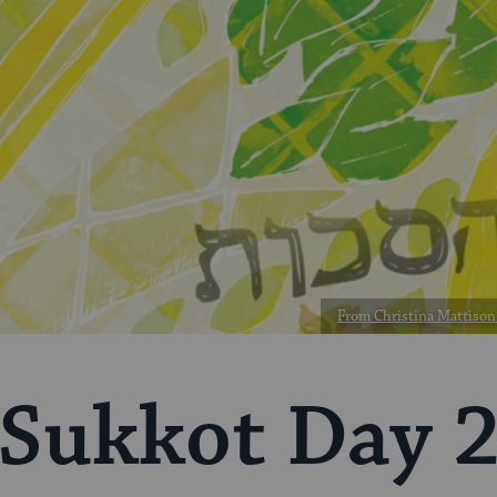
From Christina Mattison 
Sukkot Day 