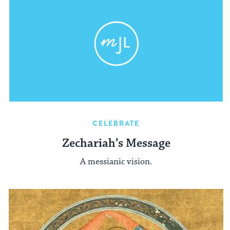
CELEBRATE
Zechariah’s Message
A messianic vision.