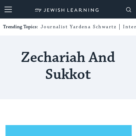
My Jewish Learning
Trending Topics:
Journalist Yardena Schwartz
Inte
Zechariah And
Sukkot