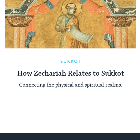
SUKKOT
How Zechariah Relates to Sukkot
Connecting the physical and spiritual realms.