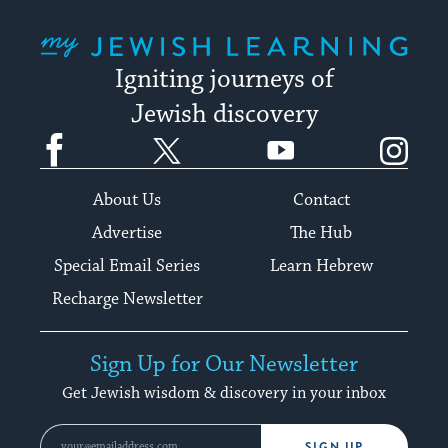
My Jewish Learning
Igniting journeys of
Jewish discovery
Facebook
Twitter
YouTube
Instagram
About Us
Contact
Advertise
The Hub
Special Email Series
Learn Hebrew
Recharge Newsletter
Sign Up for Our Newsletter
Get Jewish wisdom & discovery in your inbox
SIGN UP