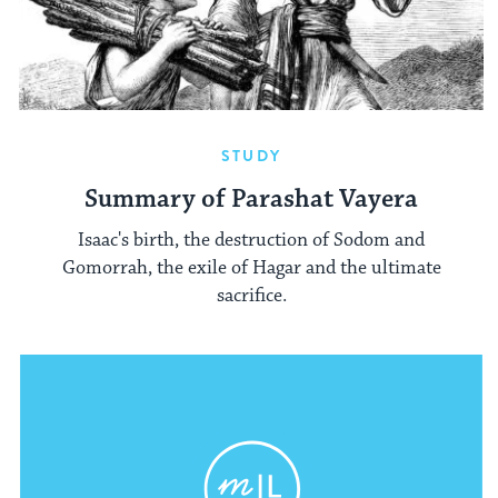
STUDY
Summary of Parashat Vayera
Isaac's birth, the destruction of Sodom and
Gomorrah, the exile of Hagar and the ultimate
sacrifice.