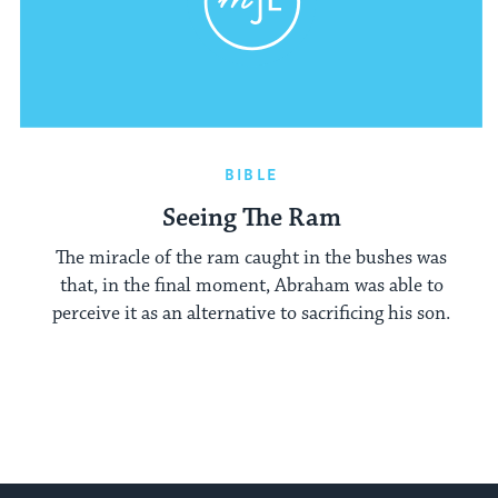
BIBLE
Seeing The Ram
The miracle of the ram caught in the bushes was
that, in the final moment, Abraham was able to
perceive it as an alternative to sacrificing his son.