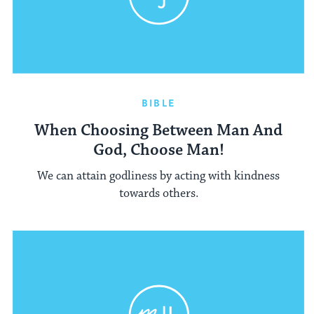
BIBLE
When Choosing Between Man And
God, Choose Man!
We can attain godliness by acting with kindness
towards others.