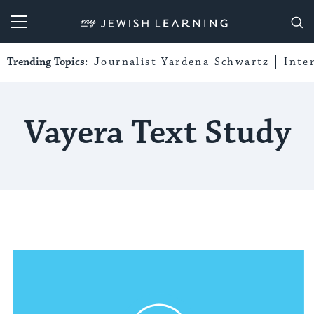
My Jewish Learning
Trending Topics:
Journalist Yardena Schwartz
Inte
Vayera Text Study