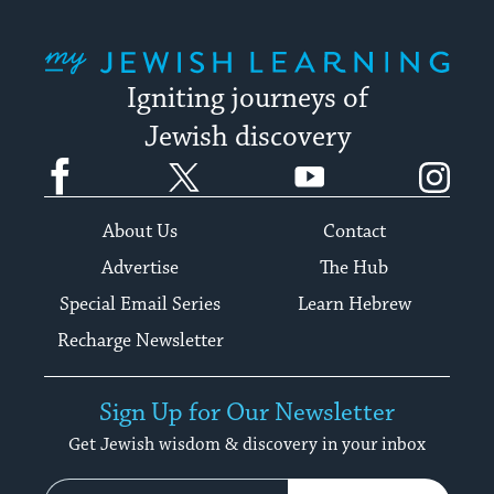
My Jewish Learning
Igniting journeys of
Jewish discovery
Facebook
Twitter
YouTube
Instagram
About Us
Contact
Advertise
The Hub
Special Email Series
Learn Hebrew
Recharge Newsletter
Sign Up for Our Newsletter
Get Jewish wisdom & discovery in your inbox