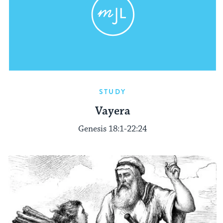
STUDY
Vayera
Genesis 18:1-22:24