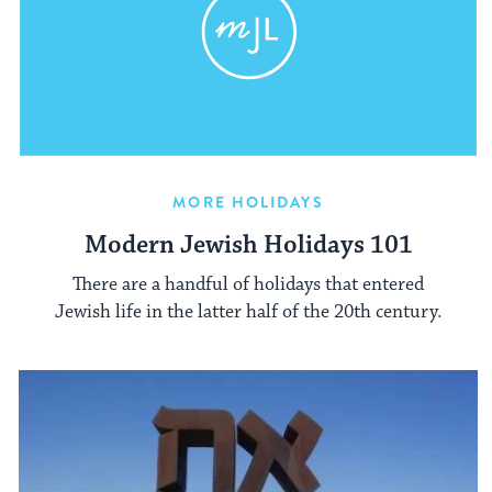
MORE HOLIDAYS
Modern Jewish Holidays 101
There are a handful of holidays that entered
Jewish life in the latter half of the 20th century.