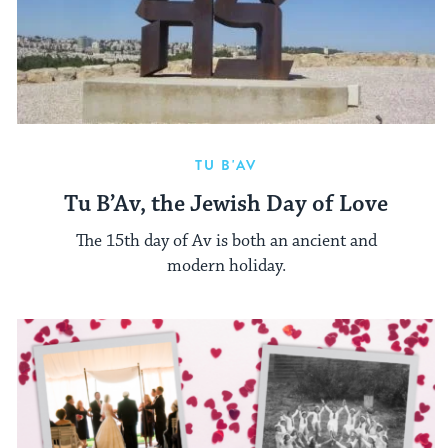
TU B'AV
Tu B’Av, the Jewish Day of Love
The 15th day of Av is both an ancient and
modern holiday.