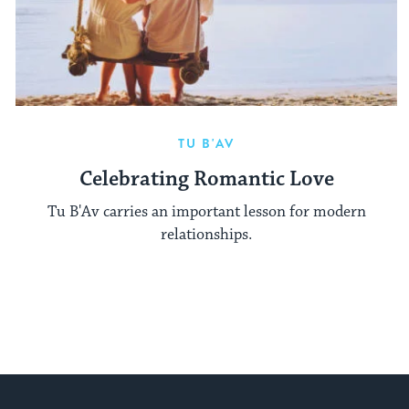
TU B'AV
Celebrating Romantic Love
Tu B'Av carries an important lesson for modern
relationships.