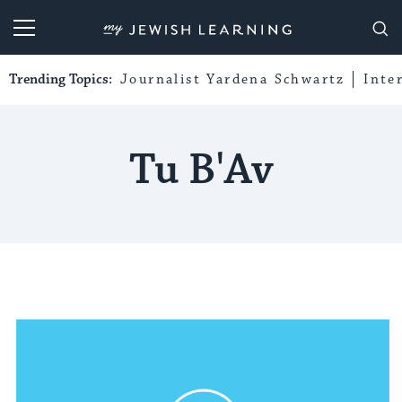
My Jewish Learning
Trending Topics:
Journalist Yardena Schwartz
Inte
Tu B'Av