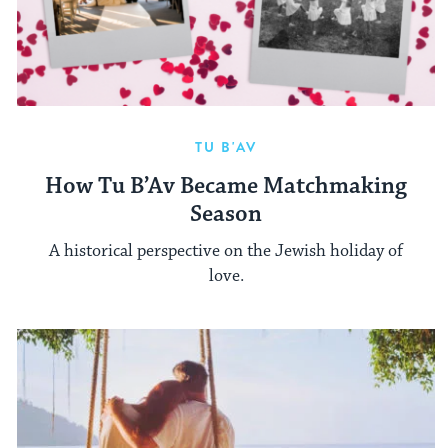
TU B'AV
How Tu B’Av Became Matchmaking
Season
A historical perspective on the Jewish holiday of
love.