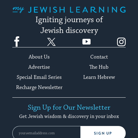
My Jewish Learning
Igniting journeys of
Jewish discovery
Facebook
Twitter
YouTube
Instagram
About Us
Contact
Advertise
The Hub
Special Email Series
Learn Hebrew
Recharge Newsletter
Sign Up for Our Newsletter
Get Jewish wisdom & discovery in your inbox
SIGN UP