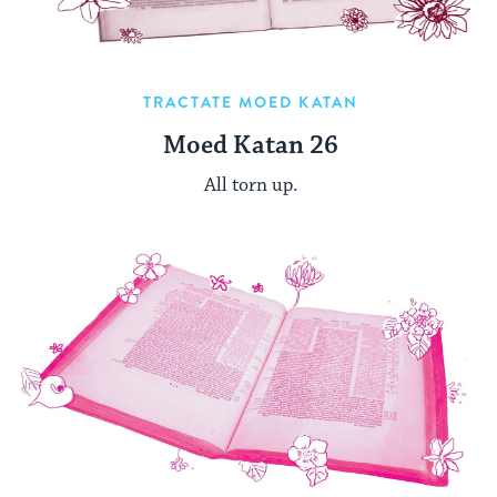
TRACTATE MOED KATAN
Moed Katan 26
All torn up.