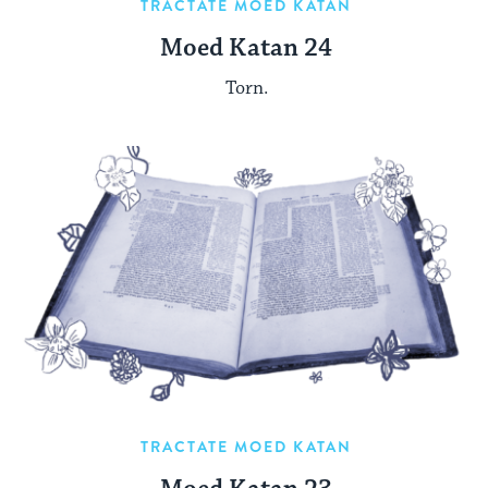
TRACTATE MOED KATAN
Moed Katan 24
Torn.
TRACTATE MOED KATAN