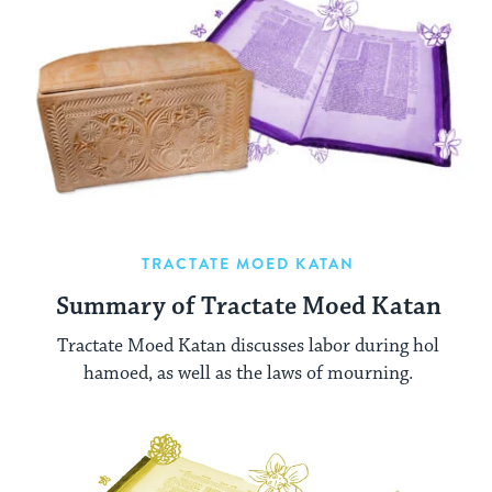
TRACTATE MOED KATAN
Summary of Tractate Moed Katan
Tractate Moed Katan discusses labor during hol
hamoed, as well as the laws of mourning.