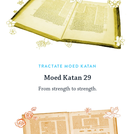
TRACTATE MOED KATAN
Moed Katan 29
From strength to strength.