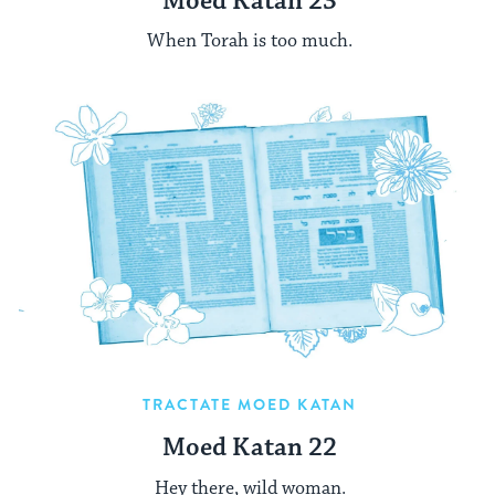
Moed Katan 23
When Torah is too much.
TRACTATE MOED KATAN
Moed Katan 22
Hey there, wild woman.