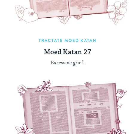
TRACTATE MOED KATAN
Moed Katan 27
Excessive grief.