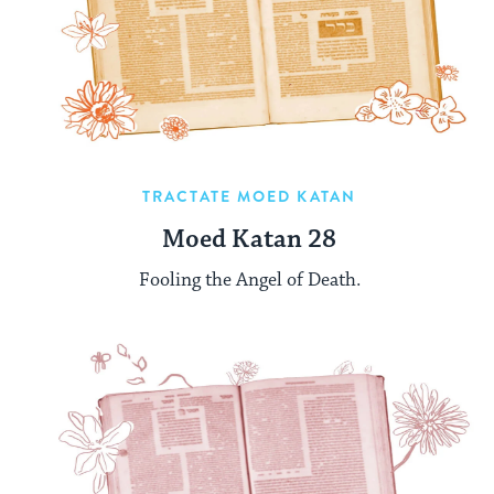
TRACTATE MOED KATAN
Moed Katan 28
Fooling the Angel of Death.