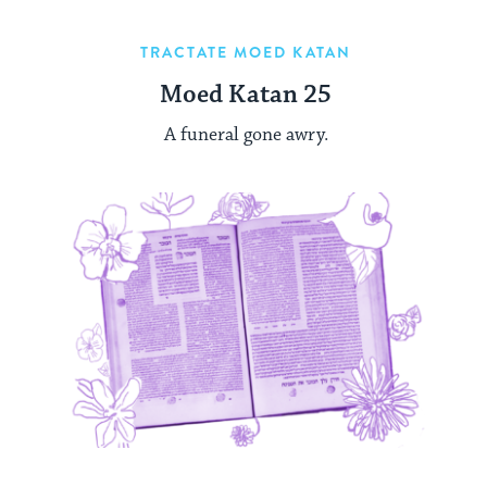
TRACTATE MOED KATAN
Moed Katan 25
A funeral gone awry.