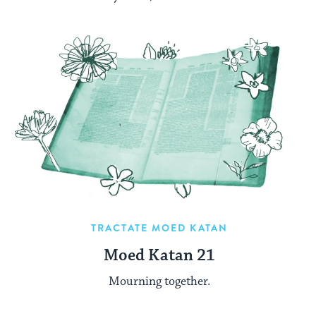
TRACTATE MOED KATAN
Moed Katan 21
Mourning together.