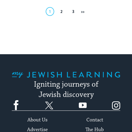
Posts
1
2
3
Next
pagination
My Jewish Learning
Igniting journeys of
Jewish discovery
Facebook
Twitter
YouTube
Instagram
About Us
Contact
Advertise
The Hub