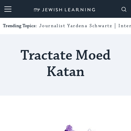
My Jewish Learning
Trending Topics:
Journalist Yardena Schwartz
Inte
Tractate Moed
Katan