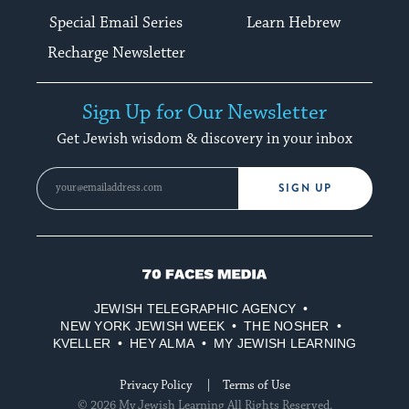
Special Email Series
Learn Hebrew
Recharge Newsletter
Sign Up for Our Newsletter
Get Jewish wisdom & discovery in your inbox
SIGN UP
70
Faces
JEWISH TELEGRAPHIC AGENCY
Media
NEW YORK JEWISH WEEK
THE NOSHER
KVELLER
HEY ALMA
MY JEWISH LEARNING
Privacy Policy
Terms of Use
© 2026 My Jewish Learning All Rights Reserved.