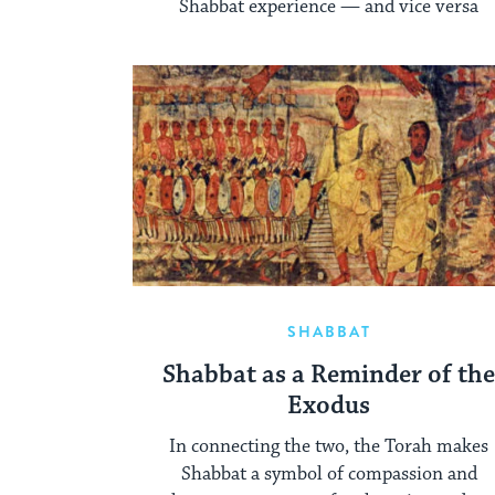
Shabbat experience — and vice versa
SHABBAT
Shabbat as a Reminder of th
Exodus
In connecting the two, the Torah makes
Shabbat a symbol of compassion and