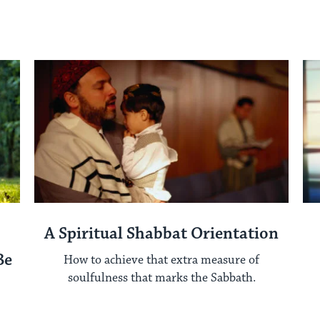
A Spiritual Shabbat Orientation
Be
How to achieve that extra measure of
soulfulness that marks the Sabbath.