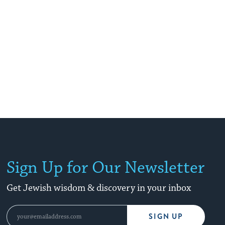
Sign Up for Our Newsletter
Get Jewish wisdom & discovery in your inbox
SIGN UP