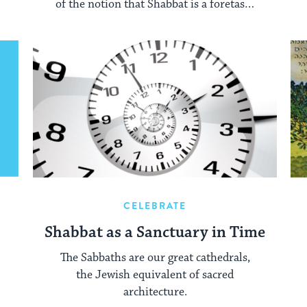
of the notion that Shabbat is a foretaste
of life in the perfect world, yet to come.
CELEBRATE
Shabbat as a Sanctuary in Time
The Sabbaths are our great cathedrals,
the Jewish equivalent of sacred
architecture.