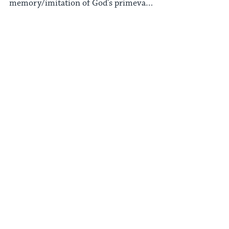
memory/imitation of God's primeval
rest at the end of Creation.