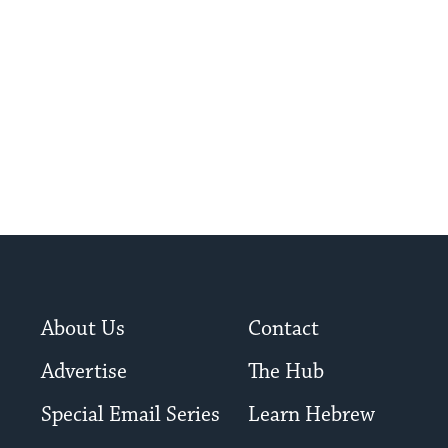
About Us
Contact
Advertise
The Hub
Special Email Series
Learn Hebrew