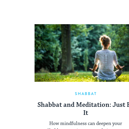
SHABBAT
Shabbat and Meditation: Just 
It
How mindfulness can deepen your