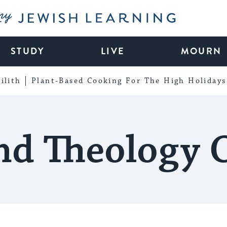
My Jewish Learning
STUDY
LIVE
MOURN
ilith
Plant-Based Cooking For The High Holidays
d Theology 