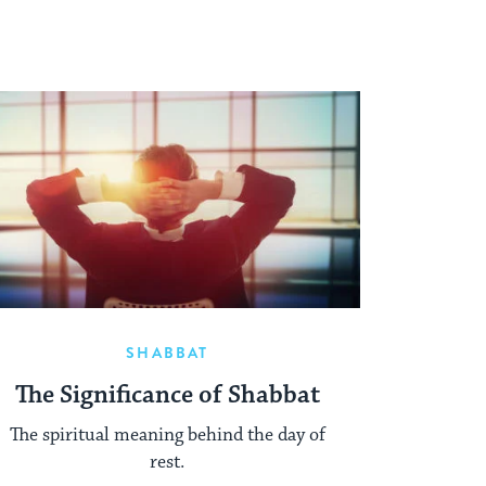
SHABBAT
The Significance of Shabbat
The spiritual meaning behind the day of
rest.