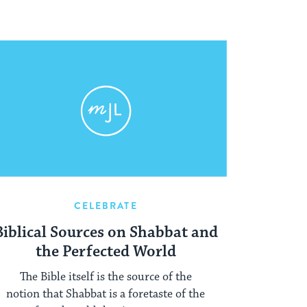
CELEBRATE
Biblical Sources on Shabbat and
the Perfected World
The Bible itself is the source of the
notion that Shabbat is a foretaste of the