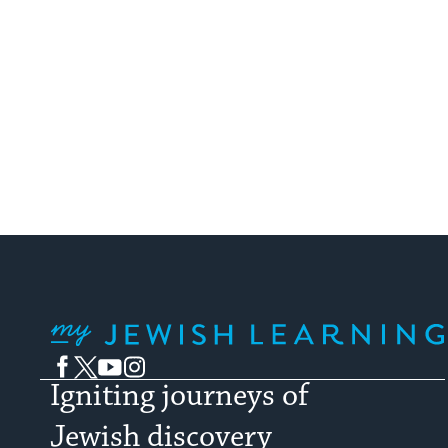
My Jewish Learning
Facebook
Twitter
YouTube
Instagram
Igniting journeys of
Jewish discovery