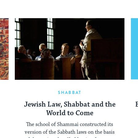
SHABBAT
e
Jewish Law, Shabbat and the
World to Come
The school of Shammai constructed its
version of the Sabbath laws on the basis