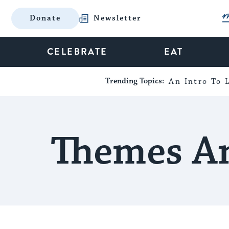
Donate
Newsletter
CELEBRATE
EAT
Trending Topics:
An Intro To L
Themes An