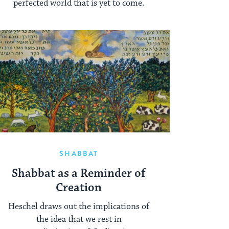
perfected world that is yet to come.
SHABBAT
Shabbat as a Reminder of
Creation
Heschel draws out the implications of
the idea that we rest in