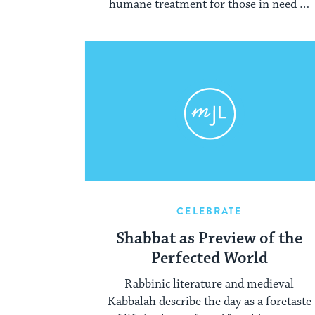
humane treatment for those in need of
liberation.
CELEBRATE
Shabbat as Preview of the
Perfected World
Rabbinic literature and medieval
Kabbalah describe the day as a foretaste