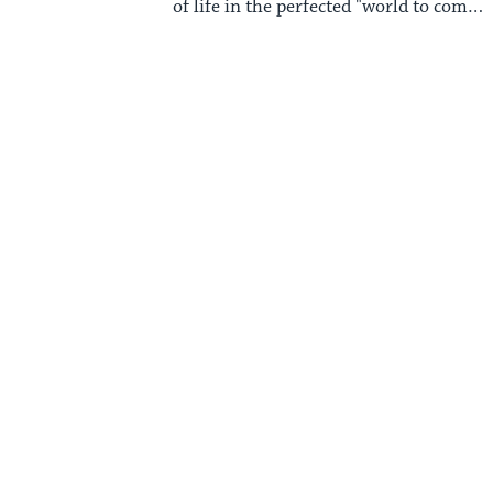
of life in the perfected "world to come"
that traditional Judaism anticipates.