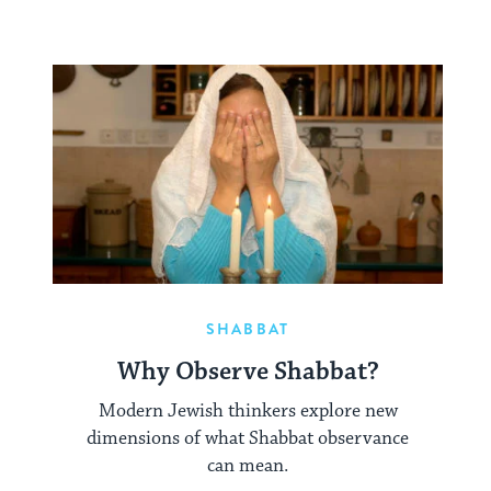
SHABBAT
Why Observe Shabbat?
Modern Jewish thinkers explore new
dimensions of what Shabbat observance
can mean.