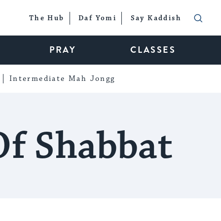
The Hub
Daf Yomi
Say Kaddish
PRAY
CLASSES
Intermediate Mah Jongg
Of Shabbat