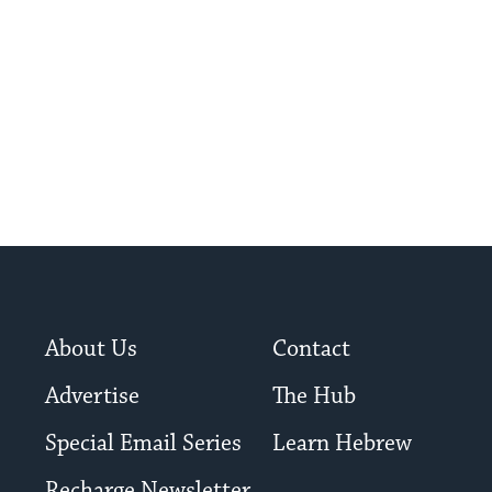
About Us
Contact
Advertise
The Hub
Special Email Series
Learn Hebrew
Recharge Newsletter