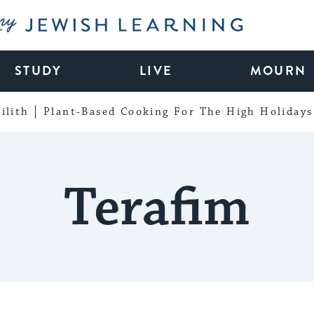
My Jewish Learning
STUDY
LIVE
MOURN
ilith
Plant-Based Cooking For The High Holidays
Terafim