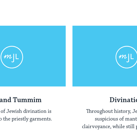
 and Tummim
Divinati
of Jewish divination is
Throughout history, J
o the priestly garments.
suspicious of man
clairvoyance, while still
diviner's ar