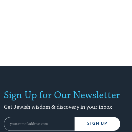
Sign Up for Our Newsletter
Get Jewish wisdom & discovery in your inbox
SIGN UP