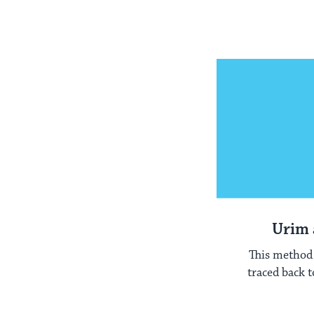
Urim
This method 
traced back t