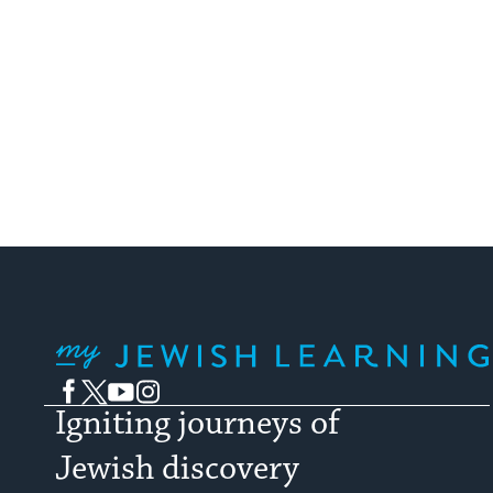
My Jewish Learning
Facebook
Twitter
YouTube
Instagram
Igniting journeys of
Jewish discovery