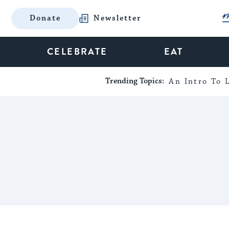
Donate
Newsletter
CELEBRATE
EAT
Trending Topics:
An Intro To L