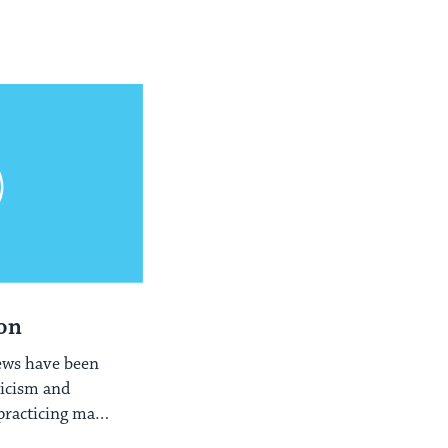
on
ews have been
ticism and
 practicing many
ts.