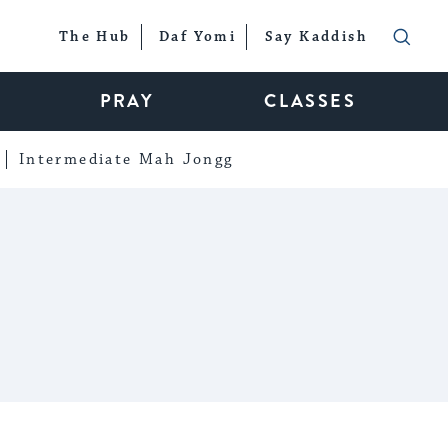
The Hub
Daf Yomi
Say Kaddish
PRAY
CLASSES
Intermediate Mah Jongg