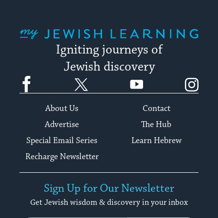
My Jewish Learning
Igniting journeys of
Jewish discovery
Facebook
Twitter
YouTube
Instagram
About Us
Contact
Advertise
The Hub
Special Email Series
Learn Hebrew
Recharge Newsletter
Sign Up for Our Newsletter
Get Jewish wisdom & discovery in your inbox