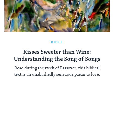
BIBLE
Kisses Sweeter than Wine:
Understanding the Song of Songs
Read during the week of Passover, this biblical
text is an unabashedly sensuous paean to love.