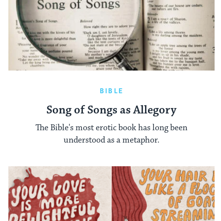
BIBLE
Song of Songs as Allegory
The Bible's most erotic book has long been
understood as a metaphor.