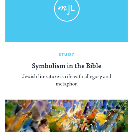
STUDY
Symbolism in the Bible
Jewish literature is rife with allegory and
metaphor.