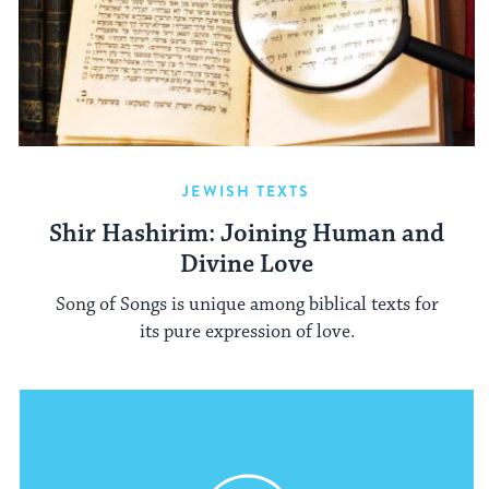
JEWISH TEXTS
Shir Hashirim: Joining Human and
Divine Love
Song of Songs is unique among biblical texts for
its pure expression of love.