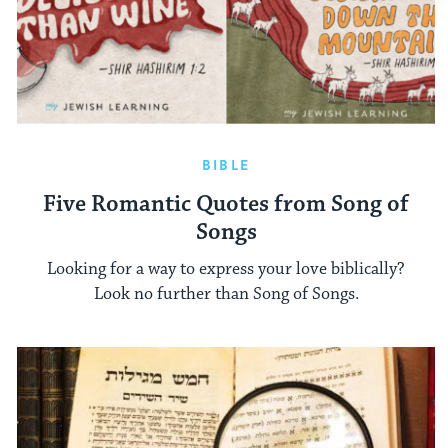
BIBLE
Five Romantic Quotes from Song of
Songs
Looking for a way to express your love biblically?
Look no further than Song of Songs.