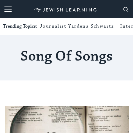
My Jewish Learning
Trending Topics:
Journalist Yardena Schwartz
Inte
Song Of Songs