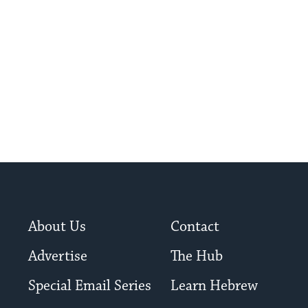
About Us
Contact
Advertise
The Hub
Special Email Series
Learn Hebrew