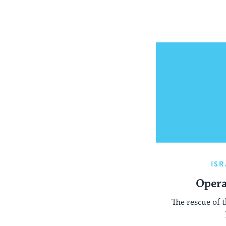
ISR
Opera
The rescue of 