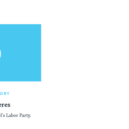
TORY
eres
l's Labor Party.