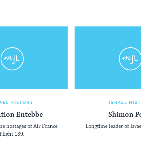
AEL HISTORY
ISRAEL HIS
tion Entebbe
Shimon P
the hostages of Air France
Longtime leader of Israe
Flight 139.