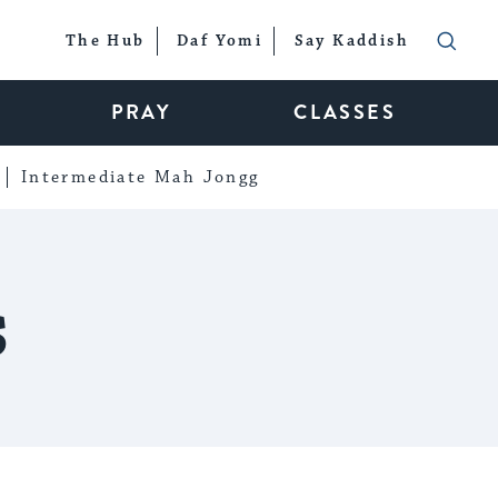
The Hub
Daf Yomi
Say Kaddish
PRAY
CLASSES
Intermediate Mah Jongg
s