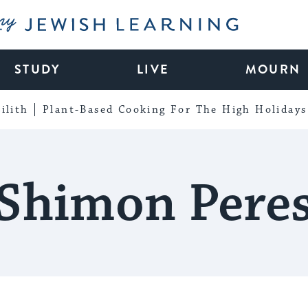
My Jewish Learning
STUDY
LIVE
MOURN
ilith
Plant-Based Cooking For The High Holidays
Shimon Pere