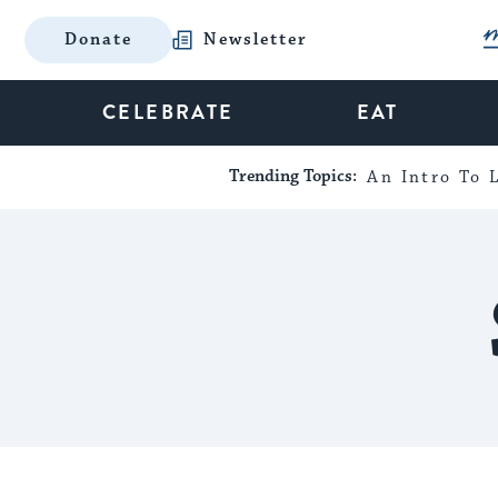
Donate
Newsletter
CELEBRATE
EAT
Trending Topics:
An Intro To L