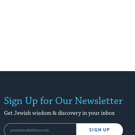
Sign Up for Our Newsletter
Get Jewish wisdom & discovery in your inbox
SIGN UP