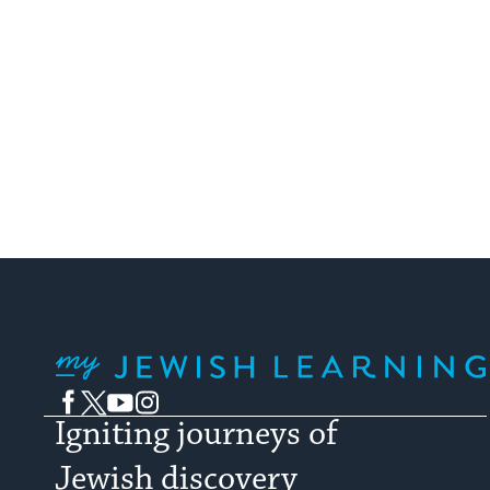
My Jewish Learning
Facebook
Twitter
YouTube
Instagram
Igniting journeys of
Jewish discovery