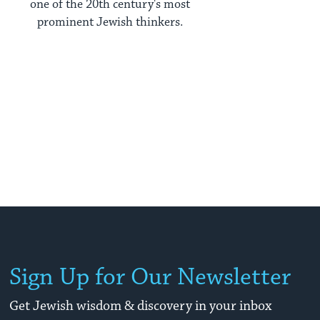
one of the 20th century's most
prominent Jewish thinkers.
Sign Up for Our Newsletter
Get Jewish wisdom & discovery in your inbox