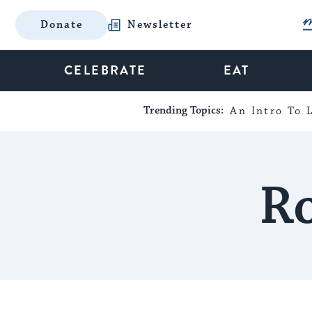
Donate
Newsletter
CELEBRATE
EAT
Trending Topics:
An Intro To L
Ro