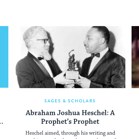
SAGES & SCHOLARS
Abraham Joshua Heschel: A
Prophet’s Prophet
Heschel aimed, through his writing and