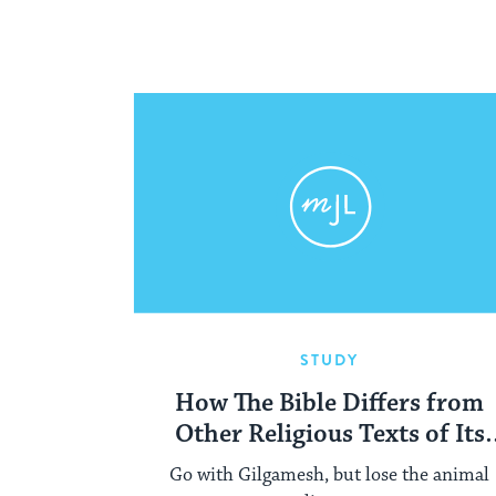
STUDY
How The Bible Differs from
Other Religious Texts of Its
Time
Go with Gilgamesh, but lose the animal