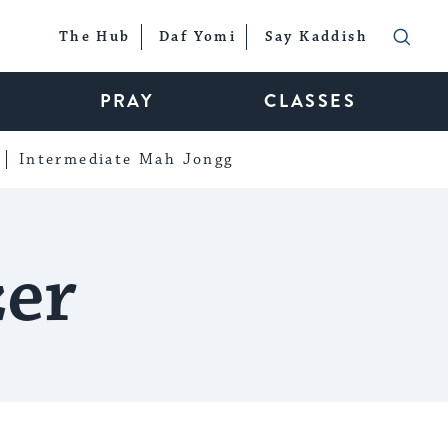
The Hub
Daf Yomi
Say Kaddish
PRAY
CLASSES
Intermediate Mah Jongg
zer