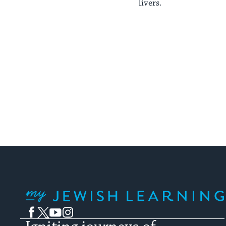
livers.
My Jewish Learning
Facebook
Twitter
YouTube
Instagram