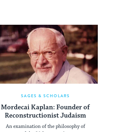
SAGES & SCHOLARS
Mordecai Kaplan: Founder of
Reconstructionist Judaism
An examination of the philosophy of