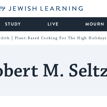
My Jewish Learning
STUDY
LIVE
MOURN
ilith
Plant-Based Cooking For The High Holidays
bert M. Selt