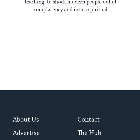
teaching, to shock modern people out of
complacency and into a spiritual
dimension
About Us
Contact
Advertise
The Hub