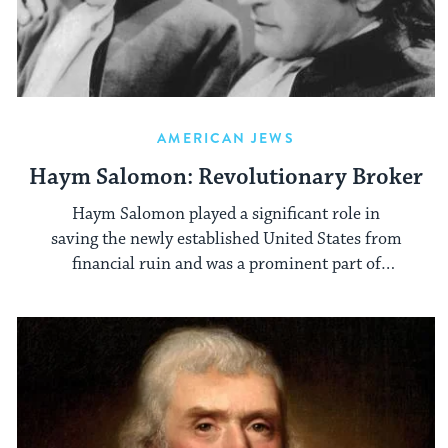
AMERICAN JEWS
Haym Salomon: Revolutionary Broker
Haym Salomon played a significant role in
saving the newly established United States from
financial ruin and was a prominent part of
Jewish community affairs.