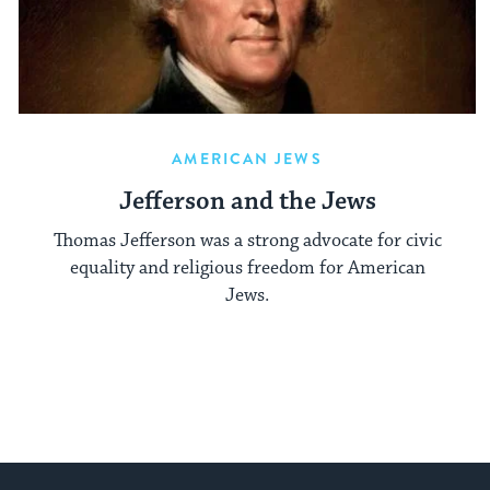
AMERICAN JEWS
Jefferson and the Jews
Thomas Jefferson was a strong advocate for civic
equality and religious freedom for American
Jews.