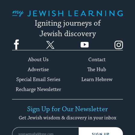
My Jewish Learning
Igniting journeys of
Jewish discovery
Facebook
Twitter
YouTube
Instagram
About Us
Contact
Advertise
The Hub
Special Email Series
Learn Hebrew
Recharge Newsletter
Sign Up for Our Newsletter
Get Jewish wisdom & discovery in your inbox
SIGN UP