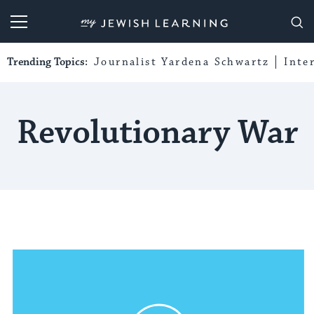
My Jewish Learning
Trending Topics:
Journalist Yardena Schwartz
Inte
Revolutionary War