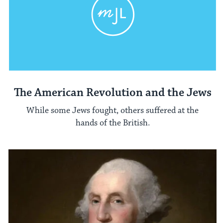
The American Revolution and the Jews
While some Jews fought, others suffered at the
hands of the British.