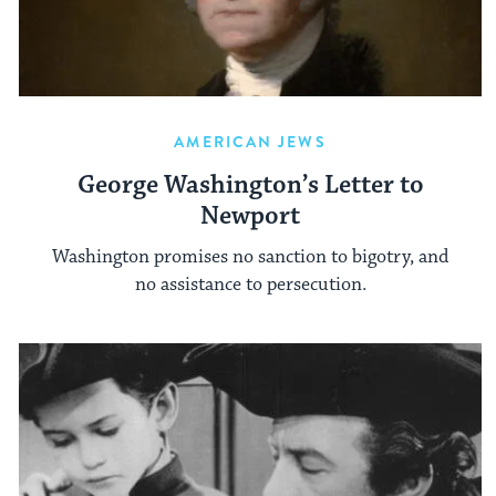
AMERICAN JEWS
George Washington’s Letter to
Newport
Washington promises no sanction to bigotry, and
no assistance to persecution.