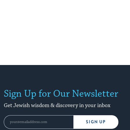
Sign Up for Our Newsletter
Get Jewish wisdom & discovery in your inbox
SIGN UP