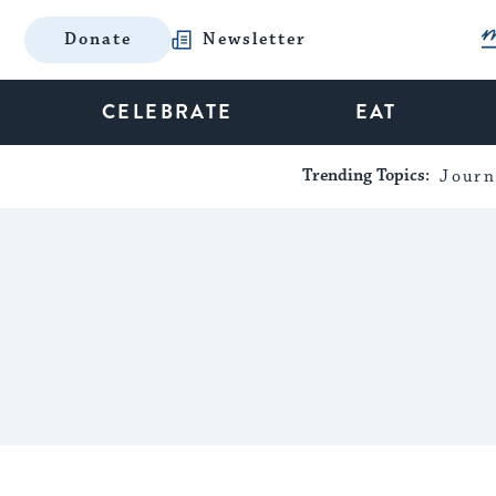
Donate
Newsletter
CELEBRATE
EAT
Trending Topics:
Journ