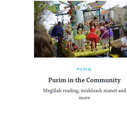
PURIM
Purim in the Community
Megillah reading, mishloach manot and
more