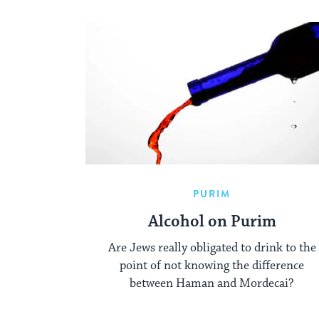
PURIM
Alcohol on Purim
Are Jews really obligated to drink to the
point of not knowing the difference
between Haman and Mordecai?