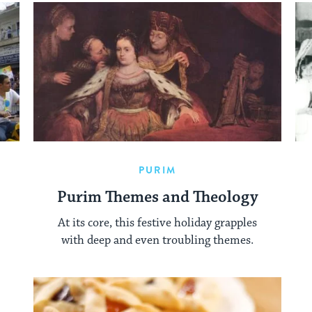
PURIM
Purim Themes and Theology
At its core, this festive holiday grapples
with deep and even troubling themes.