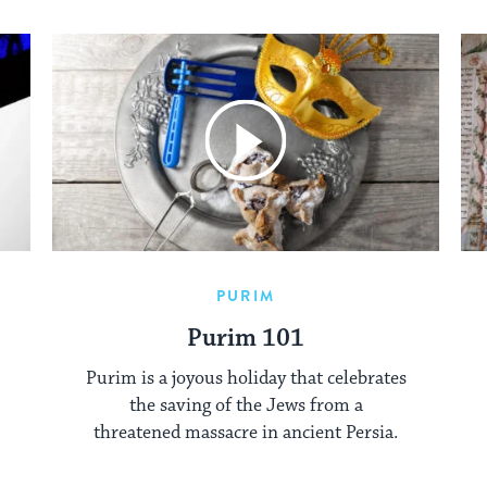
PURIM
Purim 101
Purim is a joyous holiday that celebrates
the saving of the Jews from a
threatened massacre in ancient Persia.