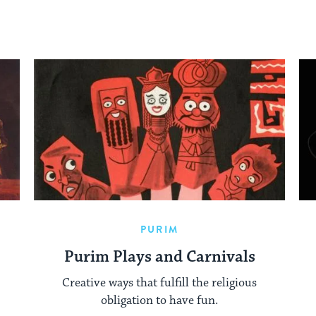
PURIM
Purim Plays and Carnivals
Creative ways that fulfill the religious
obligation to have fun.