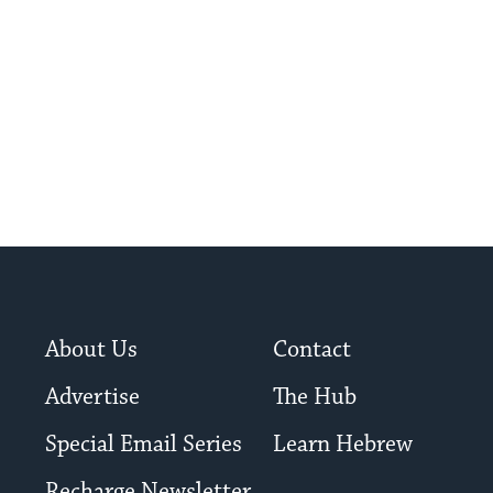
About Us
Contact
Advertise
The Hub
Special Email Series
Learn Hebrew
Recharge Newsletter