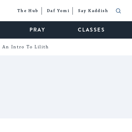
The Hub
Daf Yomi
Say Kaddish
PRAY
CLASSES
An Intro To Lilith