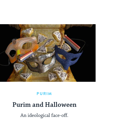
PURIM
Purim and Halloween
An ideological face-off.