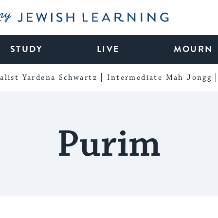
My Jewish Learning
STUDY
LIVE
MOURN
alist Yardena Schwartz
Intermediate Mah Jongg
Purim