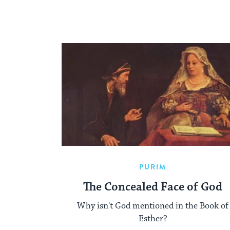
PURIM
The Concealed Face of God
Why isn't God mentioned in the Book of
Esther?