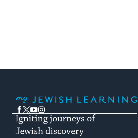
My Jewish Learning
Facebook
Twitter
YouTube
Instagram
Igniting journeys of
Jewish discovery