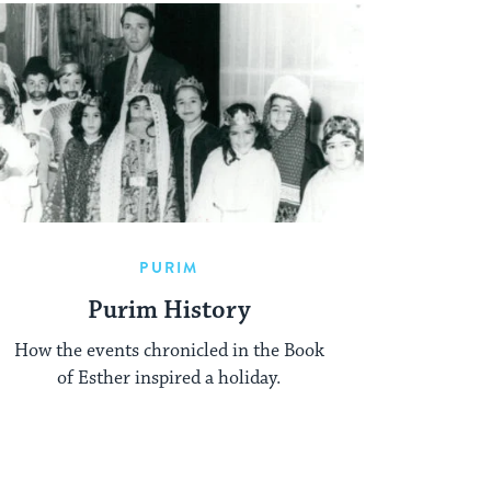
PURIM
Purim History
How the events chronicled in the Book
of Esther inspired a holiday.