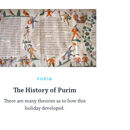
PURIM
The History of Purim
There are many theories as to how this
holiday developed.