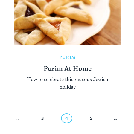
PURIM
Purim At Home
How to celebrate this raucous Jewish
holiday
…
3
4
5
…