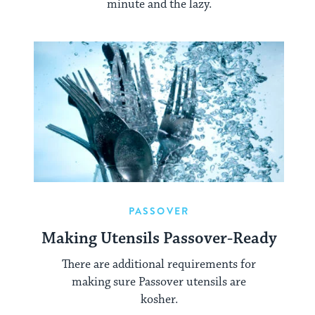
minute and the lazy.
PASSOVER
Making Utensils Passover-Ready
There are additional requirements for
making sure Passover utensils are
kosher.