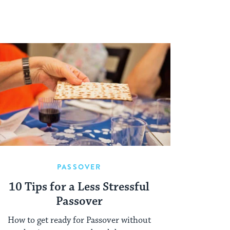
PASSOVER
10 Tips for a Less Stressful
Passover
How to get ready for Passover without