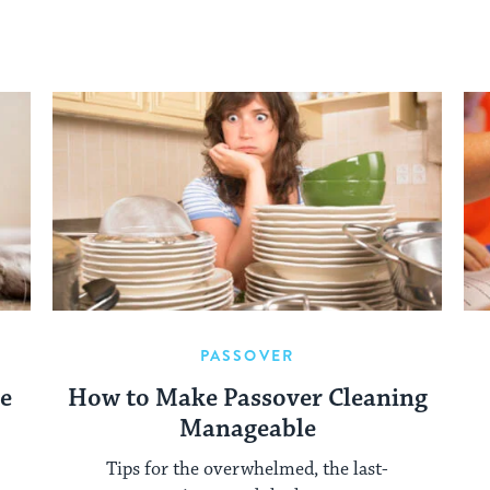
PASSOVER
re
How to Make Passover Cleaning
Manageable
Tips for the overwhelmed, the last-