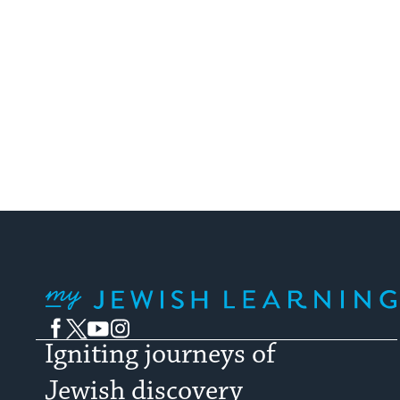
My Jewish Learning
Facebook
Twitter
YouTube
Instagram
Igniting journeys of
Jewish discovery