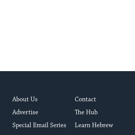
About Us
Contact
Advertise
The Hub
Special Email Series
Learn Hebrew