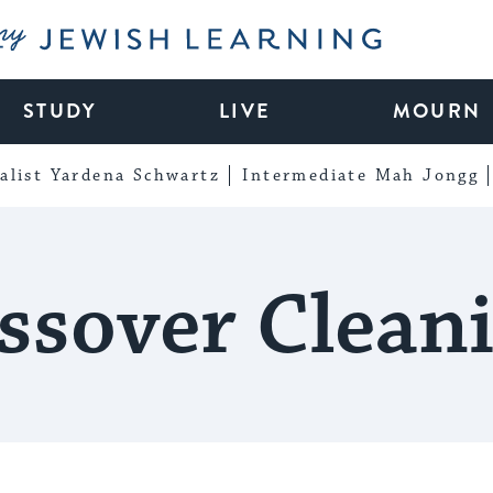
My Jewish Learning
STUDY
LIVE
MOURN
alist Yardena Schwartz
Intermediate Mah Jongg
ssover Clean