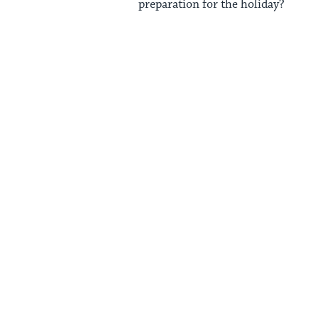
preparation for the holiday?