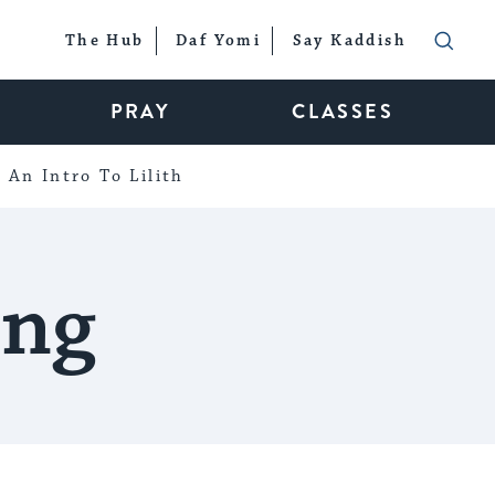
The Hub
Daf Yomi
Say Kaddish
PRAY
CLASSES
An Intro To Lilith
ing