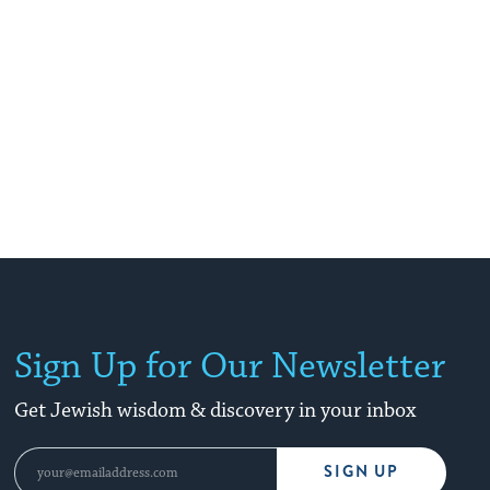
Sign Up for Our Newsletter
Get Jewish wisdom & discovery in your inbox
SIGN UP