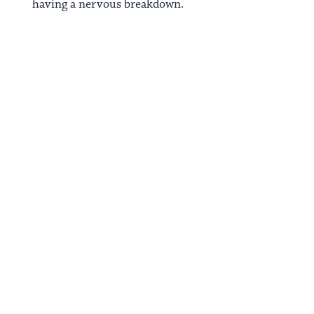
having a nervous breakdown.