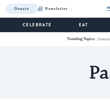
Donate
Newsletter
CELEBRATE
EAT
Trending Topics:
Journ
Pa