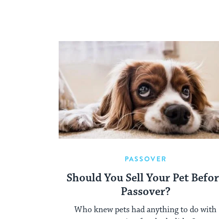
PASSOVER
Should You Sell Your Pet Befo
Passover?
Who knew pets had anything to do with