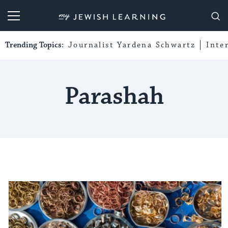
My Jewish Learning
Trending Topics:
Journalist Yardena Schwartz
Inte
Parashah