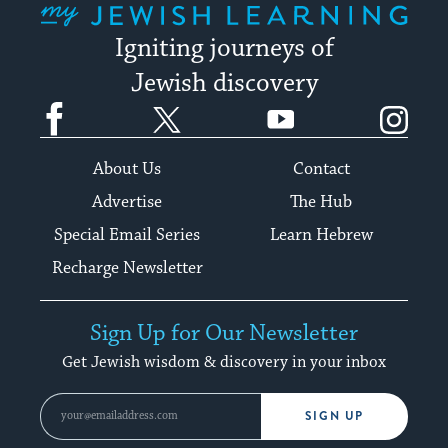
Igniting journeys of
Jewish discovery
Facebook
Twitter
YouTube
Instagram
About Us
Contact
Advertise
The Hub
Special Email Series
Learn Hebrew
Recharge Newsletter
Sign Up for Our Newsletter
Get Jewish wisdom & discovery in your inbox
SIGN UP