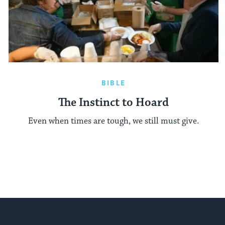
BIBLE
The Instinct to Hoard
Even when times are tough, we still must give.
My Jewish Learning