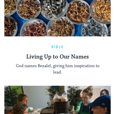
BIBLE
Living Up to Our Names
God names Bezalel, giving him inspiration to
lead.