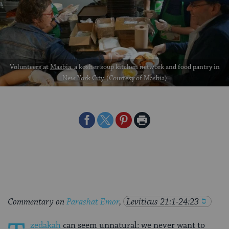
Volunteers at
Masbia
, a kosher soup kitchen network and food pantry in
New York City. (
Courtesy of Masbia
)
Share
Share
Share
Print
on
on
on
Page
Facebook
Twitter
Pinterest
Commentary on
Parashat Emor
,
Leviticus 21:1-24:23
zedakah
can seem unnatural: we never want to