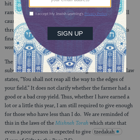
hit. The cost of food and fuel are rising and job loss is
rampant.
Estimates
say “the global economic crisis will
cause an additional 22 children to die per hour,
throughout all of 2009.” When the Global South needs
financial support more than ever, people all over the
world are holding back, rather than giving.
The Torah’s instructions for harvesting are there to
subvert this instinct to hoard during a recession. The law
states, “You shall not reap all the way to the edges of
your field.” It does not clarify whether the farmer had a
good or a bad crop yield. Thus, whether I have earned a
lot or a little this year, I am still required to give enough
for those who have less than I do. We are reminded of
this in the laws of the
Mishneh Torah
which state that
even a poor person is expected to give
tzedakah