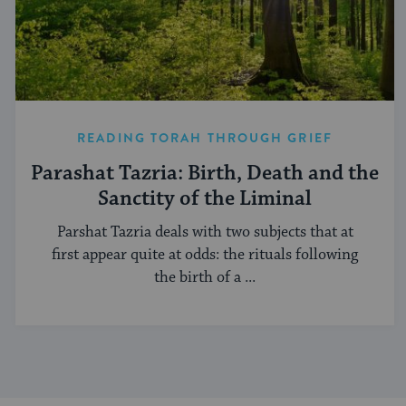
READING TORAH THROUGH GRIEF
Parashat Tazria: Birth, Death and the
Sanctity of the Liminal
Parshat Tazria deals with two subjects that at
first appear quite at odds: the rituals following
the birth of a ...