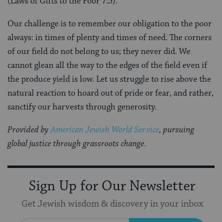
(Laws of Gifts to the Poor 7:5).
Our challenge is to remember our obligation to the poor
always: in times of plenty and times of need. The corners
of our field do not belong to us; they never did. We
cannot glean all the way to the edges of the field even if
the produce yield is low. Let us struggle to rise above the
natural reaction to hoard out of pride or fear, and rather,
sanctify our harvests through generosity.
Provided by
American Jewish World Service
, pursuing
global justice through grassroots change.
Sign Up for Our Newsletter
Get Jewish wisdom & discovery in your inbox