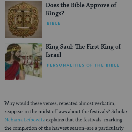
Does the Bible Approve of
Kings?
BIBLE
King Saul: The First King of
Israel
PERSONALITIES OF THE BIBLE
Why would these verses, repeated almost verbatim,
reappear in the midst of laws about the festivals? Scholar
Nehama Leibowitz
explains that the festivals–marking
the completion of the harvest season–are a particularly