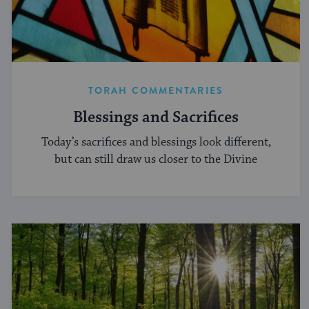
TORAH COMMENTARIES
Blessings and Sacrifices
Today’s sacrifices and blessings look different,
but can still draw us closer to the Divine