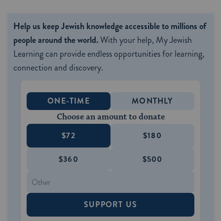
Help us keep Jewish knowledge accessible to millions of
people around the world.
With your help, My Jewish
Learning can provide endless opportunities for learning,
connection and discovery.
ONE-TIME
MONTHLY
Choose an amount to donate
$72
$180
$360
$500
SUPPORT US