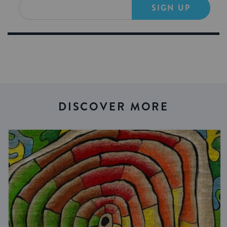
SIGN UP
DISCOVER MORE