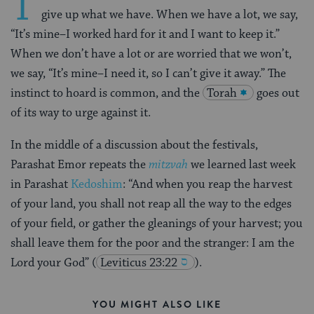
T
give up what we have. When we have a lot, we say,
“It’s mine–I worked hard for it and I want to keep it.”
When we don’t have a lot or are worried that we won’t,
we say, “It’s mine–I need it, so I can’t give it away.” The
instinct to hoard is common, and the
Torah
goes out
of its way to urge against it.
In the middle of a discussion about the festivals,
Parashat Emor repeats the
mitzvah
we learned last week
in Parashat
Kedoshim
: “And when you reap the harvest
of your land, you shall not reap all the way to the edges
of your field, or gather the gleanings of your harvest; you
shall leave them for the poor and the stranger: I am the
Lord your God”
(
Leviticus 23:22
).
YOU MIGHT ALSO LIKE