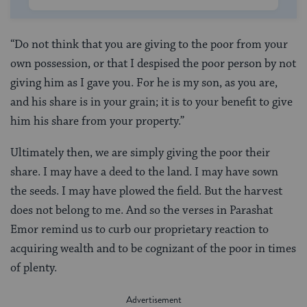
“Do not think that you are giving to the poor from your
own possession, or that I despised the poor person by not
giving him as I gave you. For he is my son, as you are,
and his share is in your grain; it is to your benefit to give
him his share from your property.”
Ultimately then, we are simply giving the poor their
share. I may have a deed to the land. I may have sown
the seeds. I may have plowed the field. But the harvest
does not belong to me. And so the verses in Parashat
Emor remind us to curb our proprietary reaction to
acquiring wealth and to be cognizant of the poor in times
of plenty.