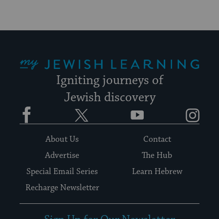
My Jewish Learning
Igniting journeys of
Jewish discovery
Facebook
Twitter
YouTube
Instagram
About Us
Contact
Advertise
The Hub
Special Email Series
Learn Hebrew
Recharge Newsletter