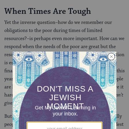
When Times Are Tough
Yet the inverse question–how do we remember our
obligations to the poor during times of limited
resources?–is perhaps even more important. How can we
respond when the needs of the poor are great but the
resources of the owner of the field are few? This question
is especially poignant for us today, in the midst of our
financial crisis. Estimates for decline in philanthropy this
year demonstrate that when times are hard, most people
are less sensitive, rather than more, to those who have it
harder. We are all instinctually feeling,
I need it, so I can’t
give it away
.
But during times of economic crisis, the poor–especially
people living in the Global South–are among the hardest