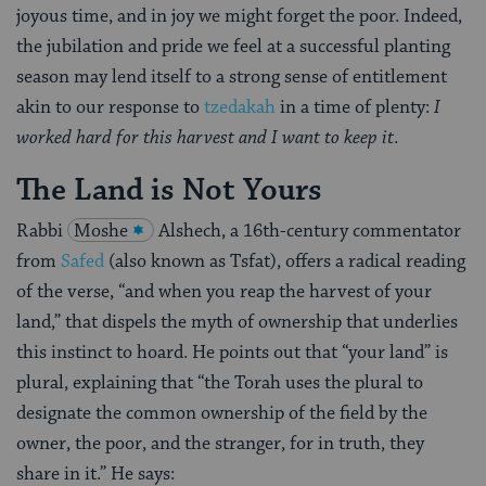
joyous time, and in joy we might forget the poor. Indeed,
the jubilation and pride we feel at a successful planting
season may lend itself to a strong sense of entitlement
akin to our response to
tzedakah
in a time of plenty:
I
worked hard for this harvest and I want to keep it
.
The Land is Not Yours
Rabbi
Moshe
Alshech, a 16th-century commentator
from
Safed
(also known as Tsfat), offers a radical reading
of the verse, “and when you reap the harvest of your
land,” that dispels the myth of ownership that underlies
this instinct to hoard. He points out that “your land” is
plural, explaining that “the Torah uses the plural to
designate the common ownership of the field by the
owner, the poor, and the stranger, for in truth, they
share in it.” He says: