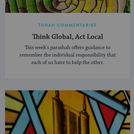
TORAH COMMENTARIES
Think Global, Act Local
This week's parashah offers guidance to
remember the individual responsibility that
each of us have to help the other.