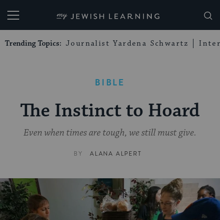
My Jewish Learning
Trending Topics:
Journalist Yardena Schwartz
Inte
BIBLE
The Instinct to Hoard
Even when times are tough, we still must give.
BY
ALANA ALPERT