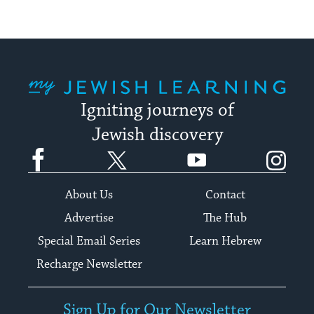
My Jewish Learning
Igniting journeys of
Jewish discovery
Facebook
Twitter
YouTube
Instagram
About Us
Contact
Advertise
The Hub
Special Email Series
Learn Hebrew
Recharge Newsletter
Sign Up for Our Newsletter