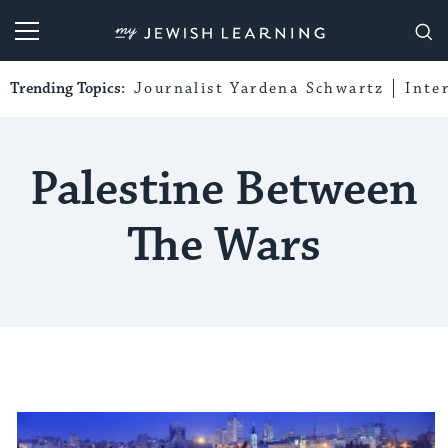
My Jewish Learning
Trending Topics:
Journalist Yardena Schwartz
Inte
Palestine Between
The Wars