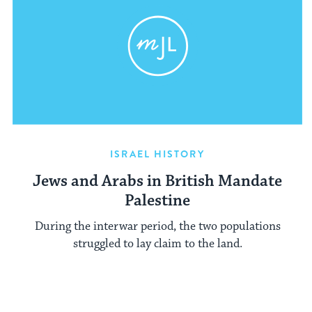
ISRAEL HISTORY
Jews and Arabs in British Mandate
Palestine
During the interwar period, the two populations
struggled to lay claim to the land.