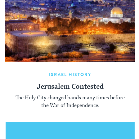
ISRAEL HISTORY
Jerusalem Contested
The Holy City changed hands many times before
the War of Independence.