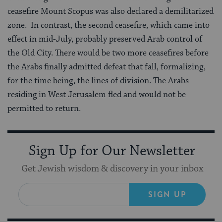
ceasefire Mount Scopus was also declared a demilitarized
zone. In contrast, the second ceasefire, which came into
effect in mid-July, probably preserved Arab control of
the Old City. There would be two more ceasefires before
the Arabs finally admitted defeat that fall, formalizing,
for the time being, the lines of division. The Arabs
residing in West Jerusalem fled and would not be
permitted to return.
Sign Up for Our Newsletter
Get Jewish wisdom & discovery in your inbox
SIGN UP