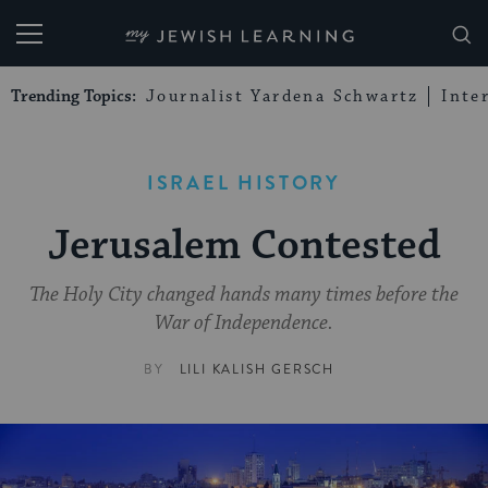
My Jewish Learning
Trending Topics:
Journalist Yardena Schwartz
Inte
ISRAEL HISTORY
Jerusalem Contested
The Holy City changed hands many times before the
War of Independence.
BY
LILI KALISH GERSCH