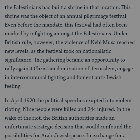
the Palestinians had built a shrine in that location. This
shrine was the object of an annual pilgrimage festival.
Even before the mandate, this festival had often been
marked by infighting amongst the Palestinians. Under
British rule, however, the violence of Nebi Musa reached
new levels, as the festival took on nationalistic
significance. The gathering became an opportunity to
rally against Christian domination of Jerusalem, engage
in intercommunal fighting and foment anti-Jewish
feeling.
In April 1920 the political speeches erupted into violent
rioting. Nine people were killed and 244 injured. In the
wake of the riot, the British authorities made an
unfortunate strategic decision that would confound the
possibilities for Arab-Jewish peace. In exchange for a