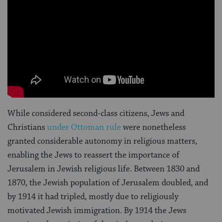
While considered second-class citizens, Jews and
Christians
under Ottoman rule
were nonetheless
granted considerable autonomy in religious matters,
enabling the Jews to reassert the importance of
Jerusalem in Jewish religious life. Between 1830 and
1870, the Jewish population of Jerusalem doubled, and
by 1914 it had tripled, mostly due to religiously
motivated Jewish immigration. By 1914 the Jews