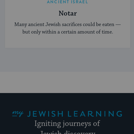
ANCIENT ISRAEL
Notar
Many ancient Jewish sacrifices could be eaten —
but only within a certain amount of time.
My Jewish Learning
Igniting journeys of