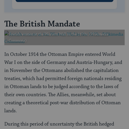
The British Mandate
Jewish women at the Western Wall in the 1870s. (Wikimedia
Commons)
In October 1914 the Ottoman Empire entered World
War I on the side of Germany and Austria-Hungary, and
in November the Ottomans abolished the capitulation
treaties, which had permitted foreign nationals residing
in Ottoman lands to be judged according to the laws of
their own countries. The Allies, meanwhile, set about
creating a theoretical post-war distribution of Ottoman
lands.
During this period of uncertainty the British hedged