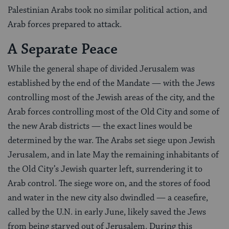
Palestinian Arabs took no similar political action, and
Arab forces prepared to attack.
A Separate Peace
While the general shape of divided Jerusalem was
established by the end of the Mandate — with the Jews
controlling most of the Jewish areas of the city, and the
Arab forces controlling most of the Old City and some of
the new Arab districts — the exact lines would be
determined by the war. The Arabs set siege upon Jewish
Jerusalem, and in late May the remaining inhabitants of
the Old City’s Jewish quarter left, surrendering it to
Arab control. The siege wore on, and the stores of food
and water in the new city also dwindled — a ceasefire,
called by the U.N. in early June, likely saved the Jews
from being starved out of Jerusalem. During this