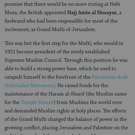
promise that there would be no more rioting at Nebi
Musa, the British appointed
Hajj Amin al Husayni,
a
firebrand who had been responsible for most of the
incitement, as Grand Mufti of Jerusalem.
This was but the first step for the Mufti, who would in
1921 become president of the newly established
Supreme Muslim Council. Through this position he was
able to build a strong power base, which he used to
catapult himself to the forefront of the
Palestinian Arab
Nationalist Movement
. He raised funds for the
maintenance of the Haram al-Sharif (the Muslim name
for the
Temple Mount
) from Muslims the world over
and demanded Muslim rights at holy places. The efforts
of the Grand Mufti changed the balance of power in the
growing conflict, placing Jerusalem and Palestine on the