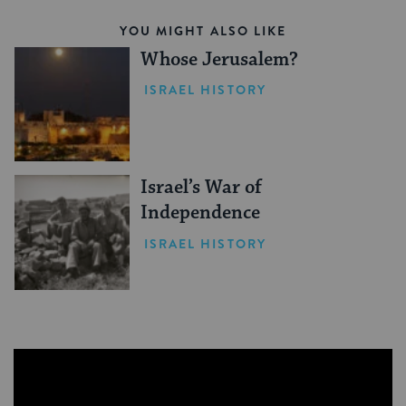
YOU MIGHT ALSO LIKE
Whose Jerusalem?
ISRAEL HISTORY
Israel’s War of
Independence
ISRAEL HISTORY