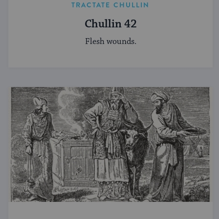
TRACTATE CHULLIN
Chullin 42
Flesh wounds.