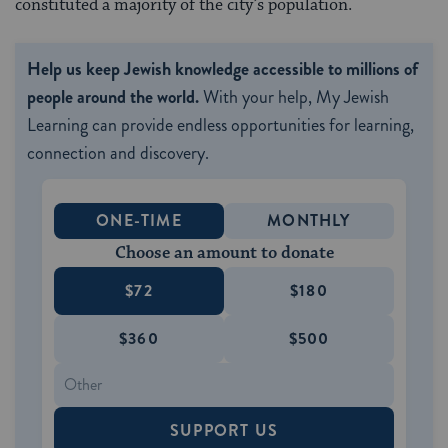
constituted a majority of the city’s population.
Help us keep Jewish knowledge accessible to millions of
people around the world.
With your help, My Jewish
Learning can provide endless opportunities for learning,
connection and discovery.
ONE-TIME
MONTHLY
Choose an amount to donate
$72
$180
$360
$500
SUPPORT US