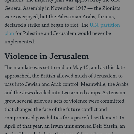
General Assembly in November 1947 — the Zionists
were overjoyed, but the Palestinian Arabs, furious,
declared a strike and began to riot. The
U.N. partition
plan
for Palestine and Jerusalem would never be
implemented.
Violence in Jerusalem
The mandate was set to end on May 15, and as this date
approached, the British allowed much of Jerusalem to
pass into Jewish and Arab control. Meanwhile, the Arabs
and the Jews divided into two armed camps. As tension
grew, several grievous acts of violence were committed
that changed the face of the future conflict and
compromised possibilities for a peaceful settlement. In
April of that year, an Irgun unit entered Deir Yassin, an