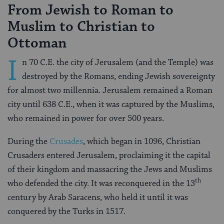
From Jewish to Roman to
Muslim to Christian to
Ottoman
I
n 70 C.E. the city of Jerusalem (and the Temple) was
destroyed by the Romans, ending Jewish sovereignty
for almost two millennia. Jerusalem remained a Roman
city until 638 C.E., when it was captured by the Muslims,
who remained in power for over 500 years.
During the
Crusades
, which began in 1096, Christian
Crusaders entered Jerusalem, proclaiming it the capital
of their kingdom and massacring the Jews and Muslims
th
who defended the city. It was reconquered in the 13
century by Arab Saracens, who held it until it was
conquered by the Turks in 1517.