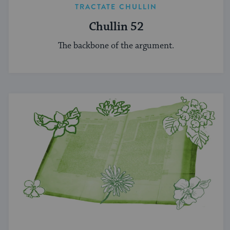
TRACTATE CHULLIN
Chullin 52
The backbone of the argument.