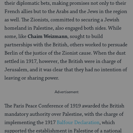
their diplomatic bets, making promises not only to their
French allies but to the Arabs and the Jews in the region
as well. The Zionists, committed to securing a Jewish
homeland in Palestine, also engaged both sides. While
some, like
Chaim Weizmann
, sought to build
partnerships with the British, others worked to persuade
Berlin of the justice of the Zionist cause. When the dust
settled in 1917, however, the British were in charge of
Jerusalem, and it was clear that they had no intention of
leaving or sharing power.
The Paris Peace Conference of 1919 awarded the British
mandatory authority over Palestine, with the charge of
implementing the 1917
Balfour Declaration
, which
supported the establishment in Palestine of a national