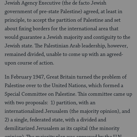
Jewish Agency Executive (the de facto Jewish
government of pre-state Palestine) agreed, at least in
principle, to accept the partition of Palestine and set
about fixing borders for the international area that
would guarantee a Jewish majority and contiguity to the
Jewish state. The Palestinian Arab leadership, however,
remained divided, unable to come up with an agreed-
upon course of action.
In February 1947, Great Britain turned the problem of
Palestine over to the United Nations, which formed a
Special Committee on Palestine. This committee came up
with two proposals: 1) partition, with an
internationalized Jerusalem (the majority opinion), and
2) a single, federated state, with a divided and
demilitarized Jerusalem as its capital (the minority
opinion). The majority plan was approved by the U.N.