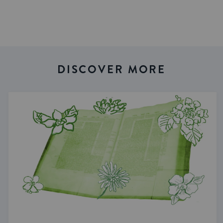
DISCOVER MORE