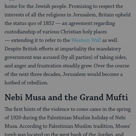
home for the Jewish people. Promising to respect the
interests of all the religions in Jerusalem, Britain upheld
the status quo of 1852 — an agreement regarding
custodianship of various Christian holy places
— extending it to refer to the
Western Wall
as well.
Despite British efforts at impartiality the mandatory
government was accused (by all parties) of taking sides,
and anger and frustration steadily grew. Over the course
of the next three decades, Jerusalem would become a
hotbed of rebellion.
Nebi Musa and the Grand Mufti
The first hints of the violence to come came in the spring
of 1920 during the Palestinian Muslim holiday of Nebi
Musa. According to Palestinian Muslim tradition, Moses’
tomb was located on the west bank of the Jordan, and