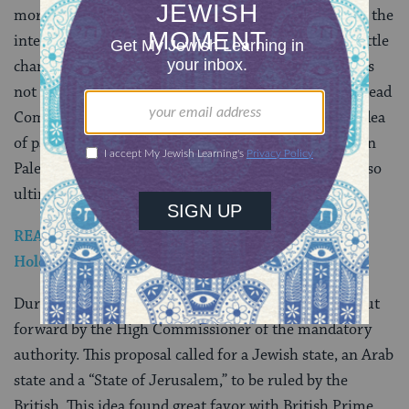
more generous borders) reflecting a belief that, given the
international religious interests involved, they had little
chance of being awarded Jerusalem. The Peel Plan was
not implemented, and a new commission, the Woodhead
Commission, was appointed in 1938. It rejected the idea
of partition, maintaining that is was impractical, given
Palestine’s small size. The Woodhead Report would also
ultimately be shelved.
READ: Jews in Pre-State Israel Respond to the
Holocaust
During World War II another partition scheme was put
forward by the High Commissioner of the mandatory
authority. This proposal called for a Jewish state, an Arab
state and a “State of Jerusalem,” to be ruled by the
British. This idea found great favor with British Prime