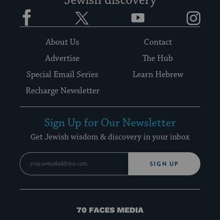
Jewish discovery
Facebook
Twitter
YouTube
Instagram
About Us
Contact
Advertise
The Hub
Special Email Series
Learn Hebrew
Recharge Newsletter
Sign Up for Our Newsletter
Get Jewish wisdom & discovery in your inbox
SIGN UP
70