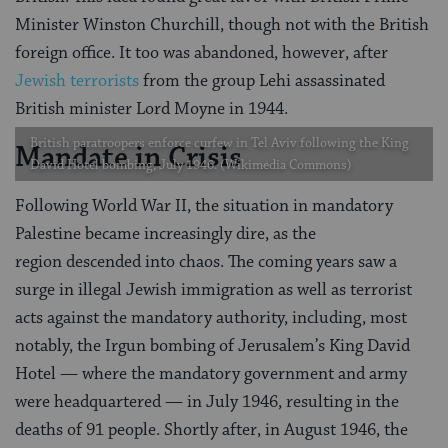
Minister Winston Churchill, though not with the British
foreign office. It too was abandoned, however, after
Jewish terrorists
from the group Lehi assassinated
British minister Lord Moyne in 1944.
British paratroopers enforce curfew in Tel Aviv following the King
Mandate in Crisis
David Hotel bombing, July 1946. (Wikimedia Commons)
Following World War II, the situation in mandatory
Palestine became increasingly dire, as the
region descended into chaos. The coming years saw a
surge in illegal Jewish immigration as well as terrorist
acts against the mandatory authority, including, most
notably, the Irgun bombing of Jerusalem’s King David
Hotel — where the mandatory government and army
were headquartered — in July 1946, resulting in the
deaths of 91 people. Shortly after, in August 1946, the