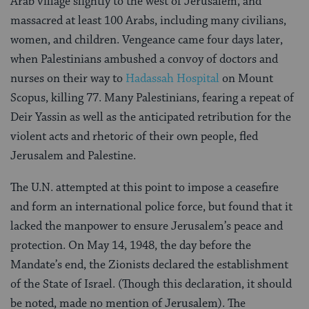
Arab village slightly to the west of Jerusalem, and
massacred at least 100 Arabs, including many civilians,
women, and children. Vengeance came four days later,
when Palestinians ambushed a convoy of doctors and
nurses on their way to
Hadassah Hospital
on Mount
Scopus, killing 77. Many Palestinians, fearing a repeat of
Deir Yassin as well as the anticipated retribution for the
violent acts and rhetoric of their own people, fled
Jerusalem and Palestine.
The U.N. attempted at this point to impose a ceasefire
and form an international police force, but found that it
lacked the manpower to ensure Jerusalem’s peace and
protection. On May 14, 1948, the day before the
Mandate’s end, the Zionists declared the establishment
of the State of Israel. (Though this declaration, it should
be noted, made no mention of Jerusalem). The