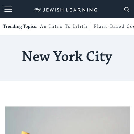
My Jewish Learning
Trending Topics:
An Intro To Lilith
Plant-Based Co
New York City