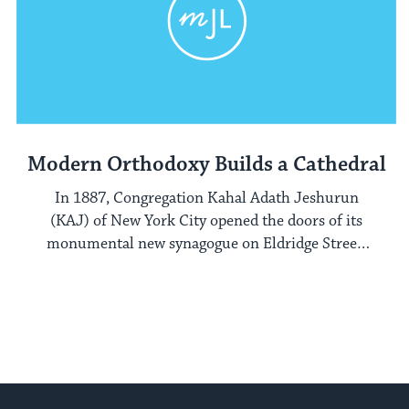
Modern Orthodoxy Builds a Cathedral
In 1887, Congregation Kahal Adath Jeshurun
(KAJ) of New York City opened the doors of its
monumental new synagogue on Eldridge Street,
on New York's Lower East Side.