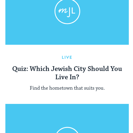
LIVE
Quiz: Which Jewish City Should You
Live In?
Find the hometown that suits you.