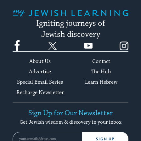
My Jewish Learning
Igniting journeys of
Jewish discovery
Facebook
Twitter
YouTube
Instagram
About Us
Contact
Advertise
The Hub
Special Email Series
Learn Hebrew
Recharge Newsletter
Sign Up for Our Newsletter
Get Jewish wisdom & discovery in your inbox
SIGN UP