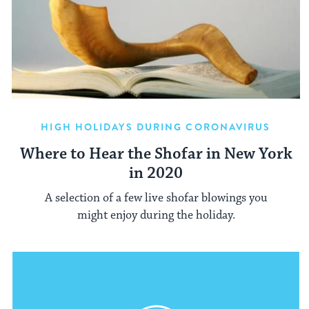
HIGH HOLIDAYS DURING CORONAVIRUS
Where to Hear the Shofar in New York
in 2020
A selection of a few live shofar blowings you
might enjoy during the holiday.