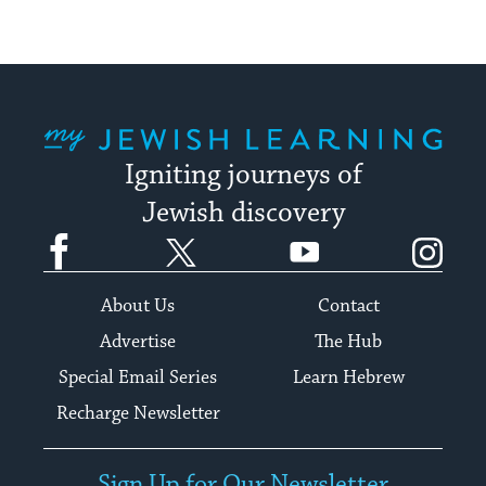
My Jewish Learning
Igniting journeys of
Jewish discovery
Facebook
Twitter
YouTube
Instagram
About Us
Contact
Advertise
The Hub
Special Email Series
Learn Hebrew
Recharge Newsletter
Sign Up for Our Newsletter