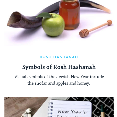
ROSH HASHANAH
Symbols of Rosh Hashanah
Visual symbols of the Jewish New Year include
the shofar and apples and honey.