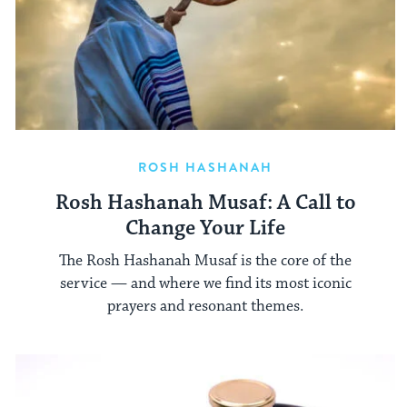
ROSH HASHANAH
Rosh Hashanah Musaf: A Call to
Change Your Life
The Rosh Hashanah Musaf is the core of the
service — and where we find its most iconic
prayers and resonant themes.