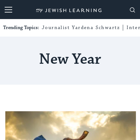
My Jewish Learning
Trending Topics:
Journalist Yardena Schwartz
Inte
New Year