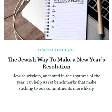
JEWISH THOUGHT
The Jewish Way To Make a New Year’s
Resolution
Jewish wisdom, anchored in the rhythms of the
year, can help us set benchmarks that make
sticking to our commitments more likely.