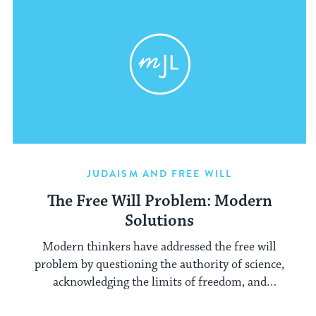
JUDAISM AND FREE WILL
The Free Will Problem: Modern
Solutions
Modern thinkers have addressed the free will
problem by questioning the authority of science,
acknowledging the limits of freedom, and
asserting the transcendent importance of choice.