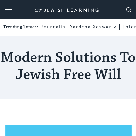
My Jewish Learning
Trending Topics:
Journalist Yardena Schwartz
Inte
Modern Solutions To
Jewish Free Will