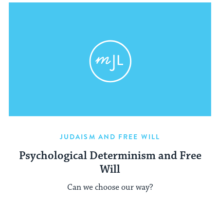
JUDAISM AND FREE WILL
Psychological Determinism and Free
Will
Can we choose our way?