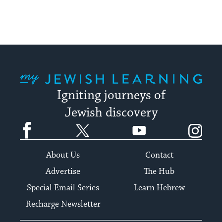
My Jewish Learning
Igniting journeys of
Jewish discovery
Facebook
Twitter
YouTube
Instagram
About Us
Contact
Advertise
The Hub
Special Email Series
Learn Hebrew
Recharge Newsletter