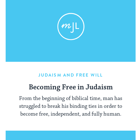
JUDAISM AND FREE WILL
Becoming Free in Judaism
From the beginning of biblical time, man has
struggled to break his binding ties in order to
become free, independent, and fully human.