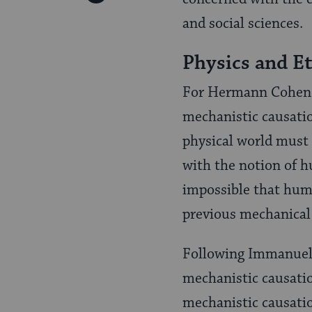
Pinterest
Page
and social sciences.
Physics and Et
For Hermann Cohen (
mechanistic causatio
physical world must
with the notion of h
impossible that huma
previous mechanical
Following Immanuel 
mechanistic causatio
mechanistic causatio