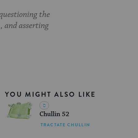
questioning the
, and asserting
YOU MIGHT ALSO LIKE
Chullin 52
TRACTATE CHULLIN