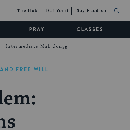
The Hub
Daf Yomi
Say Kaddish
PRAY
CLASSES
Intermediate Mah Jongg
AND FREE WILL
lem:
ns