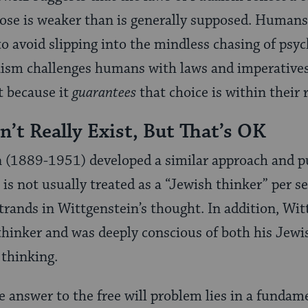
se is weaker than is generally supposed. Humans
to avoid slipping into the mindless chasing of psyc
aism challenges humans with laws and imperatives
t because it
guarantees
that choice is within their 
n’t Really Exist, But That’s OK
 (1889-1951) developed a similar approach and p
is not usually treated as a “Jewish thinker” per se
strands in Wittgenstein’s thought. In addition, Wit
thinker and was deeply conscious of both his Jewi
 thinking.
e answer to the free will problem lies in a fundame