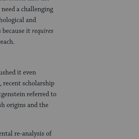
 need a challenging
hological and
 because it
requires
reach.
ushed it even
, recent scholarship
tgenstein referred to
sh origins and the
ntal re-analysis of