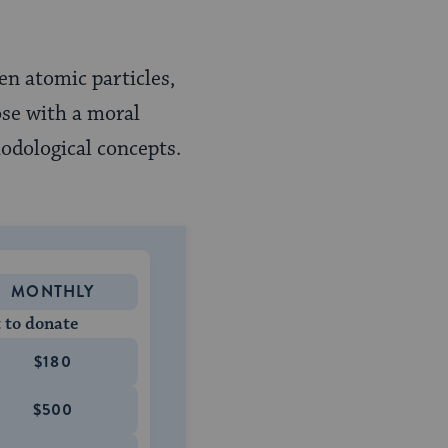
ven atomic particles,
ose with a moral
odological concepts.
MONTHLY
 to donate
$180
$500