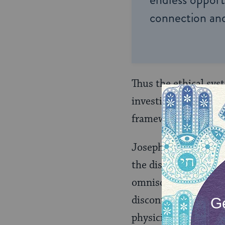
connection and
Thus the ethical sys
investigate the natu
framework of ethics 
Joseph Soloveitchik
the discourse on free
omniscience of physic
discontinuities betw
physicist and his me