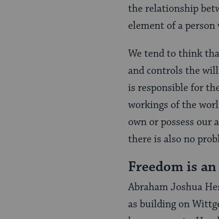
the relationship betw
element of a person 
We tend to think that
and controls the will
is responsible for th
workings of the worl
own or possess our ac
there is also no prob
Freedom is an 
Abraham Joshua Hesc
as building on Wittg