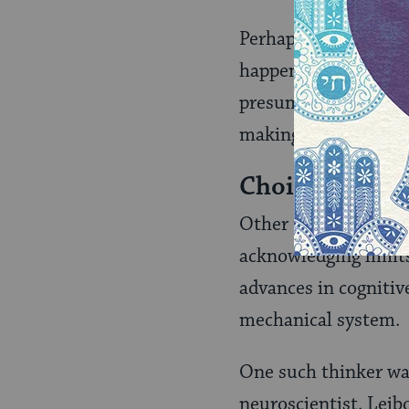
Perhaps more import
happening at the sub
presumption of simpl
making individuals i
Choice is Req
Other thinkers have 
acknowledging limits
advances in cognitiv
mechanical system.
One such thinker wa
neuroscientist. Leib