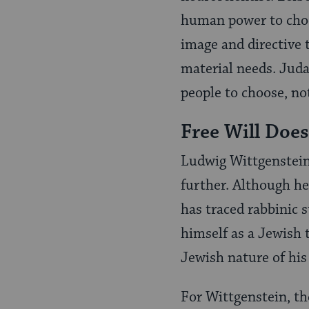
human power to choo
image and directive 
material needs. Jud
people to choose, no
Free Will Does
Ludwig Wittgenstein
further. Although he 
has traced rabbinic 
himself as a Jewish 
Jewish nature of his
For Wittgenstein, th