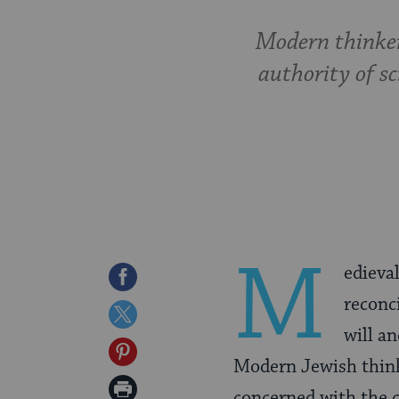
Modern thinker
authority of s
M
edieva
Share
reconc
on
Share
will a
Facebook
on
Share
Modern Jewish think
Twitter
on
Print
concerned with the c