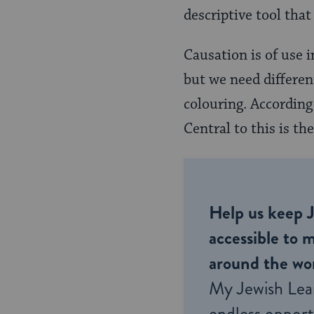
descriptive tool tha
Causation is of use i
but we need differen
colouring. According
Central to this is t
Help us keep 
accessible to m
around the wor
My Jewish Lea
endless opportu