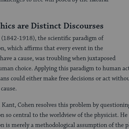
hics are Distinct Discourses
1842-1918), the scientific paradigm of
n, which affirms that every event in the
 have a cause, was troubling when juxtaposed
uman choice. Applying this paradigm to human act
ns could either make free decisions or act withou
 cause.
Kant, Cohen resolves this problem by questioning
n so central to the worldview of the physicist. He
n is merely a methodological assumption of the ph