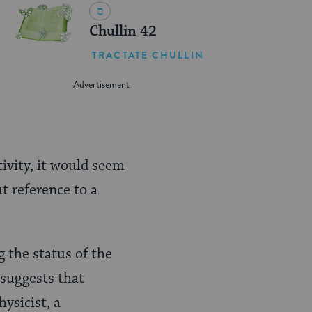
Chullin 42
TRACTATE CHULLIN
ivity, it would seem
t reference to a
 the status of the
 suggests that
ysicist, a