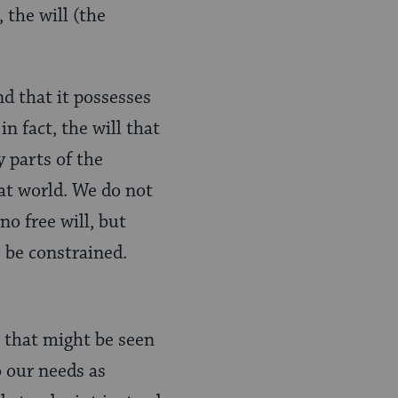
 the will (the
nd that it possesses
n fact, the will that
y parts of the
at world. We do not
no free will, but
o be constrained.
that might be seen
 our needs as