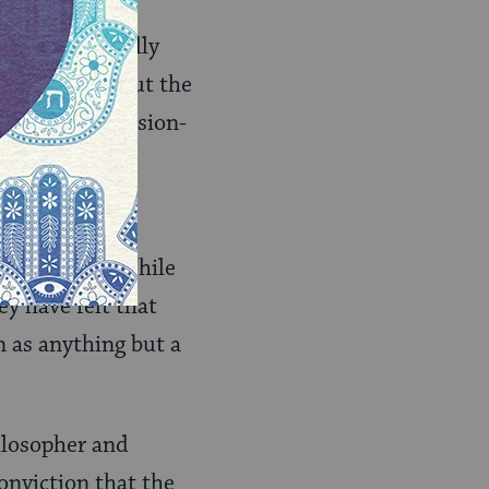
what is actually
l sense. Without the
on as free decision-
ill problem. While
y have felt that
n as anything but a
ilosopher and
onviction that the