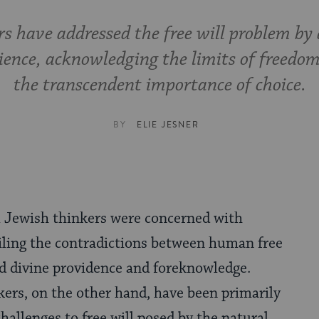
s have addressed the free will problem by 
cience, acknowledging the limits of freedom
the transcendent importance of choice.
BY
ELIE JESNER
l Jewish thinkers were concerned with
iling the contradictions between human free
nd divine providence and foreknowledge.
ers, on the other hand, have been primarily
hallenges to free will posed by the natural