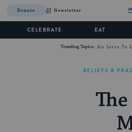
Donate
Newsletter
CELEBRATE
EAT
Trending Topics:
An Intro To L
BELIEFS & PRA
The
M