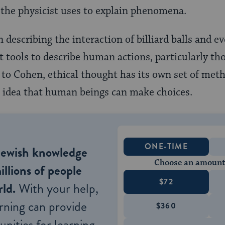
t the physicist uses to explain phenomena.
n describing the interaction of billiard balls and e
t tools to describe human actions, particularly th
 to Cohen, ethical thought has its own set of meth
he idea that human beings can make choices.
ONE-TIME
Jewish knowledge
Choose an amount
illions of people
$72
ld.
With your help,
rning can provide
$360
nities for learning,