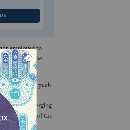
 US
ught employed to
f science and the
, continued to push
r undermine the
k pointed to emerging
 the authority of the