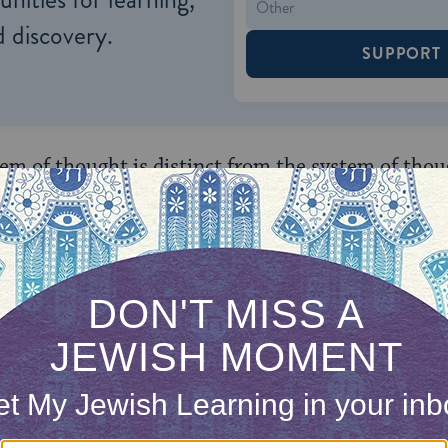
 discovery.
SUPPORT
tem of thought is distinct from the system of tho
ral sciences. According to Cohen, the framework o
illuminate distinct aspects of human experience.
 (1903-1992), a follower of Cohen in many regards
 will in this direction, but he was able to furthe
s in light of new scientific findings. Soloveitchi
een biology, chemistry, and physics as challenging
chanistic causation.