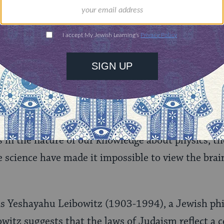
antly, modern quantum physics has revealed that 
-atomic level is
not
mechanistic in any traditiona
e causation, a major obstacle to our self-concepti
s removed.
uired, But Not Guaranteed
not been convinced by this approach to the free w
 in the nature of our knowledge about physics, the
e science have made it impossible to view the brai
s Yeshayahu Leibowitz (1903-1994), a Jewish ph
owitz suggests that the laws of Judaism reflect a c