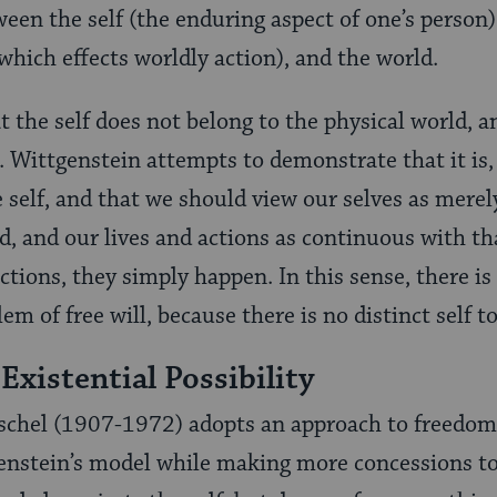
een the self (the enduring aspect of one’s person),
which effects worldly action), and the world.
 the self does not belong to the physical world, a
. Wittgenstein attempts to demonstrate that it is, i
e self, and that we should view our selves as merel
d, and our lives and actions as continuous with th
tions, they simply happen. In this sense, there is 
lem of free will, because there is no distinct self t
Existential Possibility
hel (1907-1972) adopts an approach to freedom 
enstein’s model while making more concessions to