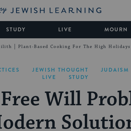
My Jewish Learning
STUDY
LIVE
MOURN
ilith
Plant-Based Cooking For The High Holidays
CTICES
JEWISH THOUGHT
JUDAISM 
LIVE
STUDY
 Free Will Prob
odern Solutio