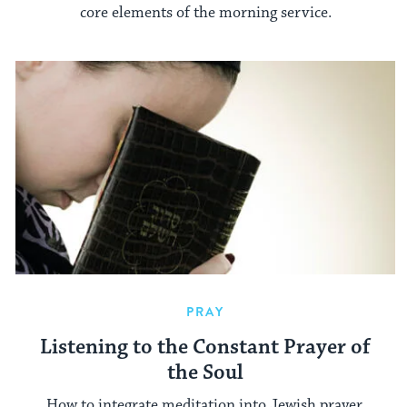
core elements of the morning service.
PRAY
Listening to the Constant Prayer of
the Soul
How to integrate meditation into Jewish prayer.