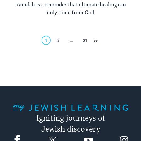
Amidah is a reminder that ultimate healing can
only come from God.
Posts
1
2
…
21
Next
pagination
My Jewish Learning
Igniting journeys of
Jewish discovery
Facebook
Twitter
YouTube
Instagram