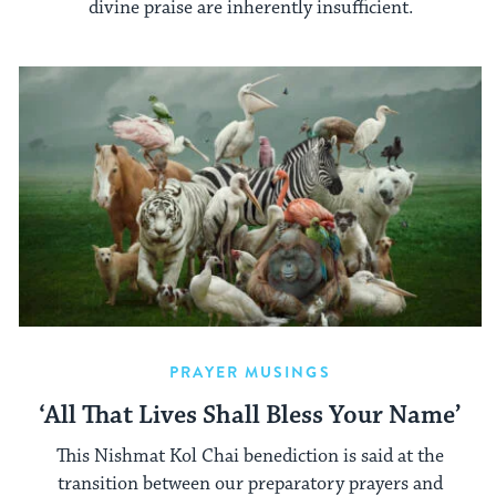
divine praise are inherently insufficient.
PRAYER MUSINGS
‘All That Lives Shall Bless Your Name’
This Nishmat Kol Chai benediction is said at the
transition between our preparatory prayers and