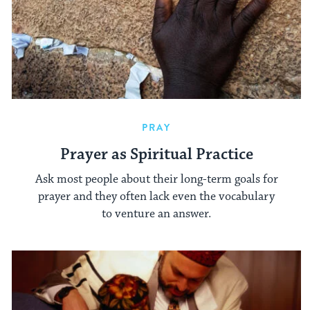
PRAY
Prayer as Spiritual Practice
Ask most people about their long-term goals for
prayer and they often lack even the vocabulary
to venture an answer.