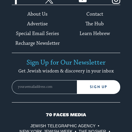
About Us
Contact
Advertise
The Hub
Special Email Series
Learn Hebrew
Recharge Newsletter
Sign Up for Our Newsletter
Get Jewish wisdom & discovery in your inbox
SIGN UP
70
Faces
JEWISH TELEGRAPHIC AGENCY
Media
NEW YORK JEWISH WEEK
THE NOSHER