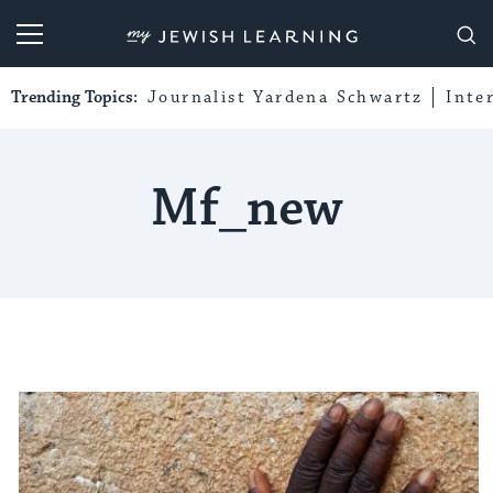
My Jewish Learning
Trending Topics:
Journalist Yardena Schwartz
Inte
Mf_new