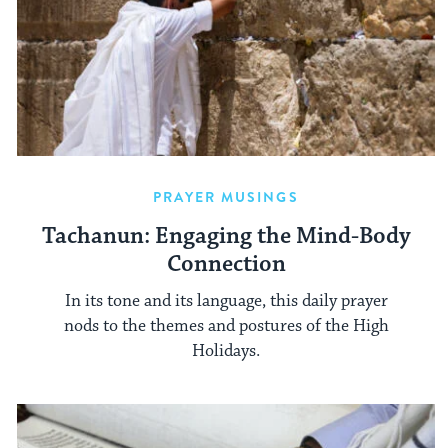
PRAYER MUSINGS
Tachanun: Engaging the Mind-Body
Connection
In its tone and its language, this daily prayer
nods to the themes and postures of the High
Holidays.