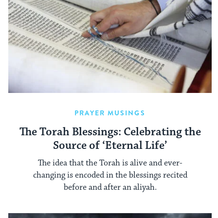
PRAYER MUSINGS
The Torah Blessings: Celebrating the
Source of ‘Eternal Life’
The idea that the Torah is alive and ever-
changing is encoded in the blessings recited
before and after an aliyah.