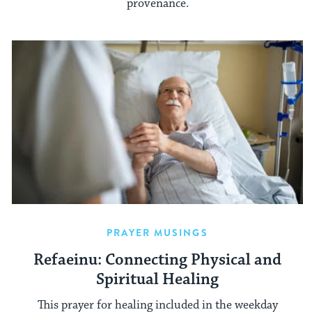
provenance.
PRAYER MUSINGS
Refaeinu: Connecting Physical and
Spiritual Healing
This prayer for healing included in the weekday