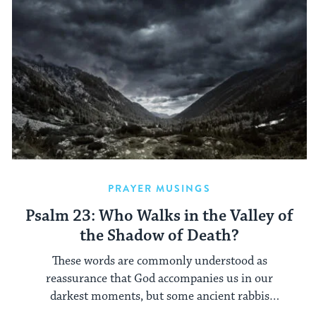
PRAYER MUSINGS
Psalm 23: Who Walks in the Valley of
the Shadow of Death?
These words are commonly understood as
reassurance that God accompanies us in our
darkest moments, but some ancient rabbis
understood them differently.