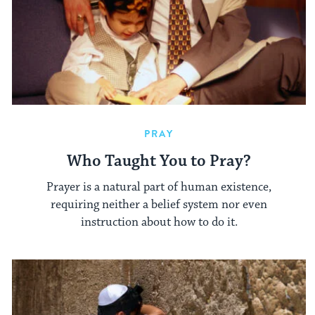
PRAY
Who Taught You to Pray?
Prayer is a natural part of human existence,
requiring neither a belief system nor even
instruction about how to do it.