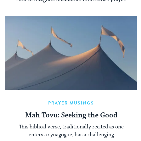
PRAYER MUSINGS
Mah Tovu: Seeking the Good
This biblical verse, traditionally recited as one
enters a synagogue, has a challenging