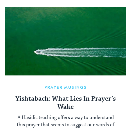
PRAYER MUSINGS
Yishtabach: What Lies In Prayer’s
Wake
A Hasidic teaching offers a way to understand
this prayer that seems to suggest our words of