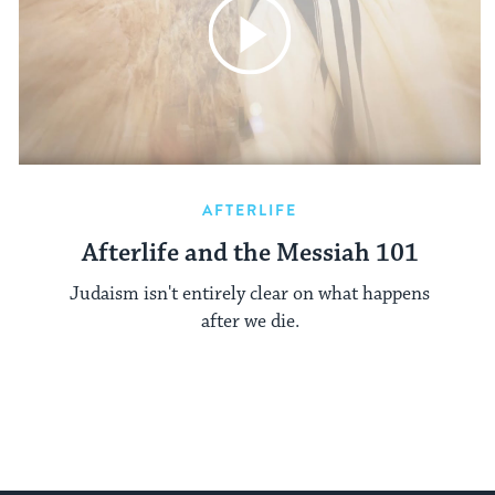
AFTERLIFE
Afterlife and the Messiah 101
Judaism isn't entirely clear on what happens
after we die.