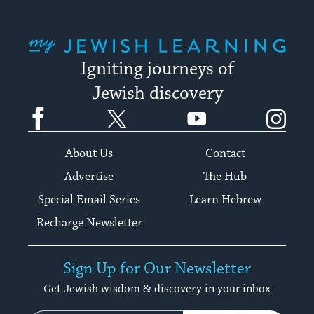
My Jewish Learning
Igniting journeys of
Jewish discovery
Facebook
Twitter
YouTube
Instagram
About Us
Contact
Advertise
The Hub
Special Email Series
Learn Hebrew
Recharge Newsletter
Sign Up for Our Newsletter
Get Jewish wisdom & discovery in your inbox