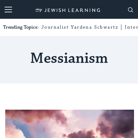
My Jewish Learning
Trending Topics:
Journalist Yardena Schwartz
Inte
Messianism