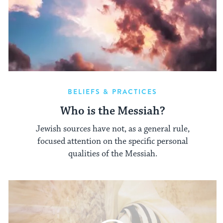
BELIEFS & PRACTICES
Who is the Messiah?
Jewish sources have not, as a general rule,
focused attention on the specific personal
qualities of the Messiah.