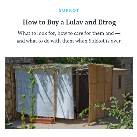
SUKKOT
How to Buy a Lulav and Etrog
What to look for, how to care for them and —
and what to do with them when Sukkot is over.