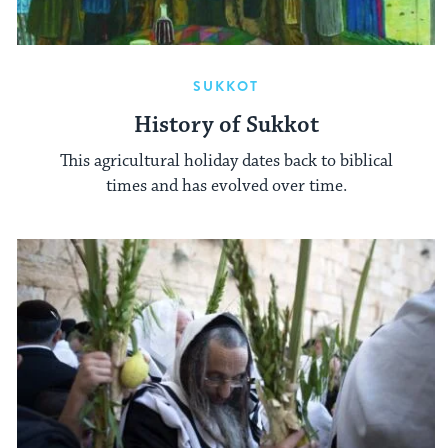
SUKKOT
History of Sukkot
This agricultural holiday dates back to biblical
times and has evolved over time.