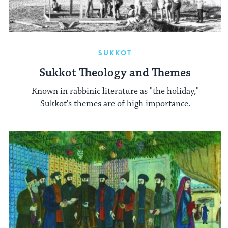
SUKKOT
Sukkot Theology and Themes
Known in rabbinic literature as "the holiday,"
Sukkot's themes are of high importance.