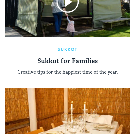
SUKKOT
Sukkot for Families
Creative tips for the happiest time of the year.