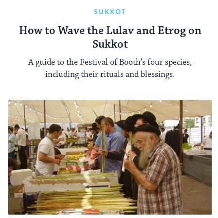
SUKKOT
How to Wave the Lulav and Etrog on
Sukkot
A guide to the Festival of Booth's four species,
including their rituals and blessings.