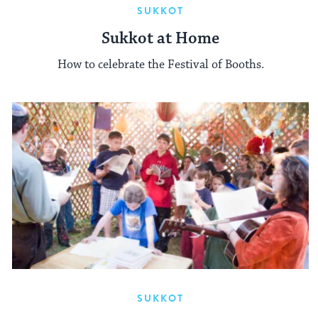
SUKKOT
Sukkot at Home
How to celebrate the Festival of Booths.
SUKKOT