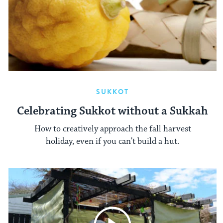
SUKKOT
Celebrating Sukkot without a Sukkah
How to creatively approach the fall harvest
holiday, even if you can't build a hut.