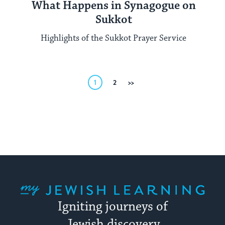
What Happens in Synagogue on
Sukkot
Highlights of the Sukkot Prayer Service
Posts
1
2
Next
pagination
My Jewish Learning
Igniting journeys of
Jewish discovery