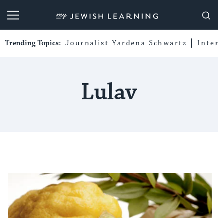
My Jewish Learning
Trending Topics:
Journalist Yardena Schwartz
Inte
Lulav