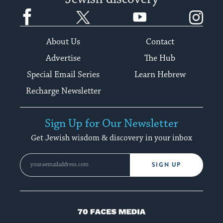
Facebook
Twitter
YouTube
Instagram
About Us
Contact
Advertise
The Hub
Special Email Series
Learn Hebrew
Recharge Newsletter
Sign Up for Our Newsletter
Get Jewish wisdom & discovery in your inbox
SIGN UP
70