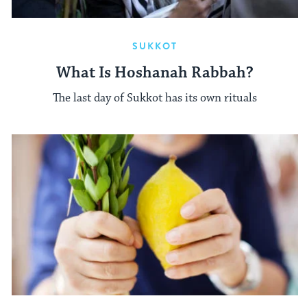
SUKKOT
What Is Hoshanah Rabbah?
The last day of Sukkot has its own rituals