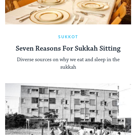
SUKKOT
Seven Reasons For Sukkah Sitting
Diverse sources on why we eat and sleep in the
sukkah