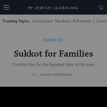
My Jewish Learning
Trending Topics:
Journalist Yardena Schwartz
Inte
SUKKOT
Sukkot for Families
Creative tips for the happiest time of the year.
BY
SARAH GERSHMAN