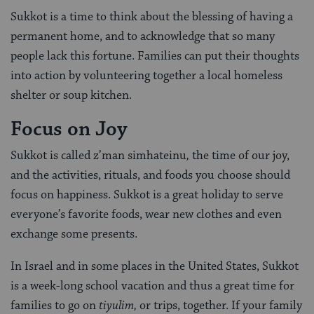
Sukkot is a time to think about the blessing of having a
permanent home, and to acknowledge that so many
people lack this fortune. Families can put their thoughts
into action by volunteering together a local homeless
shelter or soup kitchen.
Focus on Joy
Sukkot is called z’man simhateinu
,
the time of our joy,
and the activities, rituals, and foods you choose should
focus on happiness. Sukkot is a great holiday to serve
everyone’s favorite foods, wear new clothes and even
exchange some presents.
In Israel and in some places in the United States, Sukkot
is a week-long school vacation and thus a great time for
families to go on
tiyulim,
or
trips, together. If your family