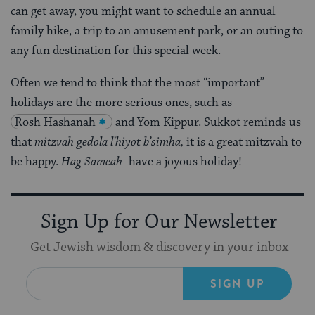
can get away, you might want to schedule an annual
family hike, a trip to an amusement park, or an outing to
any fun destination for this special week.
Often we tend to think that the most “important”
holidays are the more serious ones, such as
Rosh Hashanah
and Yom Kippur. Sukkot reminds us
that
mitzvah gedola l’hiyot b’simha,
it is a great mitzvah to
be happy.
Hag Sameah
–have a joyous holiday!
Sign Up for Our Newsletter
Get Jewish wisdom & discovery in your inbox
SIGN UP