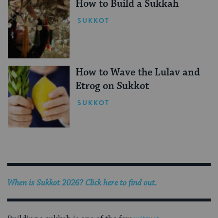
How to Build a Sukkah
SUKKOT
How to Wave the Lulav and
Etrog on Sukkot
SUKKOT
When is Sukkot 2026? Click here to find out.