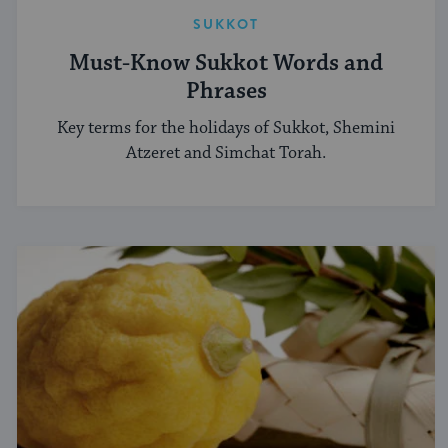
SUKKOT
Must-Know Sukkot Words and
Phrases
Key terms for the holidays of Sukkot, Shemini
Atzeret and Simchat Torah.