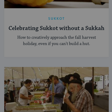
SUKKOT
Celebrating Sukkot without a Sukkah
How to creatively approach the fall harvest
holiday, even if you can't build a hut.