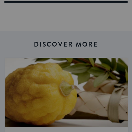
DISCOVER MORE