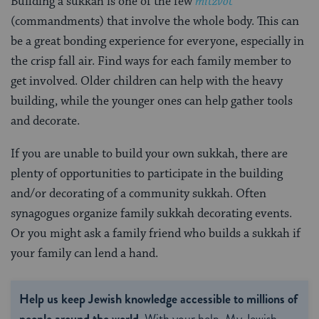
Building a sukkah is one of the few
mitzvot
(commandments) that involve the whole body. This can
be a great bonding experience for everyone, especially in
the crisp fall air. Find ways for each family member to
get involved. Older children can help with the heavy
building, while the younger ones can help gather tools
and decorate.
If you are unable to build your own sukkah, there are
plenty of opportunities to participate in the building
and/or decorating of a community sukkah. Often
synagogues organize family sukkah decorating events.
Or you might ask a family friend who builds a sukkah if
your family can lend a hand.
Help us keep Jewish knowledge accessible to millions of