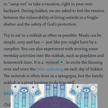
to “camp out” or take a vacation, right in your own
backyard. During Sukkot, we are asked to feel the tension
between the vulnerability of living outside in a fragile
shelter and the safety of God’s protection.
Try to eat in a sukkah as often as possible. Meals can be
simple, cozy and fun — just like you might have by a
campfire. You can also experiment with moving some
weekday activities into the sukkah, such as playdates and
homework time. It is a
mitzvah
to recite the blessing
over and wave the
lulav and etrog
on each day of Sukkot.
The mitzvah is often done in a synagogue, but the family
sukkah is a great location to do it as well.
READ: How to Buy a Lulav and Etrog
Children love the coziness of being outside at night.