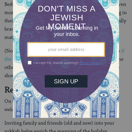
Bedtime rituals such as storytelling and singing are even
more special when moved outside with everyone snug in
their PJs and extra sweaters. And if everyone feels really
brave, why not bring out the sleeping bags and air
mattresses and sleep in the sukkah?
(Note: Sukkot should be a time of joy and pleasure, so
if
the weather is too cold, or it is raining
, or there is some
other reason for discomfort, go back inside. Everyone
should be comfortable and have fun.)
Reaching Out to Others
On Sukkot, our “home-away-from-home” can be a
welcome space for guests of all ages.
Inviting family and friends (old and new) into your
sukkah helps enrich the meaning of the holiday.