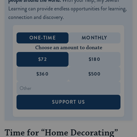
people around the world.
With your help, My Jewish
Learning can provide endless opportunities for learning,
connection and discovery.
ONE-TIME
MONTHLY
Choose an amount to donate
$72
$180
$360
$500
SUPPORT US
Time for “Home Decorating”