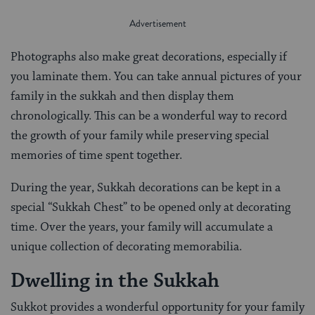
Photographs also make great decorations, especially if
you laminate them. You can take annual pictures of your
family in the sukkah and then display them
chronologically. This can be a wonderful way to record
the growth of your family while preserving special
memories of time spent together.
During the year, Sukkah decorations can be kept in a
special “Sukkah Chest” to be opened only at decorating
time. Over the years, your family will accumulate a
unique collection of decorating memorabilia.
Dwelling in the Sukkah
Sukkot provides a wonderful opportunity for your family