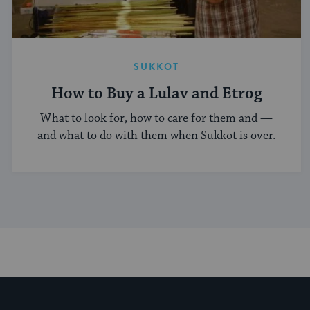
SUKKOT
How to Buy a Lulav and Etrog
What to look for, how to care for them and —
and what to do with them when Sukkot is over.