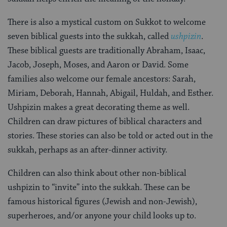
There is also a mystical custom on Sukkot to welcome
seven biblical guests into the sukkah, called
ushpizin
.
These biblical guests are traditionally Abraham, Isaac,
Jacob, Joseph, Moses, and Aaron or David. Some
families also welcome our female ancestors: Sarah,
Miriam, Deborah, Hannah, Abigail, Huldah, and Esther.
Ushpizin makes a great decorating theme as well.
Children can draw pictures of biblical characters and
stories. These stories can also be told or acted out in the
sukkah, perhaps as an after-dinner activity.
Children can also think about other non-biblical
ushpizin to “invite” into the sukkah. These can be
famous historical figures (Jewish and non-Jewish),
superheroes, and/or anyone your child looks up to.