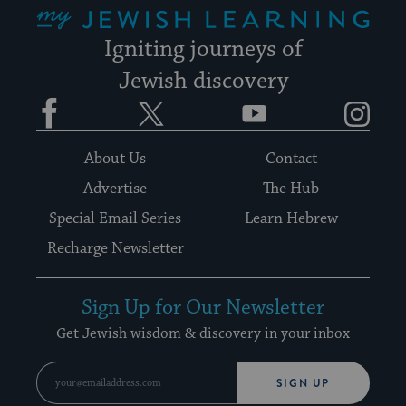
My Jewish Learning
Igniting journeys of
Jewish discovery
Facebook
Twitter
YouTube
Instagram
About Us
Contact
Advertise
The Hub
Special Email Series
Learn Hebrew
Recharge Newsletter
Sign Up for Our Newsletter
Get Jewish wisdom & discovery in your inbox
SIGN UP