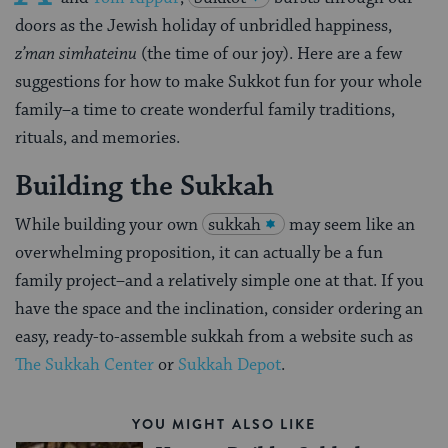
doors as the Jewish holiday of unbridled happiness,
z’man simhateinu
(the time of our joy). Here are a few
suggestions for how to make Sukkot fun for your whole
family–a time to create wonderful family traditions,
rituals, and memories.
Building the Sukkah
While building your own
sukkah
may seem like an
overwhelming proposition, it can actually be a fun
family project–and a relatively simple one at that. If you
have the space and the inclination, consider ordering an
easy, ready-to-assemble sukkah from a website such as
The Sukkah Center
or
Sukkah Depot
.
YOU MIGHT ALSO LIKE