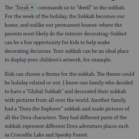
The
Torah
commands us to “dwell” in the sukkah.
For the week of the holiday, the Sukkah becomes our
home, and unlike our permanent homes–where the
parents most likely do the interior decorating–Sukkot
can be a fun opportunity for kids to help make
decorating decisions. Your sukkah can be an ideal place
to display your children’s artwork, for example.
Kids can choose a theme for the sukkah. The theme could
be holiday related or not. I know one family who decided
to have a “Global Sukkah” and decorated their sukkah
with pictures from all over the world. Another family
had a “Dora the Explorer” sukkah and made pictures of
all the Dora characters. They had different parts of the
sukkah represent different Dora adventure places such
as Crocodile Lake and Spooky Forest.