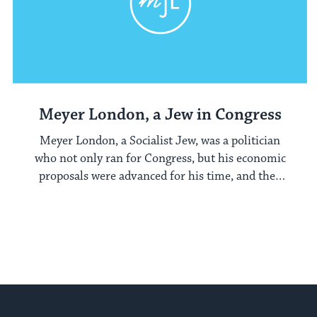
Meyer London, a Jew in Congress
Meyer London, a Socialist Jew, was a politician
who not only ran for Congress, but his economic
proposals were advanced for his time, and they
later were encompassed in Franklin Roosevelt's
New Deal platform.