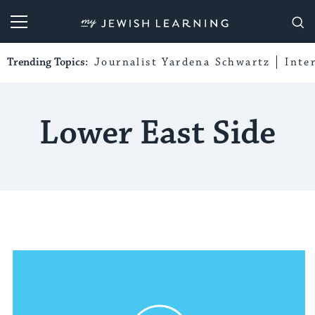
My Jewish Learning
Trending Topics:
Journalist Yardena Schwartz
Inte
Lower East Side