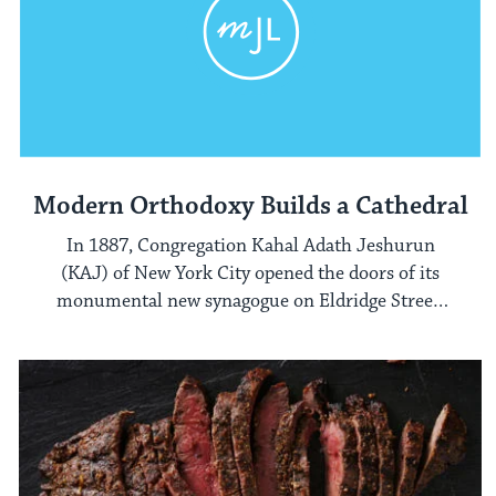
Modern Orthodoxy Builds a Cathedral
In 1887, Congregation Kahal Adath Jeshurun
(KAJ) of New York City opened the doors of its
monumental new synagogue on Eldridge Street,
on New York's Lower East Side.