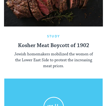
STUDY
Kosher Meat Boycott of 1902
Jewish homemakers mobilized the women of
the Lower East Side to protest the increasing
meat prices.