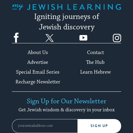
My Jewish Learning
Igniting journeys of
Jewish discovery
Facebook
Twitter
YouTube
Instagram
About Us
Contact
Advertise
The Hub
Special Email Series
Learn Hebrew
Recharge Newsletter
Sign Up for Our Newsletter
Get Jewish wisdom & discovery in your inbox
SIGN UP