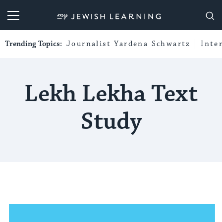
My Jewish Learning
Trending Topics:
Journalist Yardena Schwartz
Inte
Lekh Lekha Text
Study