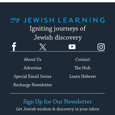
My Jewish Learning
Igniting journeys of
Jewish discovery
Facebook
Twitter
YouTube
Instagram
About Us
Contact
Advertise
The Hub
Special Email Series
Learn Hebrew
Recharge Newsletter
Sign Up for Our Newsletter
Get Jewish wisdom & discovery in your inbox