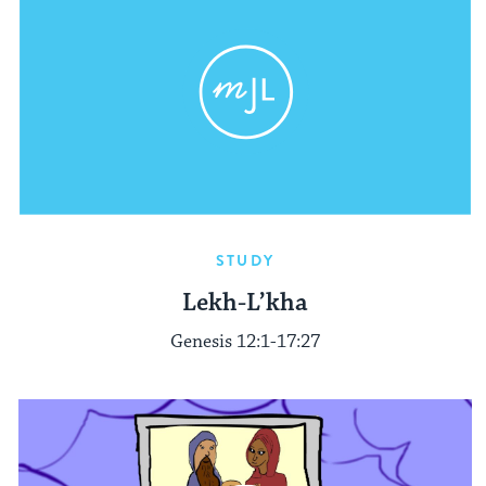
STUDY
Lekh-L’kha
Genesis 12:1-17:27