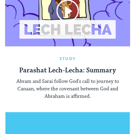
STUDY
Parashat Lech-Lecha: Summary
Abram and Sarai follow God's call to journey to
Canaan, where the covenant between God and
Abraham is affirmed.