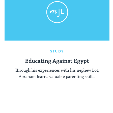
STUDY
Educating Against Egypt
Through his experiences with his nephew Lot,
Abraham learns valuable parenting skills.