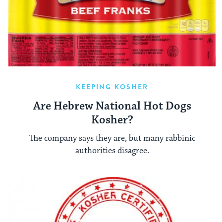
KEEPING KOSHER
Are Hebrew National Hot Dogs
Kosher?
The company says they are, but many rabbinic
authorities disagree.