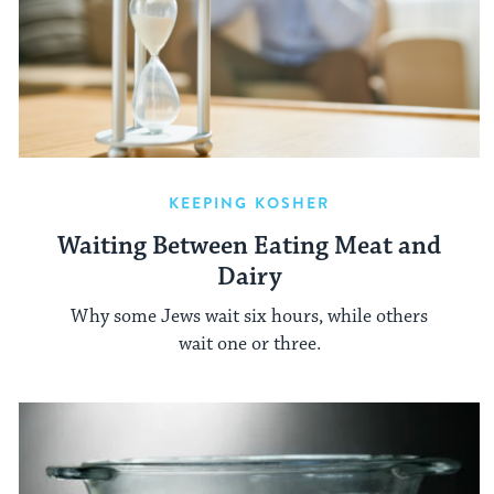
KEEPING KOSHER
Waiting Between Eating Meat and
Dairy
Why some Jews wait six hours, while others
wait one or three.