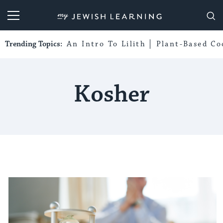
My Jewish Learning
Trending Topics:
An Intro To Lilith
Plant-Based Co
Kosher