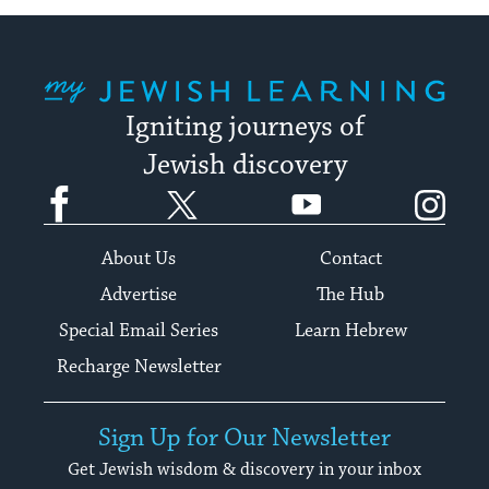
My Jewish Learning
Igniting journeys of
Jewish discovery
Facebook
Twitter
YouTube
Instagram
About Us
Contact
Advertise
The Hub
Special Email Series
Learn Hebrew
Recharge Newsletter
Sign Up for Our Newsletter
Get Jewish wisdom & discovery in your inbox