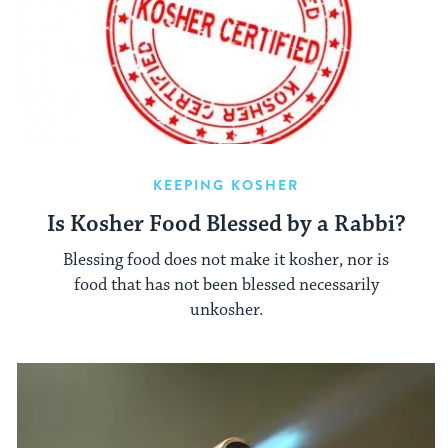
KEEPING KOSHER
Is Kosher Food Blessed by a Rabbi?
Blessing food does not make it kosher, nor is
food that has not been blessed necessarily
unkosher.