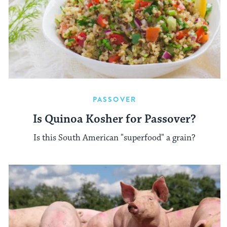
PASSOVER
Is Quinoa Kosher for Passover?
Is this South American "superfood" a grain?