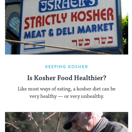
KEEPING KOSHER
Is Kosher Food Healthier?
Like most ways of eating, a kosher diet can be
very healthy — or very unhealthy.