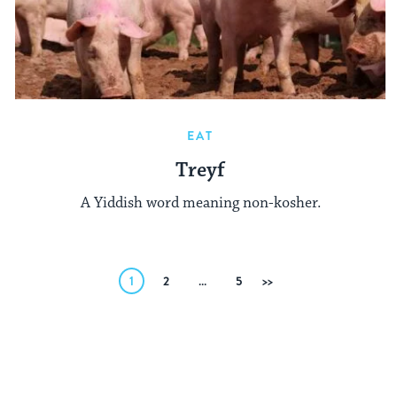
EAT
Treyf
A Yiddish word meaning non-kosher.
Posts
1
2
…
5
Next
pagination