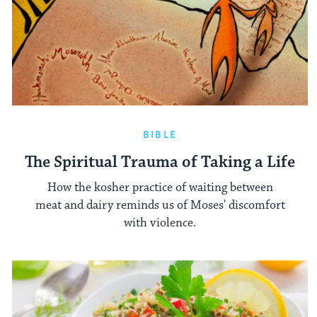
BIBLE
The Spiritual Trauma of Taking a Life
How the kosher practice of waiting between
meat and dairy reminds us of Moses' discomfort
with violence.