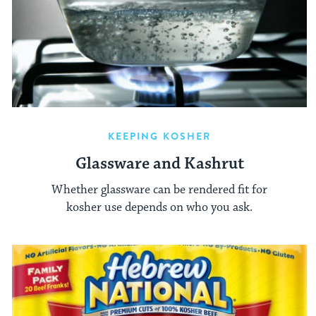
KEEPING KOSHER
Glassware and Kashrut
Whether glassware can be rendered fit for
kosher use depends on who you ask.