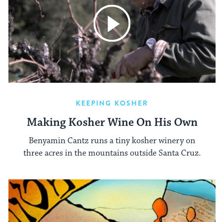
KEEPING KOSHER
Making Kosher Wine On His Own
Benyamin Cantz runs a tiny kosher winery on
three acres in the mountains outside Santa Cruz.