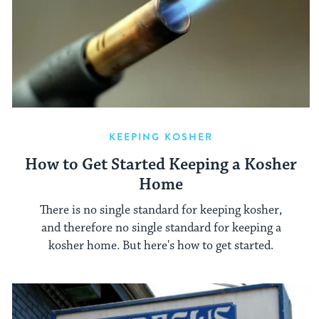
KEEPING KOSHER
How to Get Started Keeping a Kosher
Home
There is no single standard for keeping kosher,
and therefore no single standard for keeping a
kosher home. But here's how to get started.